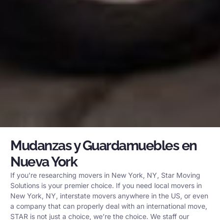
Mudanzas y Guardamuebles en
Nueva York
If you’re researching movers in New York, NY, Star Moving
Solutions is your premier choice. If you need local movers in
New York, NY, interstate movers anywhere in the US, or even
a company that can properly deal with an international move,
STAR is not just a choice, we’re the choice. We staff our