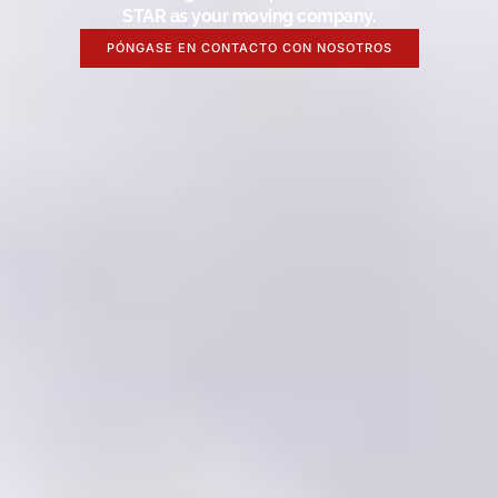
STAR as your moving company.
PÓNGASE EN CONTACTO CON NOSOTROS