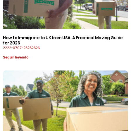
How to Immigrate to UK from USA: A Practical Moving Guide
for 2026
2222-0707-26262626
Seguir leyendo