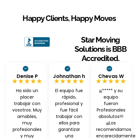
Happy Clients, Happy Moves
Star Moving
Solutions is BBB
Accredited.
Denise P
Johnathan h
Chevas W
★★★★★
★★★★★
★★★★★
Ha sido un
El equipo fue
¡¡¡***** y su
placer
rápido,
equipo
trabajar con
profesional y
fueron
vosotros. Muy
fue fácil
Profesionales
amables,
trabajar con
absolutos!!!
muy
ellos para
¡¡¡Los
profesionales
garantizar
recomendamos
y muy
una
encarecidamente