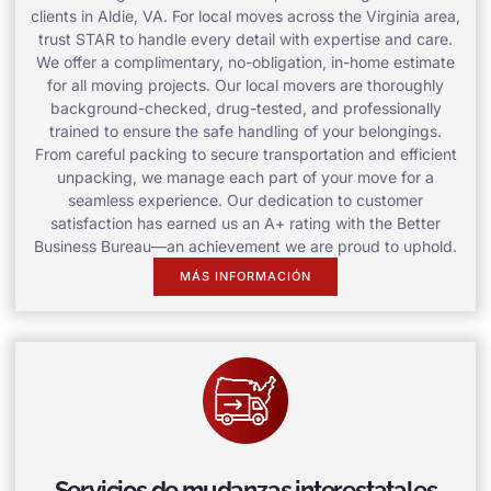
clients in Aldie, VA. For local moves across the Virginia area,
trust STAR to handle every detail with expertise and care.
We offer a complimentary, no-obligation, in-home estimate
for all moving projects. Our local movers are thoroughly
background-checked, drug-tested, and professionally
trained to ensure the safe handling of your belongings.
From careful packing to secure transportation and efficient
unpacking, we manage each part of your move for a
seamless experience. Our dedication to customer
satisfaction has earned us an A+ rating with the Better
Business Bureau—an achievement we are proud to uphold.
MÁS INFORMACIÓN
Servicios de mudanzas interestatales