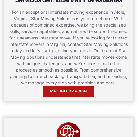
For an exceptional interstate moving experience in Aldie,
Virginia, Star Moving Solutions is your top choice. With
decades of combined expertise, we bring the specialized
skills, service capabilities, and nationwide support required
for a seamless interstate move. If you’re looking for trusted
interstate movers in Virginia, contact Star Moving Solutions
today and let’s start planning your move. Our team at Star
Moving Solutions understands that interstate moves come
with unique challenges, and we’re here to make the
process as smooth as possible. From comprehensive
planning to careful packing, transportation, and unloading,
we manage every step with precision and care.
MÁS INFORMACIÓN