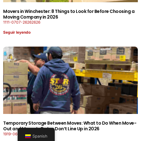
Movers in Winchester: 8 Things to Look for Before Choosing a
Moving Company in 2026
1111-0707-26262626
Seguir leyendo
Temporary Storage Between Moves: What to Do When Move-
Out and Move-In Dates Don’t Line Up in 2026
1919-0606-26262626
Spanish