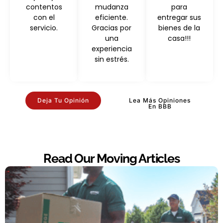
contentos
mudanza
para
con el
eficiente.
entregar sus
servicio.
Gracias por
bienes de la
una
casa!!!
experiencia
sin estrés.
Deja Tu Opinión
Lea Más Opiniones
En BBB
Read Our Moving Articles