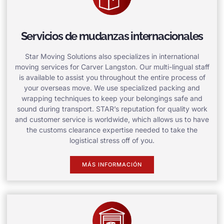
Servicios de mudanzas internacionales
Star Moving Solutions also specializes in international
moving services for Carver Langston. Our multi-lingual staff
is available to assist you throughout the entire process of
your overseas move. We use specialized packing and
wrapping techniques to keep your belongings safe and
sound during transport. STAR’s reputation for quality work
and customer service is worldwide, which allows us to have
the customs clearance expertise needed to take the
logistical stress off of you.
MÁS INFORMACIÓN