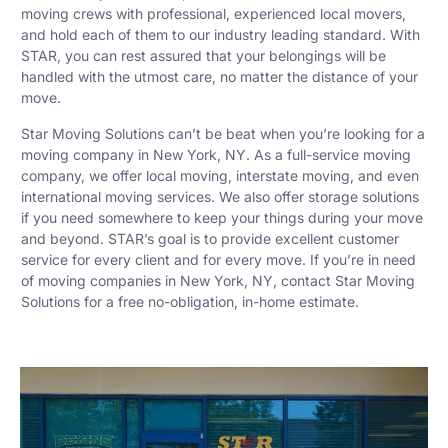
moving crews with professional, experienced local movers,
and hold each of them to our industry leading standard. With
STAR, you can rest assured that your belongings will be
handled with the utmost care, no matter the distance of your
move.
Star Moving Solutions can’t be beat when you’re looking for a
moving company in New York, NY. As a full-service moving
company, we offer local moving, interstate moving, and even
international moving services. We also offer storage solutions
if you need somewhere to keep your things during your move
and beyond. STAR’s goal is to provide excellent customer
service for every client and for every move. If you’re in need
of moving companies in New York, NY, contact Star Moving
Solutions for a free no-obligation, in-home estimate.