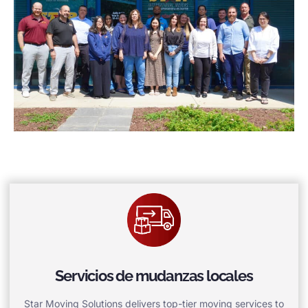
Servicios de mudanzas locales
Star Moving Solutions delivers top-tier moving services to