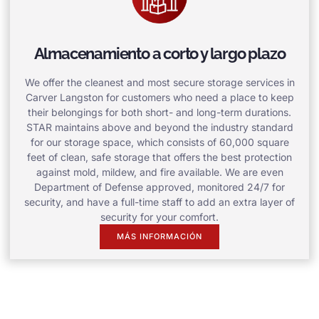
Almacenamiento a corto y largo plazo
We offer the cleanest and most secure storage services in
Carver Langston for customers who need a place to keep
their belongings for both short- and long-term durations.
STAR maintains above and beyond the industry standard
for our storage space, which consists of 60,000 square
feet of clean, safe storage that offers the best protection
against mold, mildew, and fire available. We are even
Department of Defense approved, monitored 24/7 for
security, and have a full-time staff to add an extra layer of
security for your comfort.
MÁS INFORMACIÓN