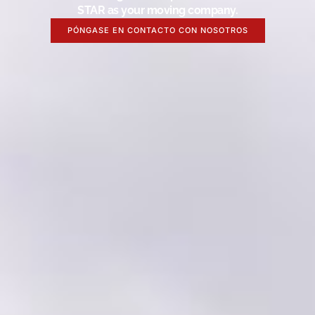
STAR as your moving company.
PÓNGASE EN CONTACTO CON NOSOTROS