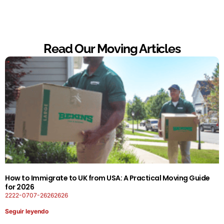
Read Our Moving Articles
How to Immigrate to UK from USA: A Practical Moving Guide
for 2026
2222-0707-26262626
Seguir leyendo