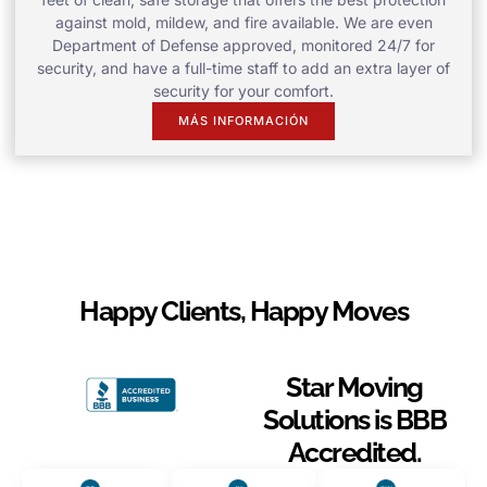
against mold, mildew, and fire available. We are even
Department of Defense approved, monitored 24/7 for
security, and have a full-time staff to add an extra layer of
security for your comfort.
MÁS INFORMACIÓN
Happy Clients, Happy Moves
Star Moving
Solutions is BBB
Accredited.