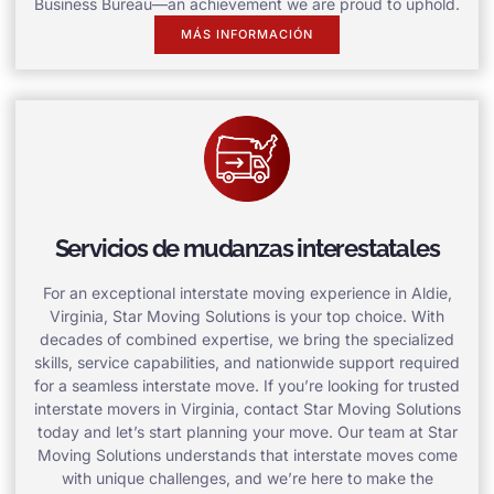
Business Bureau—an achievement we are proud to uphold.
MÁS INFORMACIÓN
Servicios de mudanzas interestatales
For an exceptional interstate moving experience in Aldie,
Virginia, Star Moving Solutions is your top choice. With
decades of combined expertise, we bring the specialized
skills, service capabilities, and nationwide support required
for a seamless interstate move. If you’re looking for trusted
interstate movers in Virginia, contact Star Moving Solutions
today and let’s start planning your move. Our team at Star
Moving Solutions understands that interstate moves come
with unique challenges, and we’re here to make the