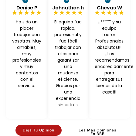
Denise P
Johnathan h
Chevas W
★★★★★
★★★★★
★★★★★
Ha sido un
El equipo fue
¡¡¡***** y su
placer
rápido,
equipo
trabajar con
profesional y
fueron
vosotros. Muy
fue fácil
Profesionales
amables,
trabajar con
absolutos!!!
muy
ellos para
¡¡¡Los
profesionales
garantizar
recomendamos
y muy
una
encarecidamente
contentos
mudanza
para
con el
eficiente.
entregar sus
servicio.
Gracias por
bienes de la
una
casa!!!
experiencia
sin estrés.
Deja Tu Opinión
Lea Más Opiniones
En BBB