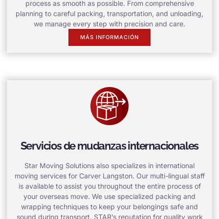
process as smooth as possible. From comprehensive
planning to careful packing, transportation, and unloading,
we manage every step with precision and care.
MÁS INFORMACIÓN
Servicios de mudanzas internacionales
Star Moving Solutions also specializes in international
moving services for Carver Langston. Our multi-lingual staff
is available to assist you throughout the entire process of
your overseas move. We use specialized packing and
wrapping techniques to keep your belongings safe and
sound during transport. STAR’s reputation for quality work