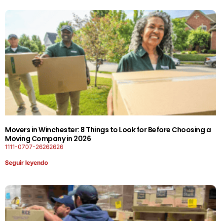
Movers in Winchester: 8 Things to Look for Before Choosing a
Moving Company in 2026
1111-0707-26262626
Seguir leyendo