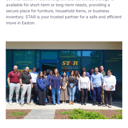
available for short-term or long-term needs, providing a
secure place for furniture, household items, or business
inventory. STAR is your trusted partner for a safe and efficient
move in Easton.