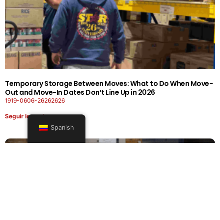
Temporary Storage Between Moves: What to Do When Move-
Out and Move-In Dates Don’t Line Up in 2026
1919-0606-26262626
Seguir leyendo
Spanish