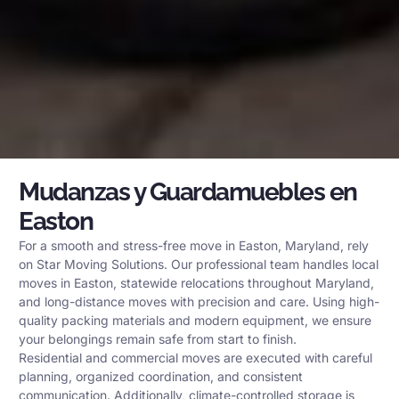
Mudanzas y Guardamuebles en
Easton
For a smooth and stress-free move in Easton, Maryland, rely
on Star Moving Solutions. Our professional team handles local
moves in Easton, statewide relocations throughout Maryland,
and long-distance moves with precision and care. Using high-
quality packing materials and modern equipment, we ensure
your belongings remain safe from start to finish.
Residential and commercial moves are executed with careful
planning, organized coordination, and consistent
communication. Additionally, climate-controlled storage is