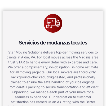
Servicios de mudanzas locales
Star Moving Solutions delivers top-tier moving services to
clients in Aldie, VA. For local moves across the Virginia area,
trust STAR to handle every detail with expertise and care.
We offer a complimentary, no-obligation, in-home estimate
for all moving projects. Our local movers are thoroughly
background-checked, drug-tested, and professionally
trained to ensure the safe handling of your belongings.
From careful packing to secure transportation and efficient
unpacking, we manage each part of your move for a
seamless experience. Our dedication to customer
satisfaction has earned us an A+ rating with the Better