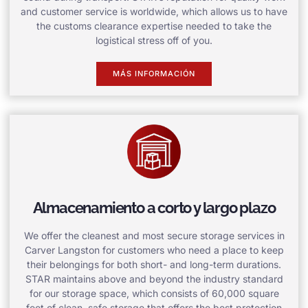
and customer service is worldwide, which allows us to have
the customs clearance expertise needed to take the
logistical stress off of you.
MÁS INFORMACIÓN
Almacenamiento a corto y largo plazo
We offer the cleanest and most secure storage services in
Carver Langston for customers who need a place to keep
their belongings for both short- and long-term durations.
STAR maintains above and beyond the industry standard
for our storage space, which consists of 60,000 square
feet of clean, safe storage that offers the best protection