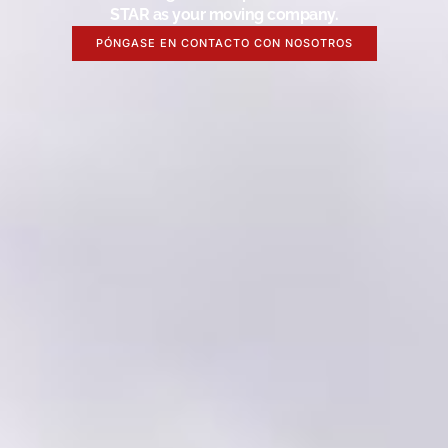
STAR as your moving company.
PÓNGASE EN CONTACTO CON NOSOTROS