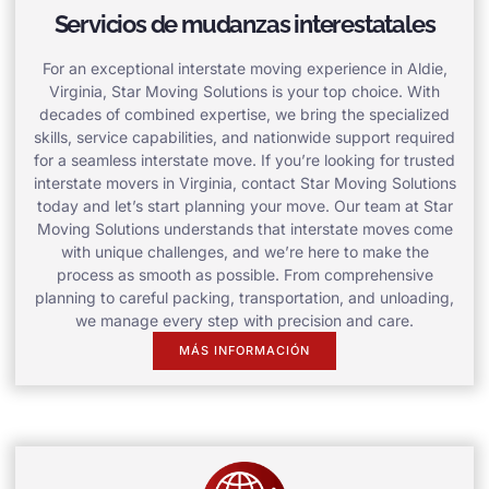
Servicios de mudanzas interestatales
For an exceptional interstate moving experience in Aldie,
Virginia, Star Moving Solutions is your top choice. With
decades of combined expertise, we bring the specialized
skills, service capabilities, and nationwide support required
for a seamless interstate move. If you’re looking for trusted
interstate movers in Virginia, contact Star Moving Solutions
today and let’s start planning your move. Our team at Star
Moving Solutions understands that interstate moves come
with unique challenges, and we’re here to make the
process as smooth as possible. From comprehensive
planning to careful packing, transportation, and unloading,
we manage every step with precision and care.
MÁS INFORMACIÓN