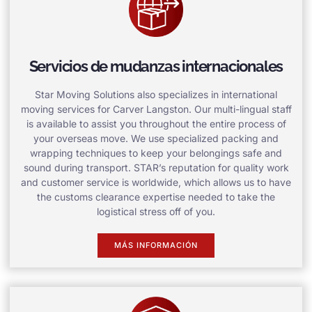
Servicios de mudanzas internacionales
Star Moving Solutions also specializes in international
moving services for Carver Langston. Our multi-lingual staff
is available to assist you throughout the entire process of
your overseas move. We use specialized packing and
wrapping techniques to keep your belongings safe and
sound during transport. STAR’s reputation for quality work
and customer service is worldwide, which allows us to have
the customs clearance expertise needed to take the
logistical stress off of you.
MÁS INFORMACIÓN