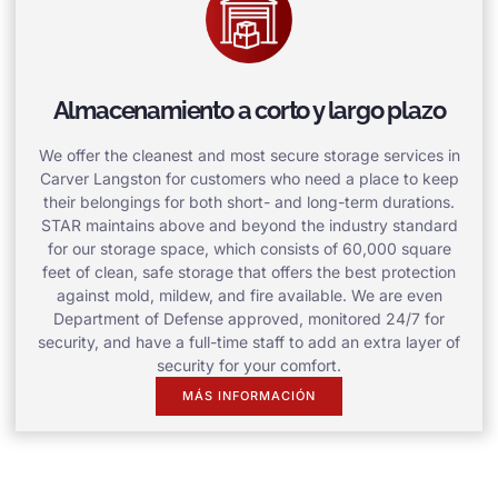
Almacenamiento a corto y largo plazo
We offer the cleanest and most secure storage services in
Carver Langston for customers who need a place to keep
their belongings for both short- and long-term durations.
STAR maintains above and beyond the industry standard
for our storage space, which consists of 60,000 square
feet of clean, safe storage that offers the best protection
against mold, mildew, and fire available. We are even
Department of Defense approved, monitored 24/7 for
security, and have a full-time staff to add an extra layer of
security for your comfort.
MÁS INFORMACIÓN