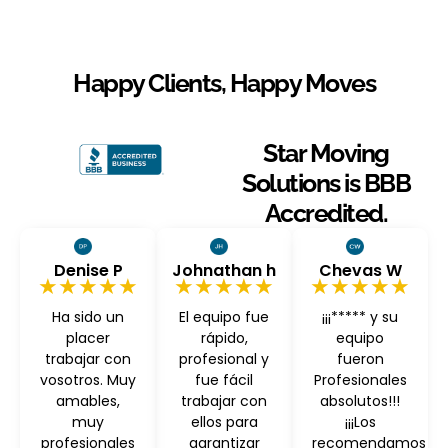
Happy Clients, Happy Moves
Star Moving
Solutions is BBB
Accredited.
Denise P
Johnathan h
Chevas W
★★★★★
★★★★★
★★★★★
Ha sido un
El equipo fue
¡¡¡***** y su
placer
rápido,
equipo
trabajar con
profesional y
fueron
vosotros. Muy
fue fácil
Profesionales
amables,
trabajar con
absolutos!!!
muy
ellos para
¡¡¡Los
profesionales
garantizar
recomendamos