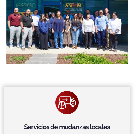
Servicios de mudanzas locales