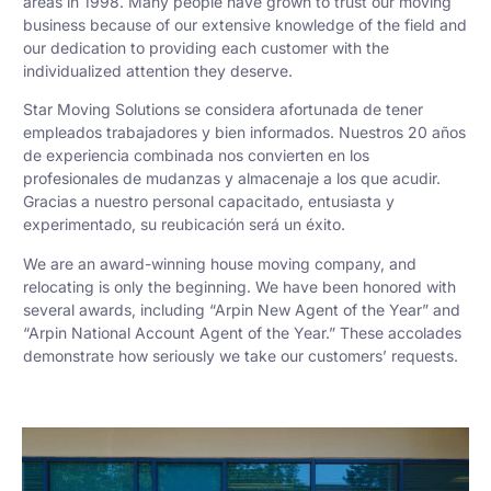
areas in 1998. Many people have grown to trust our moving
business because of our extensive knowledge of the field and
our dedication to providing each customer with the
individualized attention they deserve.
Star Moving Solutions se considera afortunada de tener
empleados trabajadores y bien informados. Nuestros 20 años
de experiencia combinada nos convierten en los
profesionales de mudanzas y almacenaje a los que acudir.
Gracias a nuestro personal capacitado, entusiasta y
experimentado, su reubicación será un éxito.
We are an award-winning house moving company, and
relocating is only the beginning. We have been honored with
several awards, including “Arpin New Agent of the Year” and
“Arpin National Account Agent of the Year.” These accolades
demonstrate how seriously we take our customers’ requests.