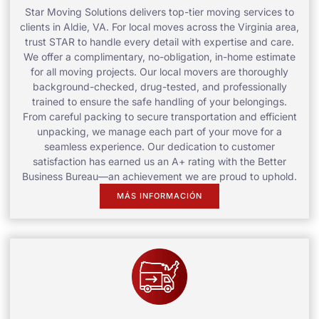
Star Moving Solutions delivers top-tier moving services to
clients in Aldie, VA. For local moves across the Virginia area,
trust STAR to handle every detail with expertise and care.
We offer a complimentary, no-obligation, in-home estimate
for all moving projects. Our local movers are thoroughly
background-checked, drug-tested, and professionally
trained to ensure the safe handling of your belongings.
From careful packing to secure transportation and efficient
unpacking, we manage each part of your move for a
seamless experience. Our dedication to customer
satisfaction has earned us an A+ rating with the Better
Business Bureau—an achievement we are proud to uphold.
MÁS INFORMACIÓN