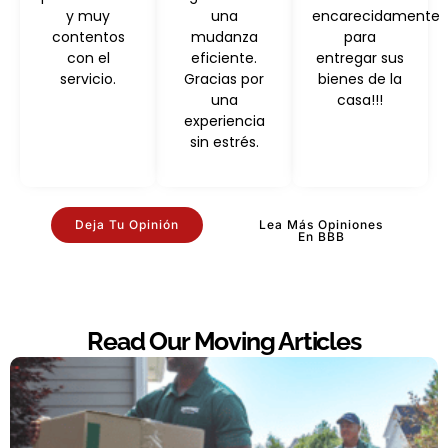
y muy
una
encarecidamente
contentos
mudanza
para
con el
eficiente.
entregar sus
servicio.
Gracias por
bienes de la
una
casa!!!
experiencia
sin estrés.
Deja Tu Opinión
Lea Más Opiniones
En BBB
Read Our Moving Articles