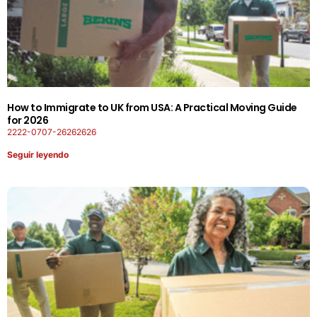
How to Immigrate to UK from USA: A Practical Moving Guide
for 2026
2222-0707-26262626
Seguir leyendo