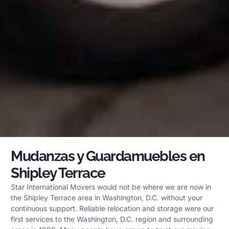
Mudanzas y Guardamuebles en
Shipley Terrace
Star International Movers would not be where we are now in
the Shipley Terrace area in Washington, D.C. without your
continuous support. Reliable relocation and storage were our
first services to the Washington, D.C. region and surrounding