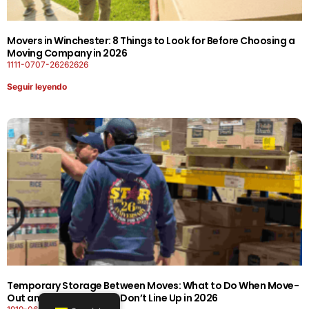
Movers in Winchester: 8 Things to Look for Before Choosing a
Moving Company in 2026
1111-0707-26262626
Seguir leyendo
Temporary Storage Between Moves: What to Do When Move-
Out and Move-In Dates Don’t Line Up in 2026