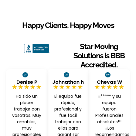
Happy Clients, Happy Moves
Star Moving
Solutions is BBB
Accredited.
Denise P
Johnathan h
Chevas W
★★★★★
★★★★★
★★★★★
Ha sido un
El equipo fue
¡¡¡***** y su
placer
rápido,
equipo
trabajar con
profesional y
fueron
vosotros. Muy
fue fácil
Profesionales
amables,
trabajar con
absolutos!!!
muy
ellos para
¡¡¡Los
profesionales
garantizar
recomendamos