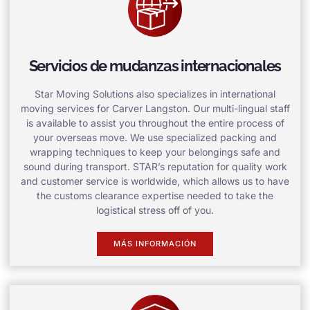
Servicios de mudanzas internacionales
Star Moving Solutions also specializes in international
moving services for Carver Langston. Our multi-lingual staff
is available to assist you throughout the entire process of
your overseas move. We use specialized packing and
wrapping techniques to keep your belongings safe and
sound during transport. STAR’s reputation for quality work
and customer service is worldwide, which allows us to have
the customs clearance expertise needed to take the
logistical stress off of you.
MÁS INFORMACIÓN