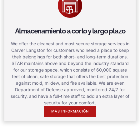
Almacenamiento a corto y largo plazo
We offer the cleanest and most secure storage services in
Carver Langston for customers who need a place to keep
their belongings for both short- and long-term durations.
STAR maintains above and beyond the industry standard
for our storage space, which consists of 60,000 square
feet of clean, safe storage that offers the best protection
against mold, mildew, and fire available. We are even
Department of Defense approved, monitored 24/7 for
security, and have a full-time staff to add an extra layer of
security for your comfort.
MÁS INFORMACIÓN