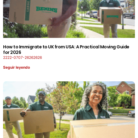
How to Immigrate to UK from USA: A Practical Moving Guide
for 2026
2222-0707-26262626
Seguir leyendo