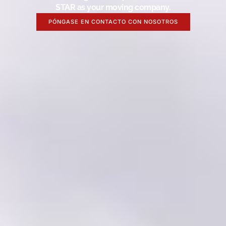
STAR as your moving company.
PÓNGASE EN CONTACTO CON NOSOTROS