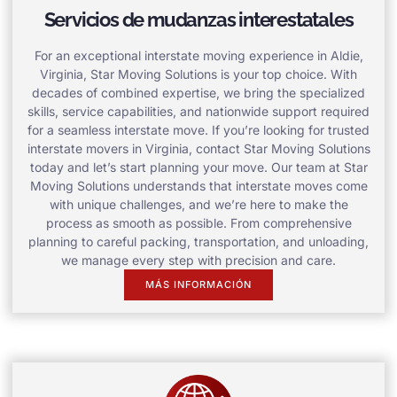
Servicios de mudanzas interestatales
For an exceptional interstate moving experience in Aldie,
Virginia, Star Moving Solutions is your top choice. With
decades of combined expertise, we bring the specialized
skills, service capabilities, and nationwide support required
for a seamless interstate move. If you’re looking for trusted
interstate movers in Virginia, contact Star Moving Solutions
today and let’s start planning your move. Our team at Star
Moving Solutions understands that interstate moves come
with unique challenges, and we’re here to make the
process as smooth as possible. From comprehensive
planning to careful packing, transportation, and unloading,
we manage every step with precision and care.
MÁS INFORMACIÓN