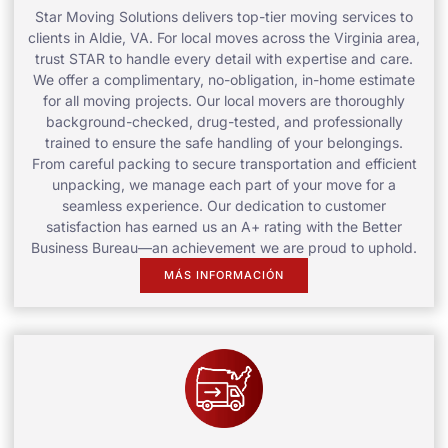
Star Moving Solutions delivers top-tier moving services to
clients in Aldie, VA. For local moves across the Virginia area,
trust STAR to handle every detail with expertise and care.
We offer a complimentary, no-obligation, in-home estimate
for all moving projects. Our local movers are thoroughly
background-checked, drug-tested, and professionally
trained to ensure the safe handling of your belongings.
From careful packing to secure transportation and efficient
unpacking, we manage each part of your move for a
seamless experience. Our dedication to customer
satisfaction has earned us an A+ rating with the Better
Business Bureau—an achievement we are proud to uphold.
MÁS INFORMACIÓN