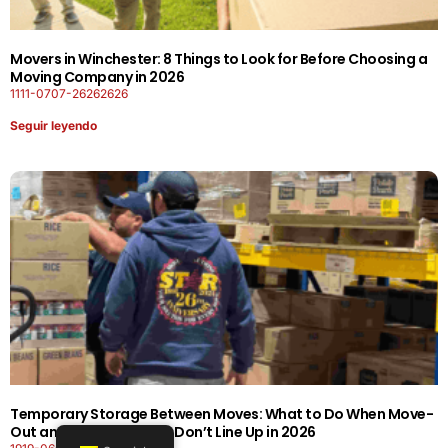
Movers in Winchester: 8 Things to Look for Before Choosing a
Moving Company in 2026
1111-0707-26262626
Seguir leyendo
Temporary Storage Between Moves: What to Do When Move-
Out and Move-In Dates Don’t Line Up in 2026