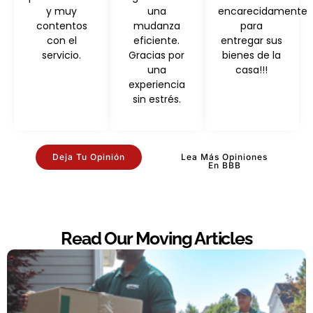
y muy
una
encarecidamente
contentos
mudanza
para
con el
eficiente.
entregar sus
servicio.
Gracias por
bienes de la
una
casa!!!
experiencia
sin estrés.
Deja Tu Opinión
Lea Más Opiniones
En BBB
Read Our Moving Articles