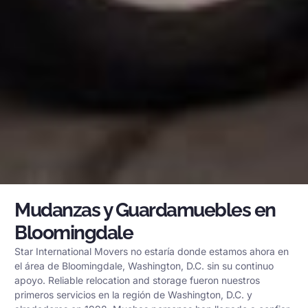
Mudanzas y Guardamuebles en
Bloomingdale
Star International Movers no estaría donde estamos ahora en
el área de Bloomingdale, Washington, D.C. sin su continuo
apoyo. Reliable relocation and storage fueron nuestros
primeros servicios en la región de Washington, D.C. y