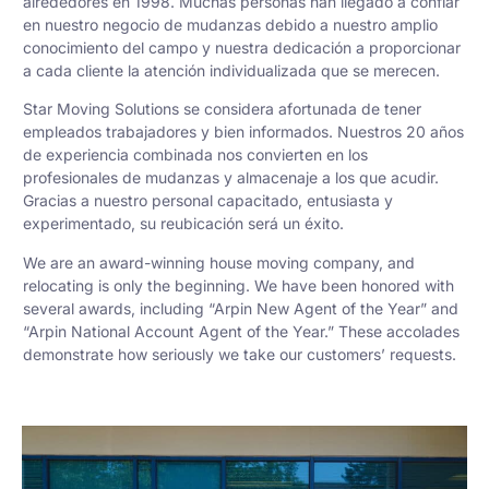
alrededores en 1998. Muchas personas han llegado a confiar
en nuestro negocio de mudanzas debido a nuestro amplio
conocimiento del campo y nuestra dedicación a proporcionar
a cada cliente la atención individualizada que se merecen.
Star Moving Solutions se considera afortunada de tener
empleados trabajadores y bien informados. Nuestros 20 años
de experiencia combinada nos convierten en los
profesionales de mudanzas y almacenaje a los que acudir.
Gracias a nuestro personal capacitado, entusiasta y
experimentado, su reubicación será un éxito.
We are an award-winning house moving company, and
relocating is only the beginning. We have been honored with
several awards, including “Arpin New Agent of the Year” and
“Arpin National Account Agent of the Year.” These accolades
demonstrate how seriously we take our customers’ requests.