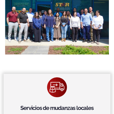
Servicios de mudanzas locales