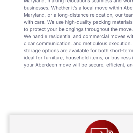
Maryland, making relocations seamless and wor
businesses. Whether it’s a local move within Ab
Maryland, or a long-distance relocation, our tea
with care. We use high-quality packing materia
to protect your belongings throughout the move.
We handle residential and commercial moves wit
clear communication, and meticulous execution.
storage options are available for both short-ter
ideal for furniture, household items, or business
your Aberdeen move will be secure, efficient, an