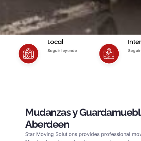
Local
Inte
Seguir leyendo
Seguir
Mudanzas y Guardamuebl
Aberdeen
Star Moving Solutions provides professional mov