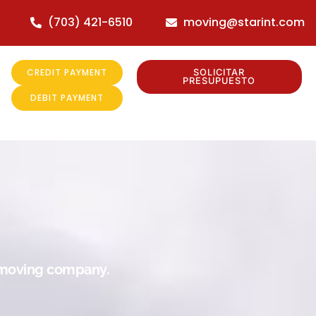
(703) 421-6510
moving@starint.com
CREDIT PAYMENT
SOLICITAR
PRESUPUESTO
DEBIT PAYMENT
r moving company.