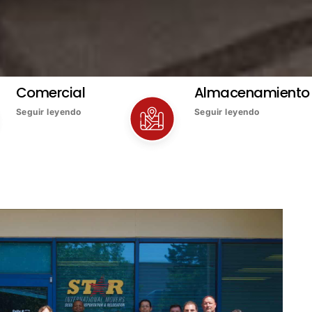
Comercial
Almacenamiento
Seguir leyendo
Seguir leyendo