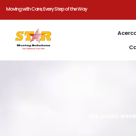
Moving with Care, Every Step of the Way
Acerc
Ca
Our award-winnin