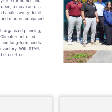
ry-free for homes and
erdeen, a move across
m handles every detail
ls and modern equipment
h organized planning,
 Climate-controlled
m and long-term needs,
 inventory. With STAR,
d stress-free.