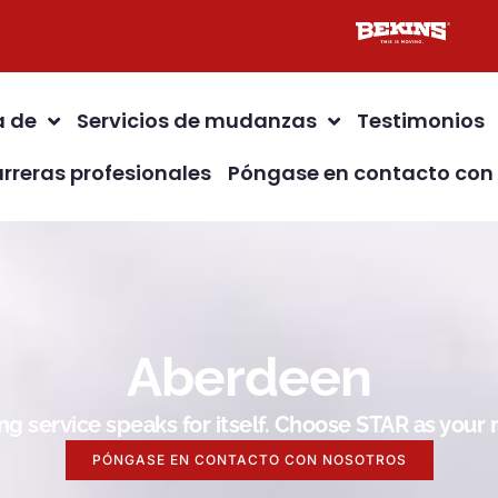
a de
Servicios de mudanzas
Testimonios
rreras profesionales
Póngase en contacto con
Aberdeen
g service speaks for itself. Choose STAR as you
PÓNGASE EN CONTACTO CON NOSOTROS