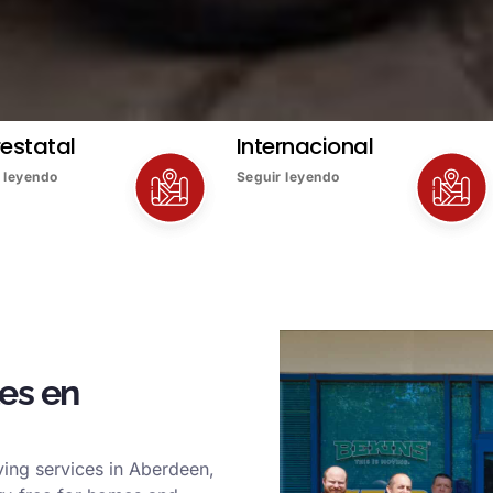
restatal
Internacional
 leyendo
Seguir leyendo
es en
ing services in Aberdeen,