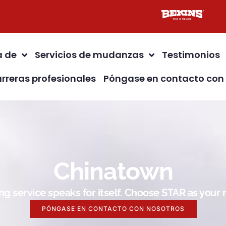
a de
Servicios de mudanzas
Testimonios
rreras profesionales
Póngase en contacto con
Chinatown
g service speaks for itself. Choose STAR as you
PÓNGASE EN CONTACTO CON NOSOTROS