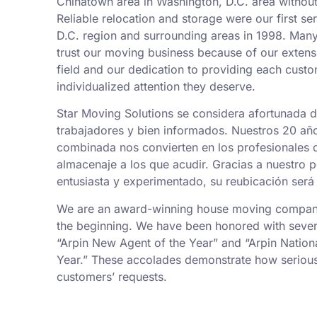
Chinatown area in Washington, D.C. area without
Reliable relocation and storage were our first se
D.C. region and surrounding areas in 1998. Man
trust our moving business because of our exten
field and our dedication to providing each custo
individualized attention they deserve.
Star Moving Solutions se considera afortunada 
trabajadores y bien informados. Nuestros 20 añ
combinada nos convierten en los profesionales
almacenaje a los que acudir. Gracias a nuestro 
entusiasta y experimentado, su reubicación será 
We are an award-winning house moving company,
the beginning. We have been honored with sever
“Arpin New Agent of the Year” and “Arpin Nation
Year.” These accolades demonstrate how serious
customers’ requests.