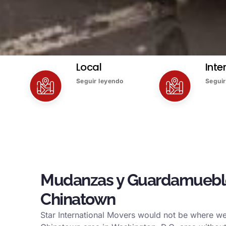
Local
Inte
Seguir leyendo
Seguir
Mudanzas y Guardamuebl
Chinatown
Star International Movers would not be where we