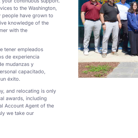
 your continuous support.
rvices to the Washington,
y people have grown to
sive knowledge of the
mer with the
de tener empleados
os de experiencia
 de mudanzas y
personal capacitado,
un éxito.
 and relocating is only
al awards, including
al Account Agent of the
ly we take our