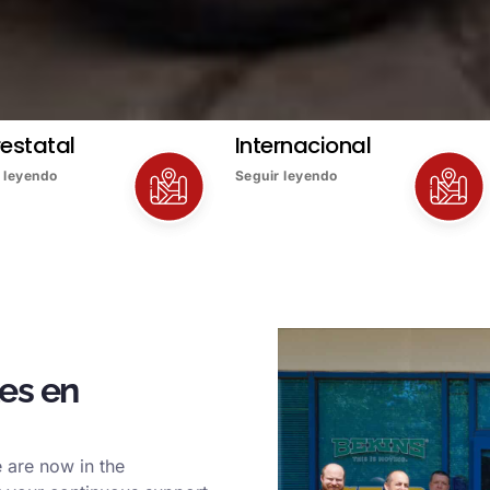
restatal
Internacional
 leyendo
Seguir leyendo
es en
 are now in the