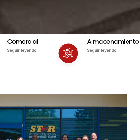
Comercial
Almacenamiento
Seguir leyendo
Seguir leyendo