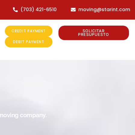
(703) 421-6510
moving@starint.com
CREDIT PAYMENT
SOLICITAR
PRESUPUESTO
DEBIT PAYMENT
r moving company.