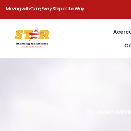
Moving with Care, Every Step of the Way
Acerc
Ca
Our award-winnin