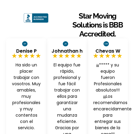
Star Moving
Solutions is BBB
Accredited.
Denise P
Johnathan h
Chevas W
★★★★★
★★★★★
★★★★★
Ha sido un
El equipo fue
¡¡¡***** y su
placer
rápido,
equipo
trabajar con
profesional y
fueron
vosotros. Muy
fue fácil
Profesionales
amables,
trabajar con
absolutos!!!
muy
ellos para
¡¡¡Los
profesionales
garantizar
recomendamos
y muy
una
encarecidamente
contentos
mudanza
para
con el
eficiente.
entregar sus
servicio.
Gracias por
bienes de la