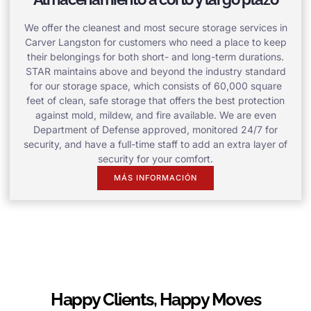
We offer the cleanest and most secure storage services in
Carver Langston for customers who need a place to keep
their belongings for both short- and long-term durations.
STAR maintains above and beyond the industry standard
for our storage space, which consists of 60,000 square
feet of clean, safe storage that offers the best protection
against mold, mildew, and fire available. We are even
Department of Defense approved, monitored 24/7 for
security, and have a full-time staff to add an extra layer of
security for your comfort.
MÁS INFORMACIÓN
Happy Clients, Happy Moves