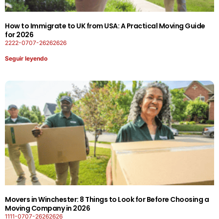
How to Immigrate to UK from USA: A Practical Moving Guide
for 2026
2222-0707-26262626
Seguir leyendo
Movers in Winchester: 8 Things to Look for Before Choosing a
Moving Company in 2026
1111-0707-26262626