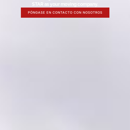
STAR as your moving company.
PÓNGASE EN CONTACTO CON NOSOTROS