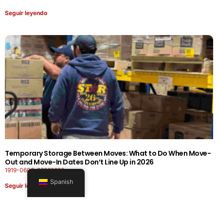
Seguir leyendo
Temporary Storage Between Moves: What to Do When Move-
Out and Move-In Dates Don’t Line Up in 2026
1919-0606-26262626
Spanish
Seguir leyendo