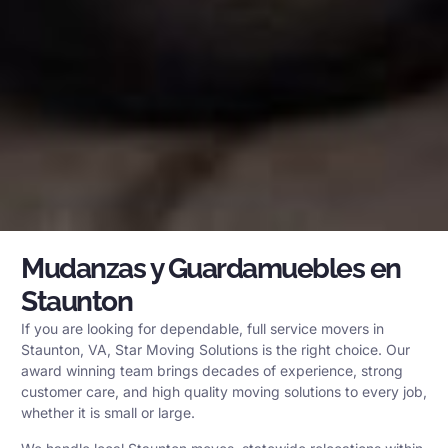
Mudanzas y Guardamuebles en
Staunton
If you are looking for dependable, full service movers in
Staunton, VA, Star Moving Solutions is the right choice. Our
award winning team brings decades of experience, strong
customer care, and high quality moving solutions to every job,
whether it is small or large.