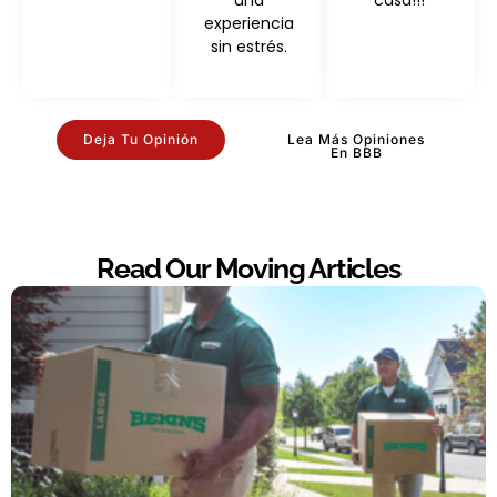
una
casa!!!
experiencia
sin estrés.
Deja Tu Opinión
Lea Más Opiniones
En BBB
Read Our Moving Articles