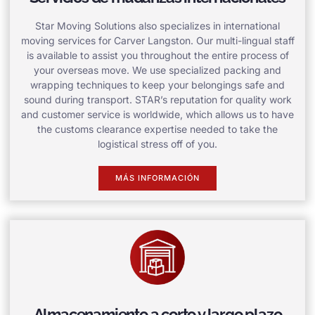
Star Moving Solutions also specializes in international
moving services for Carver Langston. Our multi-lingual staff
is available to assist you throughout the entire process of
your overseas move. We use specialized packing and
wrapping techniques to keep your belongings safe and
sound during transport. STAR’s reputation for quality work
and customer service is worldwide, which allows us to have
the customs clearance expertise needed to take the
logistical stress off of you.
MÁS INFORMACIÓN
Almacenamiento a corto y largo plazo