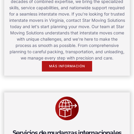
decades of combined expertise, we bring the specialized
skills, service capabilities, and nationwide support required
for a seamless interstate move. If you’re looking for trusted
interstate movers in Virginia, contact Star Moving Solutions
today and let’s start planning your move. Our team at Star
Moving Solutions understands that interstate moves come
with unique challenges, and we’re here to make the
process as smooth as possible. From comprehensive
planning to careful packing, transportation, and unloading,
we manage every step with precision and care.
MÁS INFORMACIÓN
Servicios de mudanzas internacionales