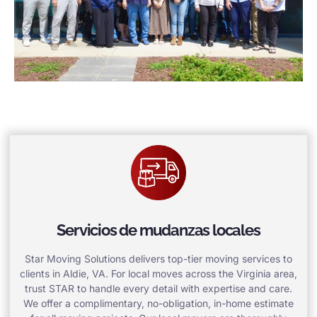
Servicios de mudanzas locales
Star Moving Solutions delivers top-tier moving services to
clients in Aldie, VA. For local moves across the Virginia area,
trust STAR to handle every detail with expertise and care.
We offer a complimentary, no-obligation, in-home estimate