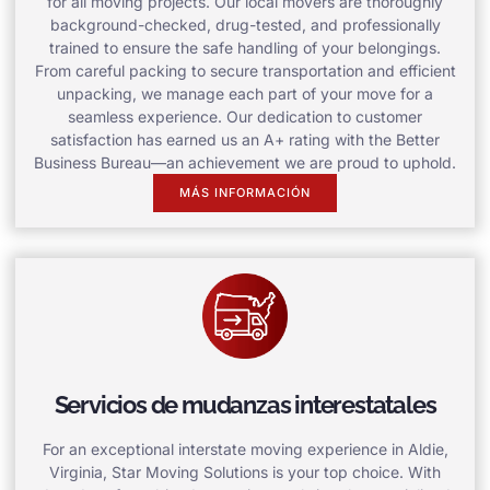
for all moving projects. Our local movers are thoroughly
background-checked, drug-tested, and professionally
trained to ensure the safe handling of your belongings.
From careful packing to secure transportation and efficient
unpacking, we manage each part of your move for a
seamless experience. Our dedication to customer
satisfaction has earned us an A+ rating with the Better
Business Bureau—an achievement we are proud to uphold.
MÁS INFORMACIÓN
Servicios de mudanzas interestatales
For an exceptional interstate moving experience in Aldie,
Virginia, Star Moving Solutions is your top choice. With