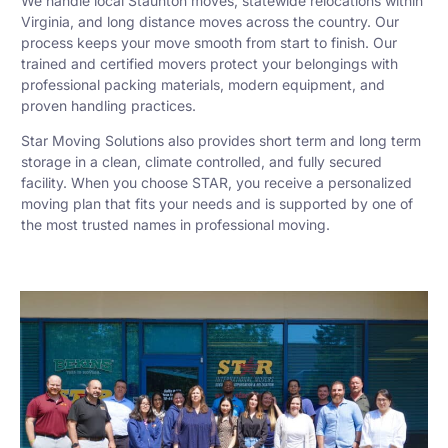
We handle local Staunton moves, statewide relocations within
Virginia, and long distance moves across the country. Our
process keeps your move smooth from start to finish. Our
trained and certified movers protect your belongings with
professional packing materials, modern equipment, and
proven handling practices.
Star Moving Solutions also provides short term and long term
storage in a clean, climate controlled, and fully secured
facility. When you choose STAR, you receive a personalized
moving plan that fits your needs and is supported by one of
the most trusted names in professional moving.