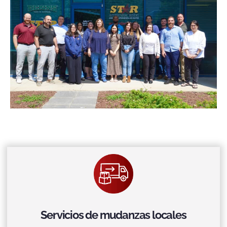
Servicios de mudanzas locales