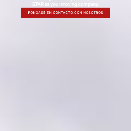
STAR as your moving company.
PÓNGASE EN CONTACTO CON NOSOTROS