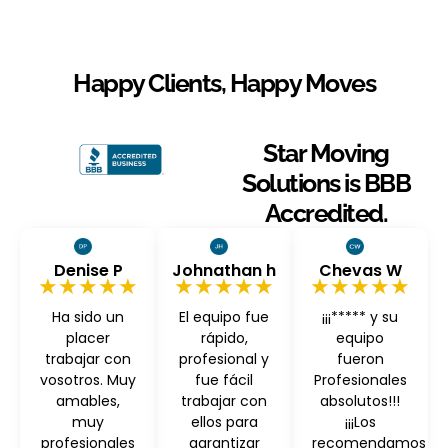
Happy Clients, Happy Moves
Star Moving
Solutions is BBB
Accredited.
Denise P
Johnathan h
Chevas W
★★★★★
★★★★★
★★★★★
Ha sido un
El equipo fue
¡¡¡***** y su
placer
rápido,
equipo
trabajar con
profesional y
fueron
vosotros. Muy
fue fácil
Profesionales
amables,
trabajar con
absolutos!!!
muy
ellos para
¡¡¡Los
profesionales
garantizar
recomendamos