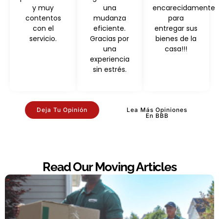
y muy
una
encarecidamente
contentos
mudanza
para
con el
eficiente.
entregar sus
servicio.
Gracias por
bienes de la
una
casa!!!
experiencia
sin estrés.
Deja Tu Opinión
Lea Más Opiniones
En BBB
Read Our Moving Articles