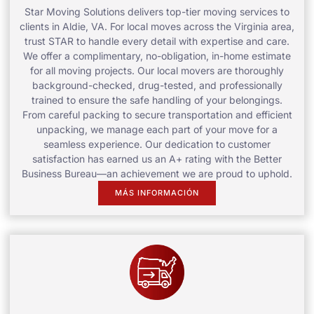
Star Moving Solutions delivers top-tier moving services to
clients in Aldie, VA. For local moves across the Virginia area,
trust STAR to handle every detail with expertise and care.
We offer a complimentary, no-obligation, in-home estimate
for all moving projects. Our local movers are thoroughly
background-checked, drug-tested, and professionally
trained to ensure the safe handling of your belongings.
From careful packing to secure transportation and efficient
unpacking, we manage each part of your move for a
seamless experience. Our dedication to customer
satisfaction has earned us an A+ rating with the Better
Business Bureau—an achievement we are proud to uphold.
MÁS INFORMACIÓN