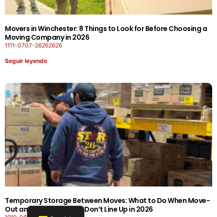
Movers in Winchester: 8 Things to Look for Before Choosing a
Moving Company in 2026
1111-0707-26262626
Seguir leyendo
Temporary Storage Between Moves: What to Do When Move-
Out and Move-In Dates Don’t Line Up in 2026