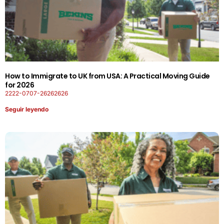
How to Immigrate to UK from USA: A Practical Moving Guide
for 2026
2222-0707-26262626
Seguir leyendo