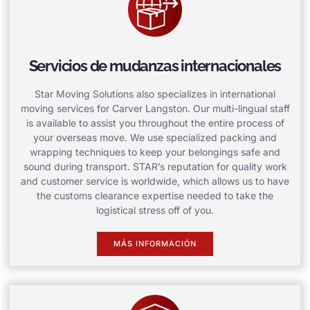
Servicios de mudanzas internacionales
Star Moving Solutions also specializes in international
moving services for Carver Langston. Our multi-lingual staff
is available to assist you throughout the entire process of
your overseas move. We use specialized packing and
wrapping techniques to keep your belongings safe and
sound during transport. STAR’s reputation for quality work
and customer service is worldwide, which allows us to have
the customs clearance expertise needed to take the
logistical stress off of you.
MÁS INFORMACIÓN