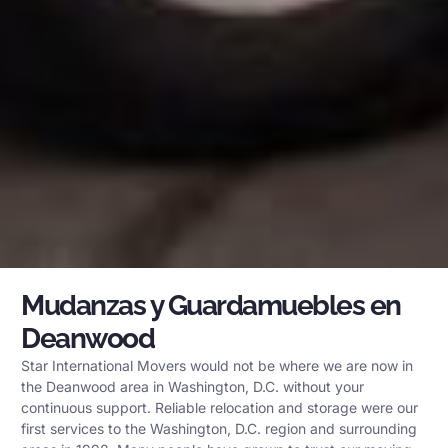
Mudanzas y Guardamuebles en
Deanwood
Star International Movers would not be where we are now in
the Deanwood area in Washington, D.C. without your
continuous support. Reliable relocation and storage were our
first services to the Washington, D.C. region and surrounding