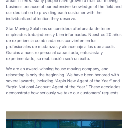
areas in 1998. Many people have grown to trust our moving
business because of our extensive knowledge of the field and
our dedication to providing each customer with the
individualized attention they deserve.
Star Moving Solutions se considera afortunada de tener
empleados trabajadores y bien informados. Nuestros 20 años
de experiencia combinada nos convierten en los
profesionales de mudanzas y almacenaje a los que acudir.
Gracias a nuestro personal capacitado, entusiasta y
experimentado, su reubicación será un éxito.
We are an award-winning house moving company, and
relocating is only the beginning. We have been honored with
several awards, including “Arpin New Agent of the Year” and
“Arpin National Account Agent of the Year.” These accolades
demonstrate how seriously we take our customers’ requests.