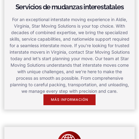
Servicios de mudanzas interestatales
For an exceptional interstate moving experience in Aldie,
Virginia, Star Moving Solutions is your top choice. With
decades of combined expertise, we bring the specialized
skills, service capabilities, and nationwide support required
for a seamless interstate move. If you’re looking for trusted
interstate movers in Virginia, contact Star Moving Solutions
today and let’s start planning your move. Our team at Star
Moving Solutions understands that interstate moves come
with unique challenges, and we’re here to make the
process as smooth as possible. From comprehensive
planning to careful packing, transportation, and unloading,
we manage every step with precision and care.
MÁS INFORMACIÓN