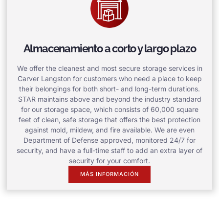
Almacenamiento a corto y largo plazo
We offer the cleanest and most secure storage services in
Carver Langston for customers who need a place to keep
their belongings for both short- and long-term durations.
STAR maintains above and beyond the industry standard
for our storage space, which consists of 60,000 square
feet of clean, safe storage that offers the best protection
against mold, mildew, and fire available. We are even
Department of Defense approved, monitored 24/7 for
security, and have a full-time staff to add an extra layer of
security for your comfort.
MÁS INFORMACIÓN