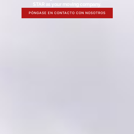
STAR as your moving company.
PÓNGASE EN CONTACTO CON NOSOTROS