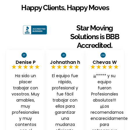
Happy Clients, Happy Moves
Star Moving
Solutions is BBB
Accredited.
Denise P
Johnathan h
Chevas W
★★★★★
★★★★★
★★★★★
Ha sido un
El equipo fue
¡¡¡***** y su
placer
rápido,
equipo
trabajar con
profesional y
fueron
vosotros. Muy
fue fácil
Profesionales
amables,
trabajar con
absolutos!!!
muy
ellos para
¡¡¡Los
profesionales
garantizar
recomendamos
y muy
una
encarecidamente
contentos
mudanza
para