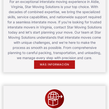
For an exceptional interstate moving experience in Aldie,
Virginia, Star Moving Solutions is your top choice. With
decades of combined expertise, we bring the specialized
skills, service capabilities, and nationwide support required
for a seamless interstate move. If you’re looking for trusted
interstate movers in Virginia, contact Star Moving Solutions
today and let’s start planning your move. Our team at Star
Moving Solutions understands that interstate moves come
with unique challenges, and we’re here to make the
process as smooth as possible. From comprehensive
planning to careful packing, transportation, and unloading,
we manage every step with precision and care.
MÁS INFORMACIÓN