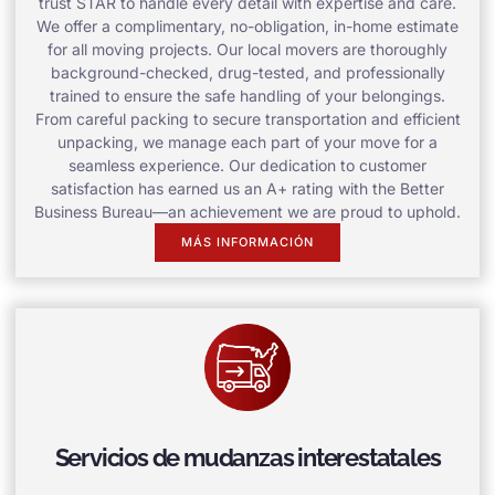
trust STAR to handle every detail with expertise and care.
We offer a complimentary, no-obligation, in-home estimate
for all moving projects. Our local movers are thoroughly
background-checked, drug-tested, and professionally
trained to ensure the safe handling of your belongings.
From careful packing to secure transportation and efficient
unpacking, we manage each part of your move for a
seamless experience. Our dedication to customer
satisfaction has earned us an A+ rating with the Better
Business Bureau—an achievement we are proud to uphold.
MÁS INFORMACIÓN
Servicios de mudanzas interestatales