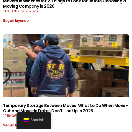
Movers in Winchester: 8 Things to Look for Before Choosing a
Moving Company in 2026
1111-0707-26262626
Seguir leyendo
Temporary Storage Between Moves: What to Do When Move-
Out and Move-In Dates Don’t Line Up in 2026
1919-0606-26262626
Spanish
Seguir leyendo