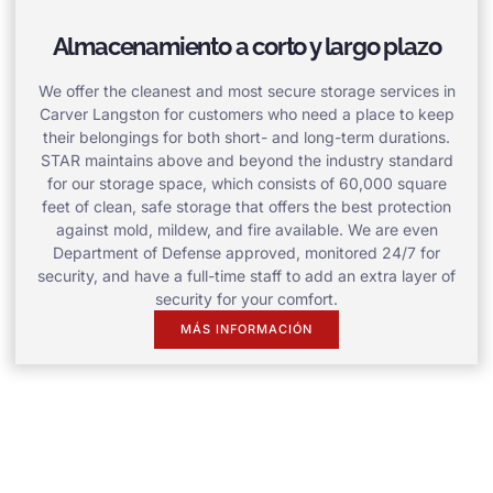
Almacenamiento a corto y largo plazo
We offer the cleanest and most secure storage services in
Carver Langston for customers who need a place to keep
their belongings for both short- and long-term durations.
STAR maintains above and beyond the industry standard
for our storage space, which consists of 60,000 square
feet of clean, safe storage that offers the best protection
against mold, mildew, and fire available. We are even
Department of Defense approved, monitored 24/7 for
security, and have a full-time staff to add an extra layer of
security for your comfort.
MÁS INFORMACIÓN