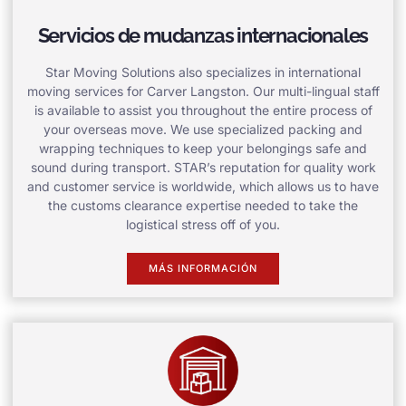
Servicios de mudanzas internacionales
Star Moving Solutions also specializes in international
moving services for Carver Langston. Our multi-lingual staff
is available to assist you throughout the entire process of
your overseas move. We use specialized packing and
wrapping techniques to keep your belongings safe and
sound during transport. STAR’s reputation for quality work
and customer service is worldwide, which allows us to have
the customs clearance expertise needed to take the
logistical stress off of you.
MÁS INFORMACIÓN