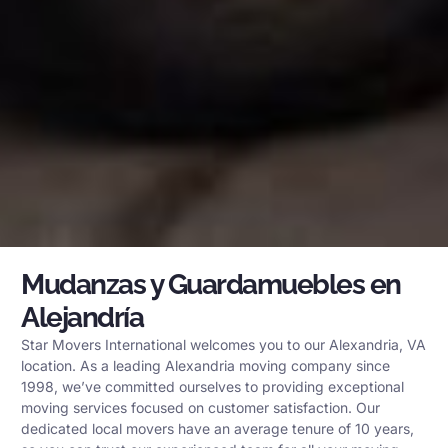
Mudanzas y Guardamuebles en
Alejandría
Star Movers International welcomes you to our Alexandria, VA
location. As a leading Alexandria moving company since
1998, we’ve committed ourselves to providing exceptional
moving services focused on customer satisfaction. Our
dedicated local movers have an average tenure of 10 years,