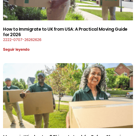
How to Immigrate to UK from USA: A Practical Moving Guide
for 2026
2222-0707-26262626
Seguir leyendo