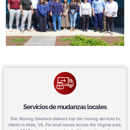
Servicios de mudanzas locales
Star Moving Solutions delivers top-tier moving services to
clients in Aldie, VA. For local moves across the Virginia area,