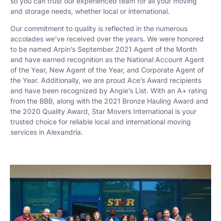
so you can trust our experienced team for all your moving
and storage needs, whether local or international.
Our commitment to quality is reflected in the numerous
accolades we’ve received over the years. We were honored
to be named Arpin’s September 2021 Agent of the Month
and have earned recognition as the National Account Agent
of the Year, New Agent of the Year, and Corporate Agent of
the Year. Additionally, we are proud Ace’s Award recipients
and have been recognized by Angie’s List. With an A+ rating
from the BBB, along with the 2021 Bronze Hauling Award and
the 2020 Quality Award, Star Movers International is your
trusted choice for reliable local and international moving
services in Alexandria.