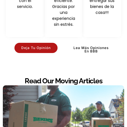
con el
eficiente.
entregar sus
servicio.
Gracias por
bienes de la
una
casa!!!
experiencia
sin estrés.
Deja Tu Opinión
Lea Más Opiniones
En BBB
Read Our Moving Articles