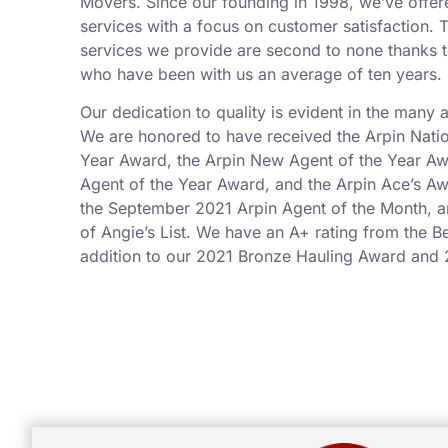
Movers. Since our founding in 1998, we’ve offer
services with a focus on customer satisfaction.
services we provide are second to none thanks t
who have been with us an average of ten years.
Our dedication to quality is evident in the many
We are honored to have received the Arpin Nati
Year Award, the Arpin New Agent of the Year Aw
Agent of the Year Award, and the Arpin Ace’s 
the September 2021 Arpin Agent of the Month, 
of Angie’s List. We have an A+ rating from the B
addition to our 2021 Bronze Hauling Award and 