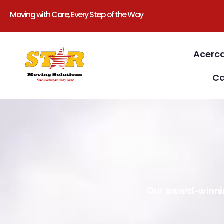
Moving with Care, Every Step of the Way
Acerc
Ca
Our award-winnin