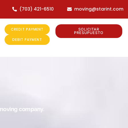
(703) 421-6510
moving@starint.com
CREDIT PAYMENT
SOLICITAR
PRESUPUESTO
DEBIT PAYMENT
r moving company.