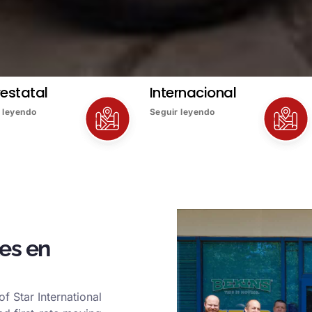
restatal
Internacional
 leyendo
Seguir leyendo
es en
f Star International