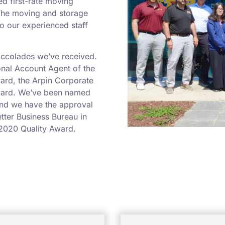
ed first-rate moving
 The moving and storage
o our experienced staff
 accolades we’ve received.
onal Account Agent of the
ard, the Arpin Corporate
Award. We’ve been named
and we have the approval
etter Business Bureau in
2020 Quality Award.