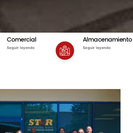
Comercial
Almacenamiento
Seguir leyendo
Seguir leyendo