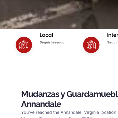
Local
Inte
Seguir leyendo
Seguir
Mudanzas y Guardamuebl
Annandale
You’ve reached the Annandale, Virginia location o