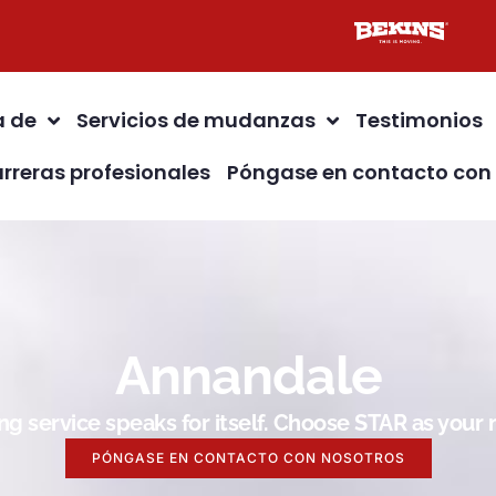
a de
Servicios de mudanzas
Testimonios
rreras profesionales
Póngase en contacto con
Annandale
g service speaks for itself. Choose STAR as you
PÓNGASE EN CONTACTO CON NOSOTROS