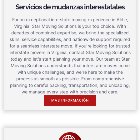
Servicios de mudanzas interestatales
For an exceptional interstate moving experience in Aldie,
Virginia, Star Moving Solutions is your top choice. With
decades of combined expertise, we bring the specialized
skills, service capabilities, and nationwide support required
for a seamless interstate move. If you’re looking for trusted
interstate movers in Virginia, contact Star Moving Solutions
today and let’s start planning your move. Our team at Star
Moving Solutions understands that interstate moves come
with unique challenges, and we’re here to make the
process as smooth as possible. From comprehensive
planning to careful packing, transportation, and unloading,
we manage every step with precision and care.
MÁS INFORMACIÓN