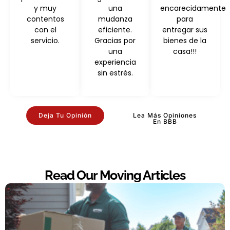
y muy
una
encarecidamente
contentos
mudanza
para
con el
eficiente.
entregar sus
servicio.
Gracias por
bienes de la
una
casa!!!
experiencia
sin estrés.
Deja Tu Opinión
Lea Más Opiniones
En BBB
Read Our Moving Articles