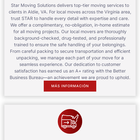
Star Moving Solutions delivers top-tier moving services to
clients in Aldie, VA. For local moves across the Virginia area,
trust STAR to handle every detail with expertise and care.
We offer a complimentary, no-obligation, in-home estimate
for all moving projects. Our local movers are thoroughly
background-checked, drug-tested, and professionally
trained to ensure the safe handling of your belongings.
From careful packing to secure transportation and efficient
unpacking, we manage each part of your move for a
seamless experience. Our dedication to customer
satisfaction has earned us an A+ rating with the Better
Business Bureau—an achievement we are proud to uphold.
MÁS INFORMACIÓN