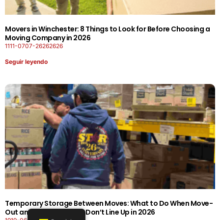
Movers in Winchester: 8 Things to Look for Before Choosing a
Moving Company in 2026
1111-0707-26262626
Seguir leyendo
Temporary Storage Between Moves: What to Do When Move-
Out and Move-In Dates Don’t Line Up in 2026