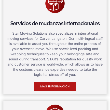
Servicios de mudanzas internacionales
Star Moving Solutions also specializes in international
moving services for Carver Langston. Our multi-lingual staff
is available to assist you throughout the entire process of
your overseas move. We use specialized packing and
wrapping techniques to keep your belongings safe and
sound during transport. STAR’s reputation for quality work
and customer service is worldwide, which allows us to have
the customs clearance expertise needed to take the
logistical stress off of you.
MÁS INFORMACIÓN