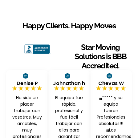
Happy Clients, Happy Moves
Star Moving
Solutions is BBB
Accredited.
Denise P
Johnathan h
Chevas W
★★★★★
★★★★★
★★★★★
Ha sido un
El equipo fue
¡¡¡***** y su
placer
rápido,
equipo
trabajar con
profesional y
fueron
vosotros. Muy
fue fácil
Profesionales
amables,
trabajar con
absolutos!!!
muy
ellos para
¡¡¡Los
profesionales
garantizar
recomendamos