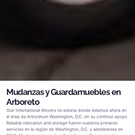
Mudanzas y Guardamuebles en
Arboreto
Star International Movers no estaría donde estamos ahora en
el área de Arboretum Washington, D.C. sin su continuo apoyo.
Reliable relocation and storage fueron nuestros primeros
servicios en la región de Washington, D.C. y alrededores en