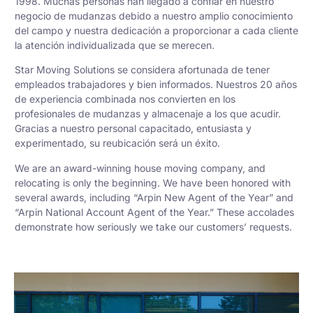
1998. Muchas personas han llegado a confiar en nuestro
negocio de mudanzas debido a nuestro amplio conocimiento
del campo y nuestra dedicación a proporcionar a cada cliente
la atención individualizada que se merecen.
Star Moving Solutions se considera afortunada de tener
empleados trabajadores y bien informados. Nuestros 20 años
de experiencia combinada nos convierten en los
profesionales de mudanzas y almacenaje a los que acudir.
Gracias a nuestro personal capacitado, entusiasta y
experimentado, su reubicación será un éxito.
We are an award-winning house moving company, and
relocating is only the beginning. We have been honored with
several awards, including “Arpin New Agent of the Year” and
“Arpin National Account Agent of the Year.” These accolades
demonstrate how seriously we take our customers’ requests.