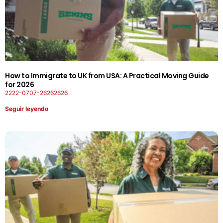
How to Immigrate to UK from USA: A Practical Moving Guide
for 2026
2222-0707-26262626
Seguir leyendo