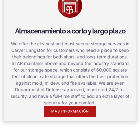
Almacenamiento a corto y largo plazo
We offer the cleanest and most secure storage services in
Carver Langston for customers who need a place to keep
their belongings for both short- and long-term durations.
STAR maintains above and beyond the industry standard
for our storage space, which consists of 60,000 square
feet of clean, safe storage that offers the best protection
against mold, mildew, and fire available. We are even
Department of Defense approved, monitored 24/7 for
security, and have a full-time staff to add an extra layer of
security for your comfort.
MÁS INFORMACIÓN