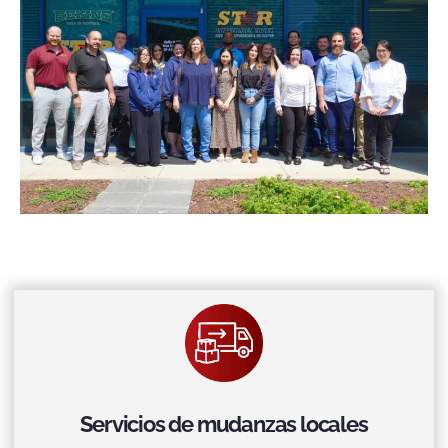
Servicios de mudanzas locales