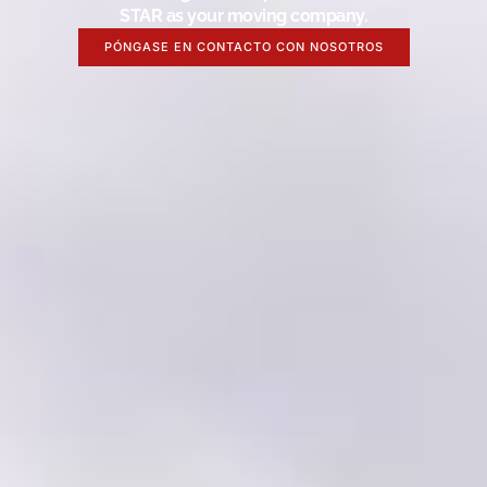
STAR as your moving company.
PÓNGASE EN CONTACTO CON NOSOTROS