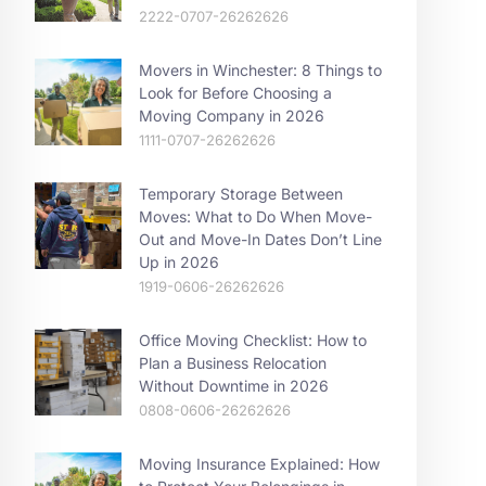
2222-0707-26262626
Movers in Winchester: 8 Things to
Look for Before Choosing a
Moving Company in 2026
1111-0707-26262626
Temporary Storage Between
Moves: What to Do When Move-
Out and Move-In Dates Don’t Line
Up in 2026
1919-0606-26262626
Office Moving Checklist: How to
Plan a Business Relocation
Without Downtime in 2026
0808-0606-26262626
Moving Insurance Explained: How