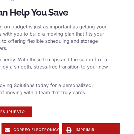
an Help You Save
g on budget is just as important as getting your
with you to build a moving plan that fits your
 to offering flexible scheduling and storage
ers.
nergy. With these ten tips and the support of a
njoy a smooth, stress‑free transition to your new
ving Solutions today for a personalized,
of moving with a team that truly cares.
RESUPUESTO
CORREO ELECTRÓNICO
IMPRIMIR