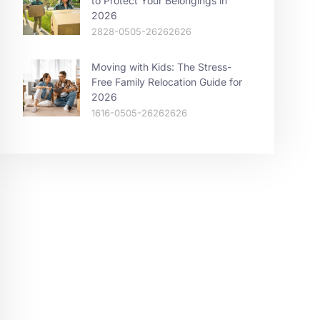
to Protect Your Belongings in
2026
2828-0505-26262626
Moving with Kids: The Stress-
Free Family Relocation Guide for
2026
1616-0505-26262626