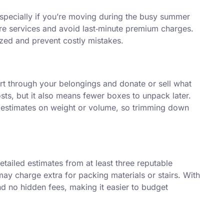
especially if you’re moving during the busy summer
re services and avoid last‑minute premium charges.
ized and prevent costly mistakes.
rt through your belongings and donate or sell what
ts, but it also means fewer boxes to unpack later.
 estimates on weight or volume, so trimming down
detailed estimates from at least three reputable
 charge extra for packing materials or stairs. With
nd no hidden fees, making it easier to budget