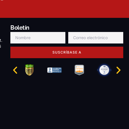
Boletín
t.
6
SUSCRÍBASE A