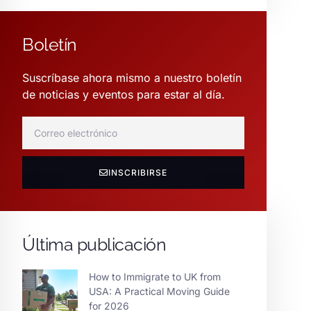
Boletín
Suscríbase ahora mismo a nuestro boletín
de noticias y eventos para estar al día.
INSCRIBIRSE
Última publicación
How to Immigrate to UK from
USA: A Practical Moving Guide
for 2026