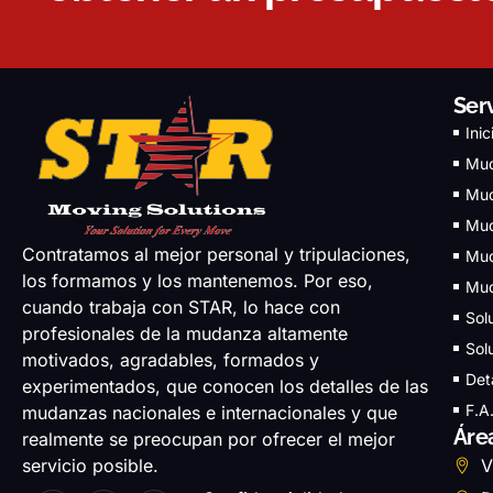
Ser
Inic
Mud
Mud
Mud
Contratamos al mejor personal y tripulaciones,
Mud
los formamos y los mantenemos. Por eso,
Mud
cuando trabaja con STAR, lo hace con
Sol
profesionales de la mudanza altamente
Sol
motivados, agradables, formados y
Det
experimentados, que conocen los detalles de las
F.A
mudanzas nacionales e internacionales y que
Áre
realmente se preocupan por ofrecer el mejor
servicio posible.
V