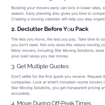
Booking your movers early can lock in lower rates, 
season. Early planning also gives you time to compa
Creating a moving calendar will help you stay organ
2. Declutter Before Y
o
u Pack
The less you move, the less you pay. Take time to so
you don’t need. Not only does this reduce moving cos
Many movers, including Star Moving Solutions, base
your load saves you real money.
3. Get Multiple Quotes
Don’t settle for the first quote you receive. Request 
companies. Look at what’s included—some movers may
Star Moving Solutions, you get transparent pricing a
accurately.
4. Move During Off‑Peak Times