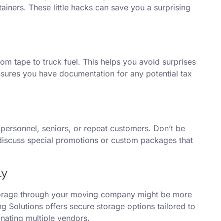
iners. These little hacks can save you a surprising
m tape to truck fuel. This helps you avoid surprises
ensures you have documentation for any potential tax
personnel, seniors, or repeat customers. Don’t be
discuss special promotions or custom packages that
ly
storage through your moving company might be more
ng Solutions offers secure storage options tailored to
nating multiple vendors.