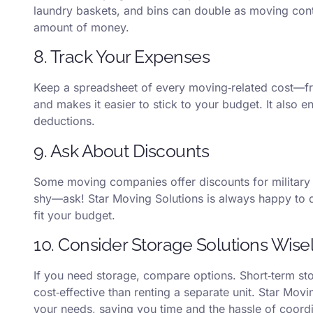
laundry baskets, and bins can double as moving conta
amount of money.
8. Track Your Expenses
Keep a spreadsheet of every moving‑related cost—fro
and makes it easier to stick to your budget. It also 
deductions.
9. Ask About Discounts
Some moving companies offer discounts for military 
shy—ask! Star Moving Solutions is always happy to 
fit your budget.
10. Consider Storage Solutions Wise
If you need storage, compare options. Short‑term 
cost‑effective than renting a separate unit. Star Movi
your needs, saving you time and the hassle of coordi