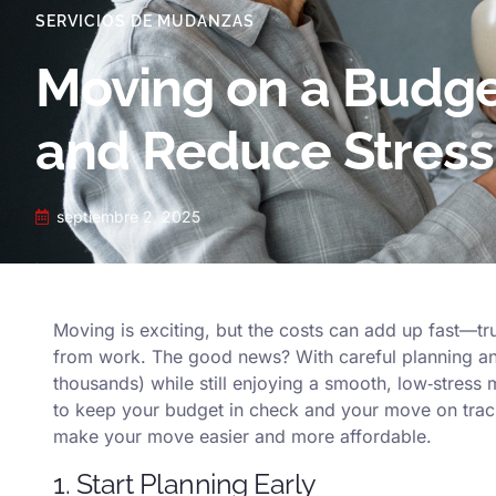
SERVICIOS DE MUDANZAS
Moving on a Budge
and Reduce Stress
septiembre 2, 2025
Moving is exciting, but the costs can add up fast—tru
from work. The good news? With careful planning an
thousands) while still enjoying a smooth, low‑stress 
to keep your budget in check and your move on trac
make your move easier and more affordable.
1. Start Planning Early