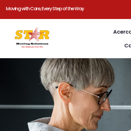
Moving with Care, Every Step of the Way
Acerc
Ca