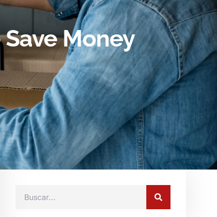
o Save Money