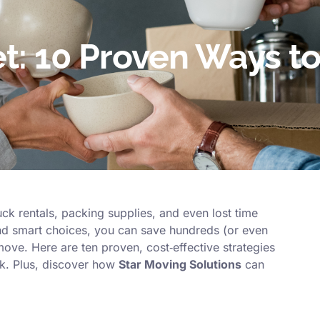
t: 10 Proven Ways t
ck rentals, packing supplies, and even lost time
d smart choices, you can save hundreds (or even
move. Here are ten proven, cost‑effective strategies
k. Plus, discover how
Star Moving Solutions
can