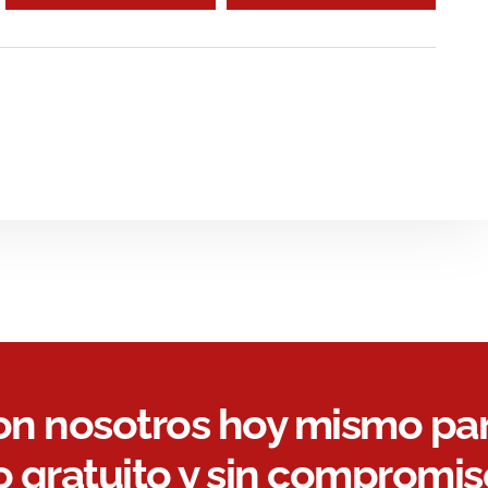
on nosotros hoy mismo pa
 gratuito y sin compromis