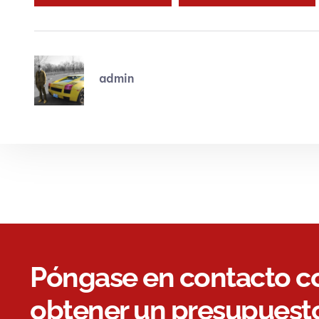
admin
Póngase en contacto c
obtener un presupuesto