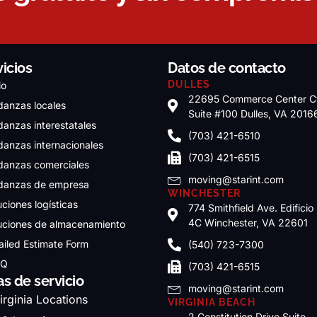
vicios
Datos de contacto
DULLES
io
22695 Commerce Center C
anzas locales
Suite #100 Dulles, VA 2016
anzas interestatales
(703) 421-6510
anzas internacionales
(703) 421-6515
anzas comerciales
moving@starint.com
anzas de empresa
WINCHESTER
uciones logísticas
774 Smithfield Ave. Edificio
4C Winchester, VA 22601
uciones de almacenamiento
ailed Estimate Form
(540) 723-7300
.Q
(703) 421-6515
as de servicio
moving@starint.com
irginia Locations
VIRGINIA BEACH
2 Constitution Drive Suite