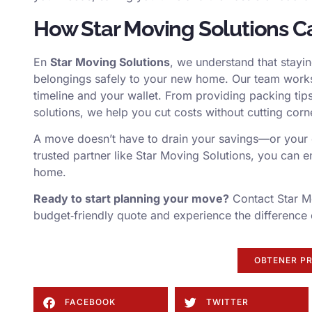
How Star Moving Solutions C
En
Star Moving Solutions
, we understand that stayin
belongings safely to your new home. Our team works 
timeline and your wallet. From providing packing tips
solutions, we help you cut costs without cutting corn
A move doesn’t have to drain your savings—or your e
trusted partner like Star Moving Solutions, you can e
home.
Ready to start planning your move?
Contact Star Mo
budget‑friendly quote and experience the difference 
OBTENER P
FACEBOOK
TWITTER