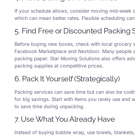
If your schedule allows, consider moving mid‑week 
which can mean better rates. Flexible scheduling can m
5. Find Free or Discounted Packing 
Before buying new boxes, check with local grocery s
Facebook Marketplace and Nextdoor. Many people a
packing paper. Star Moving Solutions also offers adv
packing supplies at competitive prices.
6. Pack It Yourself (Strategically)
Packing services can save time but can also be costly
for big savings. Start with items you rarely use and 
to save time during unpacking.
7. Use What You Already Have
Instead of buying bubble wrap, use towels, blankets, 