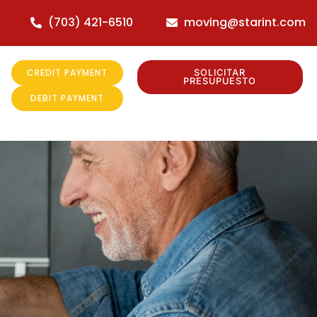
(703) 421-6510
moving@starint.com
CREDIT PAYMENT
SOLICITAR
PRESUPUESTO
DEBIT PAYMENT