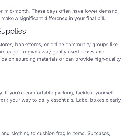
or mid‑month. These days often have lower demand,
ake a significant difference in your final bill.
Supplies
tores, bookstores, or online community groups like
re eager to give away gently used boxes and
ice on sourcing materials or can provide high‑quality
. If you’re comfortable packing, tackle it yourself
work your way to daily essentials. Label boxes clearly
and clothing to cushion fragile items. Suitcases,