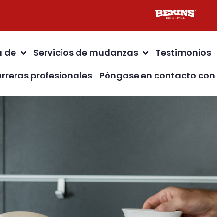
a de
Servicios de mudanzas
Testimonios
rreras profesionales
Póngase en contacto con