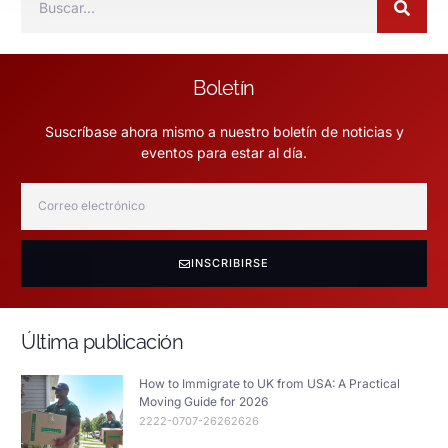
Boletín
Suscríbase ahora mismo a nuestro boletín de noticias y
eventos para estar al día.
INSCRIBIRSE
Última publicación
How to Immigrate to UK from USA: A Practical
Moving Guide for 2026
2222-0707-26262626