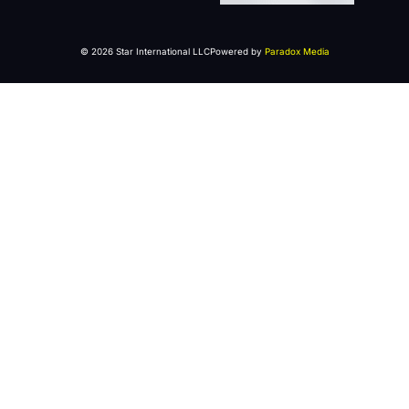
© 2026 Star International LLC
Powered by
Paradox Media