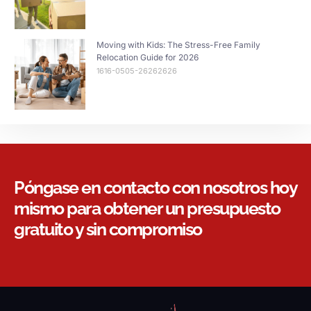
Moving with Kids: The Stress-Free Family
Relocation Guide for 2026
1616-0505-26262626
Póngase en contacto con nosotros hoy
mismo para obtener un presupuesto
gratuito y sin compromiso