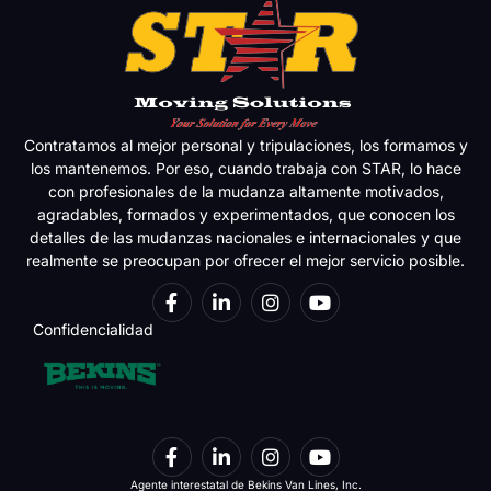
Contratamos al mejor personal y tripulaciones, los formamos y
los mantenemos. Por eso, cuando trabaja con STAR, lo hace
con profesionales de la mudanza altamente motivados,
agradables, formados y experimentados, que conocen los
detalles de las mudanzas nacionales e internacionales y que
realmente se preocupan por ofrecer el mejor servicio posible.
Confidencialidad
Agente interestatal de Bekins Van Lines, Inc.