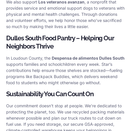
We also support
Los veteranos avanzan
, a nonprofit that
provides service and emotional support dogs to veterans with
physical and mental health challenges. Through donations
and volunteer efforts, we help honor those who’ve sacrificed
so much by making their lives a little easier.
Dulles South Food Pantry – Helping Our
Neighbors Thrive
In Loudoun County, the
Despensa de alimentos Dulles South
supports families and schoolchildren every week. Star’s
contributions help ensure those shelves are stocked—fueling
programs like Backpack Buddies, which delivers weekend
food to students who might otherwise go without.
Sustainability You Can Count On
Our commitment doesn’t stop at people. We’re dedicated to
protecting the planet, too. We use recycled packing materials
whenever possible and plan our truck routes to cut down on
fuel use. If you need storage, our secure GSA‑approved,
climate‑controlled warehouse keeps your belongings in