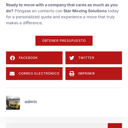
Ready to move with a company that cares as much as you
do?
Póngase en contacto con
Star Moving Solutions
today
for a personalized quote and experience a move that truly
makes a difference.
OBTENER PRESUPUESTO
FACEBOOK
TWITTER
CORREO ELECTRÓNICO
IMPRIMIR
admin