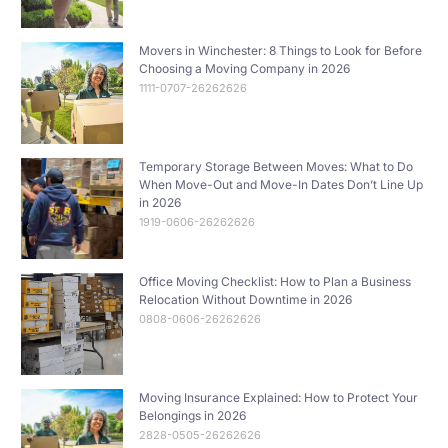
Movers in Winchester: 8 Things to Look for Before
Choosing a Moving Company in 2026
1111-0707-26262626
Temporary Storage Between Moves: What to Do
When Move-Out and Move-In Dates Don’t Line Up
in 2026
1919-0606-26262626
Office Moving Checklist: How to Plan a Business
Relocation Without Downtime in 2026
0808-0606-26262626
Moving Insurance Explained: How to Protect Your
Belongings in 2026
2828-0505-26262626