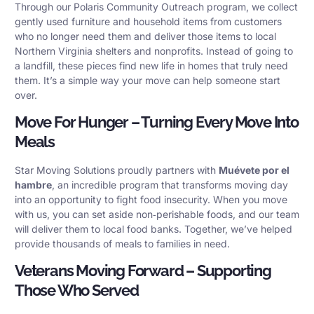
Through our Polaris Community Outreach program, we collect
gently used furniture and household items from customers
who no longer need them and deliver those items to local
Northern Virginia shelters and nonprofits. Instead of going to
a landfill, these pieces find new life in homes that truly need
them. It’s a simple way your move can help someone start
over.
Move For Hunger – Turning Every Move Into
Meals
Star Moving Solutions proudly partners with
Muévete por el
hambre
, an incredible program that transforms moving day
into an opportunity to fight food insecurity. When you move
with us, you can set aside non‑perishable foods, and our team
will deliver them to local food banks. Together, we’ve helped
provide thousands of meals to families in need.
Veterans Moving Forward – Supporting
Those Who Served