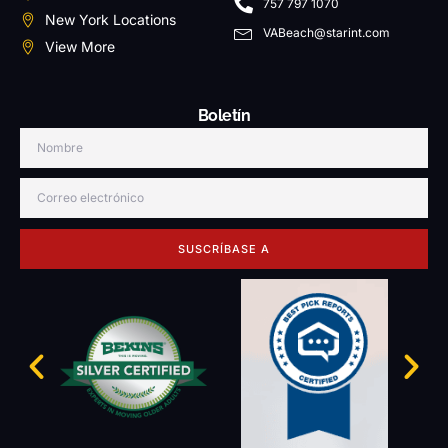
757 797 1070
New York Locations
VABeach@starint.com
View More
Boletín
SUSCRÍBASE A