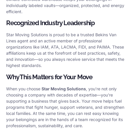
individually labeled vaults—organized, protected, and energy
efficient.
Recognized Industry Leadership
Star Moving Solutions is proud to be a trusted Bekins Van
Lines agent and an active member of professional
organizations like IAM, ATA, LACMA, FIDI, and PAIMA. These
affiliations keep us at the forefront of best practices, safety,
and innovation—so you always receive service that meets the
highest standards.
Why This Matters for Your Move
When you choose
Star Moving Solutions
, you’re not only
choosing a company with decades of expertise—you’re
supporting a business that gives back. Your move helps fuel
programs that fight hunger, support veterans, and strengthen
local families. At the same time, you can rest easy knowing
your belongings are in the hands of a team recognized for its
professionalism, sustainability, and care.