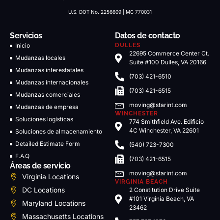
U.S. DOT No. 2256609 | MC 770031
Servicios
Datos de contacto
Inicio
DULLES
22695 Commerce Center Ct.
Mudanzas locales
Suite #100 Dulles, VA 20166
Mudanzas interestatales
(703) 421-6510
Mudanzas internacionales
(703) 421-6515
Mudanzas comerciales
moving@starint.com
Mudanzas de empresa
WINCHESTER
Soluciones logísticas
774 Smithfield Ave. Edificio
4C Winchester, VA 22601
Soluciones de almacenamiento
Detailed Estimate Form
(540) 723-7300
F.A.Q
(703) 421-6515
Áreas de servicio
moving@starint.com
Virginia Locations
VIRGINIA BEACH
DC Locations
2 Constitution Drive Suite
#101 Virginia Beach, VA
Maryland Locations
23462
Massachusetts Locations