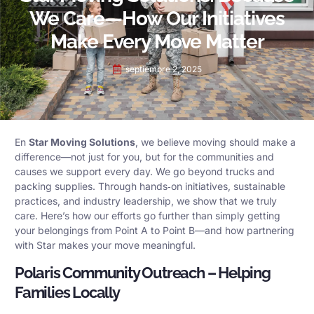
We Care—How Our Initiatives
Make Every Move Matter
septiembre 2, 2025
En
Star Moving Solutions
, we believe moving should make a
difference—not just for you, but for the communities and
causes we support every day. We go beyond trucks and
packing supplies. Through hands‑on initiatives, sustainable
practices, and industry leadership, we show that we truly
care. Here’s how our efforts go further than simply getting
your belongings from Point A to Point B—and how partnering
with Star makes your move meaningful.
Polaris Community Outreach – Helping
Families Locally