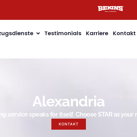
ugsdienste
Testimonials
Karriere
Kontakt
Alexandria
g service speaks for itself. Choose STAR as you
KONTAKT