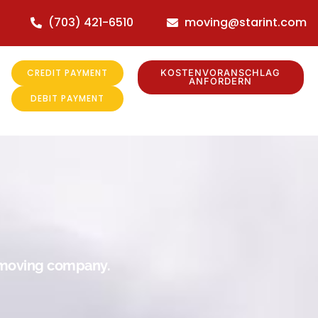
(703) 421-6510
moving@starint.com
CREDIT PAYMENT
KOSTENVORANSCHLAG
ANFORDERN
DEBIT PAYMENT
r moving company.