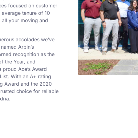
ices focused on customer
n average tenure of 10
r all your moving and
umerous accolades we’ve
 named Arpin’s
rned recognition as the
f the Year, and
re proud Ace’s Award
ist. With an A+ rating
ng Award and the 2020
rusted choice for reliable
dria.