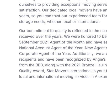
ourselves to providing exceptional moving serv
satisfaction. Our dedicated local movers have a
years, so you can trust our experienced team fo
storage needs, whether local or international.
Our commitment to quality is reflected in the n
received over the years. We were honored to be
September 2021 Agent of the Month and have ea
National Account Agent of the Year, New Agent o
Corporate Agent of the Year. Additionally, we a
recipients and have been recognized by Angie’s L
from the BBB, along with the 2021 Bronze Hauli
Quality Award, Star Movers International is your t
local and international moving services in Alexan