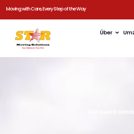
Moving with Care, Every Step of the Way
Über
Umz
Our award-winnin