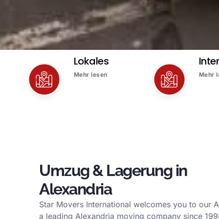
Lokales
Inte
Mehr lesen
Mehr 
Umzug & Lagerung in
Alexandria
Star Movers International welcomes you to our A
a leading Alexandria moving company since 199