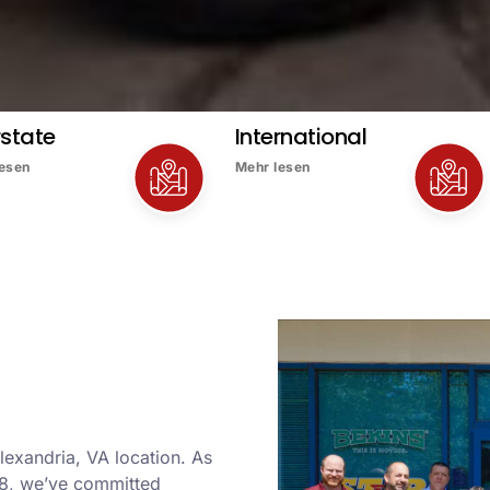
rstate
International
lesen
Mehr lesen
lexandria, VA location. As
8, we’ve committed