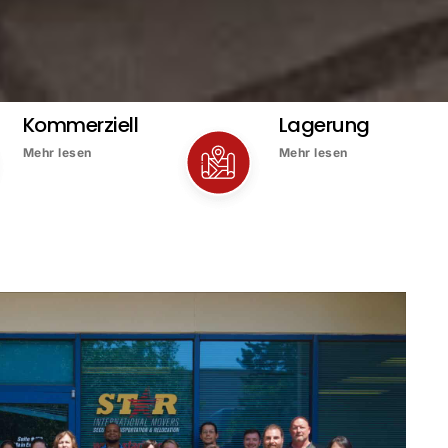
Kommerziell
Lagerung
Mehr lesen
Mehr lesen