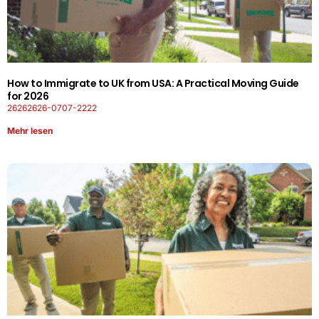
How to Immigrate to UK from USA: A Practical Moving Guide
for 2026
26262626-0707-2222
Mehr lesen