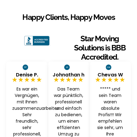
Happy Clients, Happy Moves
Star Moving
Solutions is BBB
Accredited.
Denise P.
Johnathan h
Chevas W
★★★★★
★★★★★
★★★★★
Es war ein
Das Team
***** und
Vergnügen,
war pünktlich,
sein Team
mit Ihnen
professionell
waren
zusammenzuarbeiten
und einfach
absolute
Sehr
zu bedienen,
Profis!!! Wir
freundlich,
um einen
empfehlen
sehr
effizienten
sie sehr, um
professionell,
Umzug zu
Ihre