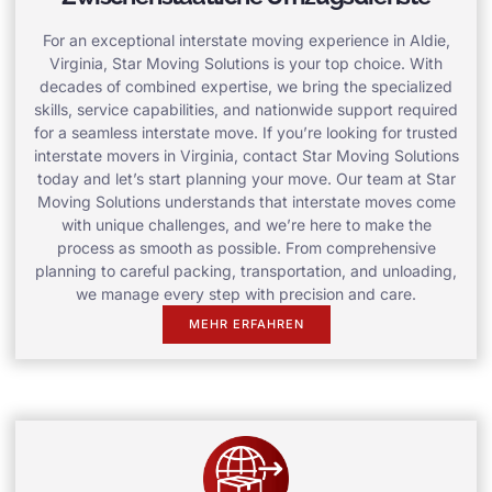
For an exceptional interstate moving experience in Aldie,
Virginia, Star Moving Solutions is your top choice. With
decades of combined expertise, we bring the specialized
skills, service capabilities, and nationwide support required
for a seamless interstate move. If you’re looking for trusted
interstate movers in Virginia, contact Star Moving Solutions
today and let’s start planning your move. Our team at Star
Moving Solutions understands that interstate moves come
with unique challenges, and we’re here to make the
process as smooth as possible. From comprehensive
planning to careful packing, transportation, and unloading,
we manage every step with precision and care.
MEHR ERFAHREN