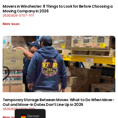
Movers in Winchester: 8 Things to Look for Before Choosing a
Moving Company in 2026
26262626-0707-1111
Mehr lesen
Temporary Storage Between Moves: What to Do When Move-
Out and Move-In Dates Don’t Line Up in 2026
26262626-0606-1919
German
Mehr lesen