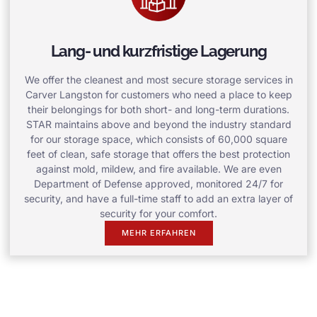
Lang- und kurzfristige Lagerung
We offer the cleanest and most secure storage services in
Carver Langston for customers who need a place to keep
their belongings for both short- and long-term durations.
STAR maintains above and beyond the industry standard
for our storage space, which consists of 60,000 square
feet of clean, safe storage that offers the best protection
against mold, mildew, and fire available. We are even
Department of Defense approved, monitored 24/7 for
security, and have a full-time staff to add an extra layer of
security for your comfort.
MEHR ERFAHREN