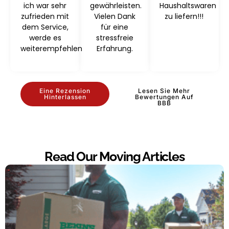
ich war sehr
gewährleisten.
Haushaltswaren
zufrieden mit
Vielen Dank
zu liefern!!!
dem Service,
für eine
werde es
stressfreie
weiterempfehlen
Erfahrung.
Eine Rezension
Lesen Sie Mehr
Hinterlassen
Bewertungen Auf
BBB
Read Our Moving Articles