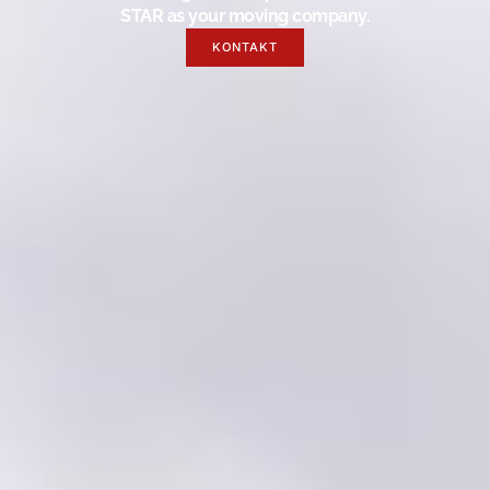
STAR as your moving company.
KONTAKT