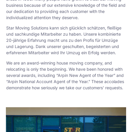
business because of our extensive knowledge of the field and
our dedication to providing each customer with the
individualized attention they deserve.
Star Moving Solutions kann sich glücklich schätzen, fleißige
und sachkundige Mitarbeiter zu haben. Unsere kombinierte
20-jährige Erfahrung macht uns zu den Profis für Umzüge
und Lagerung. Dank unserer geschulten, begeisterten und
erfahrenen Mitarbeiter wird Ihr Umzug ein Erfolg werden.
We are an award-winning house moving company, and
relocating is only the beginning. We have been honored with
several awards, including “Arpin New Agent of the Year” and
“Arpin National Account Agent of the Year.” These accolades
demonstrate how seriously we take our customers’ requests.