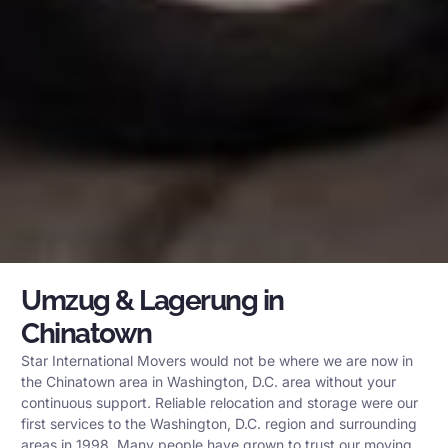
Umzug & Lagerung in
Chinatown
Star International Movers would not be where we are now in
the Chinatown area in Washington, D.C. area without your
continuous support. Reliable relocation and storage were our
first services to the Washington, D.C. region and surrounding
areas in 1998. Many people have grown to trust our moving