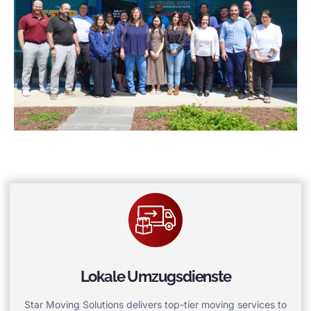
Lokale Umzugsdienste
Star Moving Solutions delivers top-tier moving services to