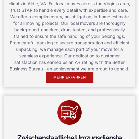
clients in Aldie, VA. For local moves across the Virginia area,
trust STAR to handle every detail with expertise and care.
We offer a complimentary, no-obligation, in-home estimate
for all moving projects. Our local movers are thoroughly
background-checked, drug-tested, and professionally
trained to ensure the safe handling of your belongings.
From careful packing to secure transportation and efficient
unpacking, we manage each part of your move for a
seamless experience. Our dedication to customer
satisfaction has earned us an A+ rating with the Better
Business Bureau—an achievement we are proud to uphold.
MEHR ERFAHREN
Zwischenstaatliche Umzugsdienste