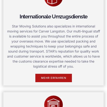
Internationale Umzugsdienste
Star Moving Solutions also specializes in international
moving services for Carver Langston. Our multi-lingual staff
is available to assist you throughout the entire process of
your overseas move. We use specialized packing and
wrapping techniques to keep your belongings safe and
sound during transport. STAR’s reputation for quality work
and customer service is worldwide, which allows us to have
the customs clearance expertise needed to take the
logistical stress off of you.
MEHR ERFAHREN