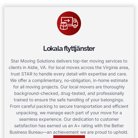
Lokala flyttjänster
Star Moving Solutions delivers top-tier moving services to
clients in Aldie, VA. For local moves across the Virginia area,
trust STAR to handle every detail with expertise and care.
We offer a complimentary, no-obligation, in-home estimate
for all moving projects. Our local movers are thoroughly
background-checked, drug-tested, and professionally
trained to ensure the safe handling of your belongings.
From careful packing to secure transportation and efficient
unpacking, we manage each part of your move for a
seamless experience. Our dedication to customer
satisfaction has earned us an A+ rating with the Better
Business Bureau—an achievement we are proud to uphold.