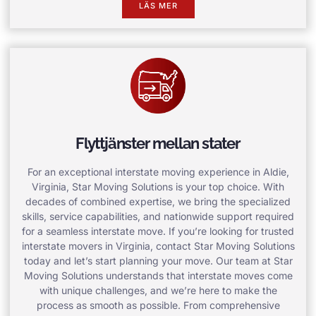
LÄS MER
Flyttjänster mellan stater
For an exceptional interstate moving experience in Aldie,
Virginia, Star Moving Solutions is your top choice. With
decades of combined expertise, we bring the specialized
skills, service capabilities, and nationwide support required
for a seamless interstate move. If you’re looking for trusted
interstate movers in Virginia, contact Star Moving Solutions
today and let’s start planning your move. Our team at Star
Moving Solutions understands that interstate moves come
with unique challenges, and we’re here to make the
process as smooth as possible. From comprehensive