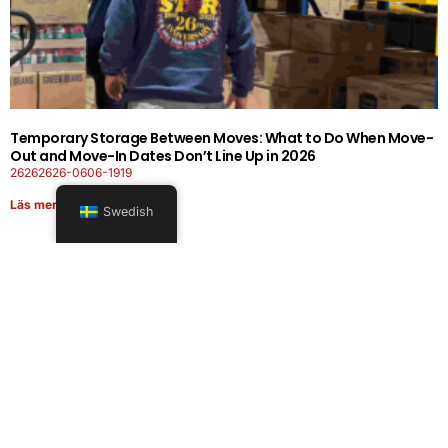
Temporary Storage Between Moves: What to Do When Move-
Out and Move-In Dates Don’t Line Up in 2026
26262626-0606-1919
Läs mer
Swedish