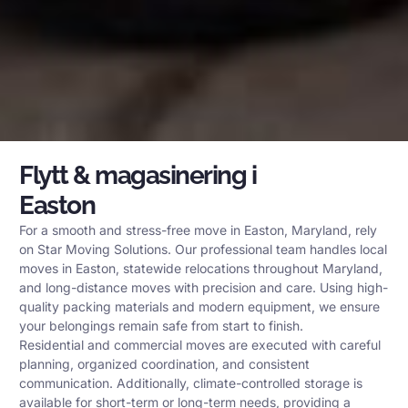
Flytt & magasinering i
Easton
For a smooth and stress-free move in Easton, Maryland, rely
on Star Moving Solutions. Our professional team handles local
moves in Easton, statewide relocations throughout Maryland,
and long-distance moves with precision and care. Using high-
quality packing materials and modern equipment, we ensure
your belongings remain safe from start to finish.
Residential and commercial moves are executed with careful
planning, organized coordination, and consistent
communication. Additionally, climate-controlled storage is
available for short-term or long-term needs, providing a