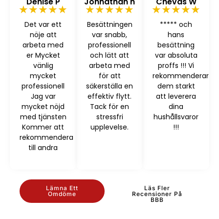
Denise P
Johnathan h
Chevas W
★★★★★
★★★★★
★★★★★
Det var ett
Besättningen
***** och
nöje att
var snabb,
hans
arbeta med
professionell
besättning
er Mycket
och lätt att
var absoluta
vänlig
arbeta med
proffs !!! Vi
mycket
för att
rekommenderar
professionell
säkerställa en
dem starkt
Jag var
effektiv flytt.
att leverera
mycket nöjd
Tack för en
dina
med tjänsten
stressfri
hushållsvaror
Kommer att
upplevelse.
!!!
rekommendera
till andra
Lämna Ett
Läs Fler
Omdöme
Recensioner På
BBB