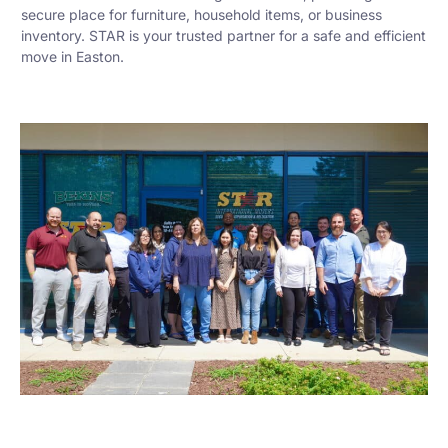
secure place for furniture, household items, or business
inventory. STAR is your trusted partner for a safe and efficient
move in Easton.