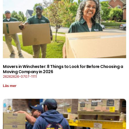
Movers in Winchester: 8 Things to Look for Before Choosing a
Moving Company in 2026
26262626-0707-1111
Läs mer