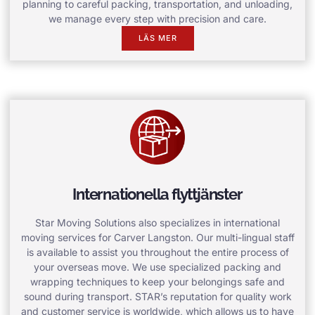
planning to careful packing, transportation, and unloading,
we manage every step with precision and care.
LÄS MER
Internationella flyttjänster
Star Moving Solutions also specializes in international
moving services for Carver Langston. Our multi-lingual staff
is available to assist you throughout the entire process of
your overseas move. We use specialized packing and
wrapping techniques to keep your belongings safe and
sound during transport. STAR’s reputation for quality work
and customer service is worldwide, which allows us to have