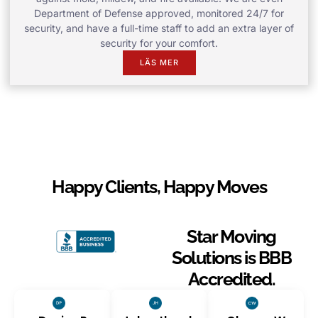
Department of Defense approved, monitored 24/7 for
security, and have a full-time staff to add an extra layer of
security for your comfort.
LÄS MER
Happy Clients, Happy Moves
Star Moving
Solutions is BBB
Accredited.