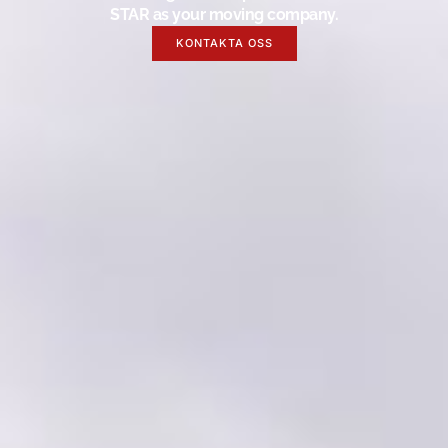
STAR as your moving company.
KONTAKTA OSS