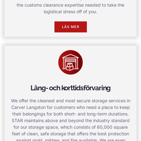
the customs clearance expertise needed to take the
logistical stress off of you.
LÄS MER
Lång- och korttidsförvaring
We offer the cleanest and most secure storage services in
Carver Langston for customers who need a place to keep
their belongings for both short- and long-term durations.
STAR maintains above and beyond the industry standard
for our storage space, which consists of 60,000 square
feet of clean, safe storage that offers the best protection
against mold, mildew, and fire available. We are even