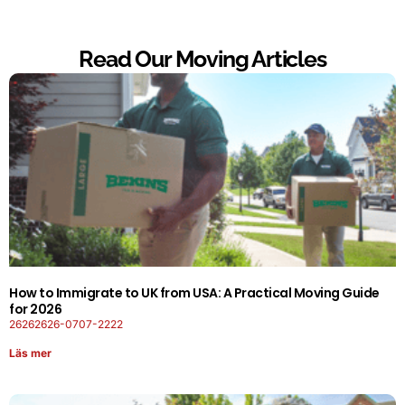
Read Our Moving Articles
How to Immigrate to UK from USA: A Practical Moving Guide
for 2026
26262626-0707-2222
Läs mer