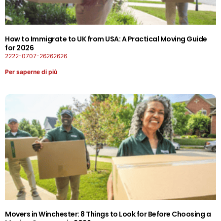
How to Immigrate to UK from USA: A Practical Moving Guide
for 2026
2222-0707-26262626
Per saperne di più
Movers in Winchester: 8 Things to Look for Before Choosing a