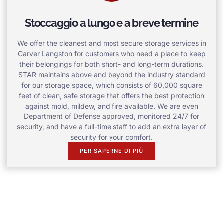
Stoccaggio a lungo e a breve termine
We offer the cleanest and most secure storage services in
Carver Langston for customers who need a place to keep
their belongings for both short- and long-term durations.
STAR maintains above and beyond the industry standard
for our storage space, which consists of 60,000 square
feet of clean, safe storage that offers the best protection
against mold, mildew, and fire available. We are even
Department of Defense approved, monitored 24/7 for
security, and have a full-time staff to add an extra layer of
security for your comfort.
PER SAPERNE DI PIÙ