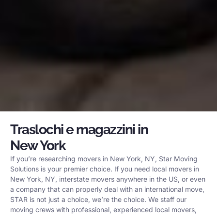
Traslochi e magazzini in
New York
If you’re researching movers in New York, NY, Star Moving
Solutions is your premier choice. If you need local movers in
New York, NY, interstate movers anywhere in the US, or even
a company that can properly deal with an international move,
STAR is not just a choice, we’re the choice. We staff our
moving crews with professional, experienced local movers,