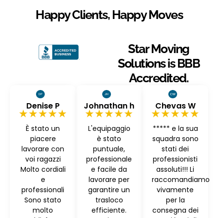
Happy Clients, Happy Moves
Star Moving
Solutions is BBB
Accredited.
Denise P
Johnathan h
Chevas W
★★★★★
★★★★★
★★★★★
È stato un
L'equipaggio
***** e la sua
piacere
è stato
squadra sono
lavorare con
puntuale,
stati dei
voi ragazzi
professionale
professionisti
Molto cordiali
e facile da
assoluti!!! Li
e
lavorare per
raccomandiamo
professionali
garantire un
vivamente
Sono stato
trasloco
per la
molto
efficiente.
consegna dei