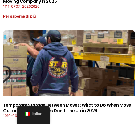
Moving Company in 2026
1111-0707-26262626
Per saperne di più
Temporary Storage Between Moves: What to Do When Move-
Out and Move-In Dates Don’t Line Up in 2026
Italian
1919-0606-26262626
Per saperne di più