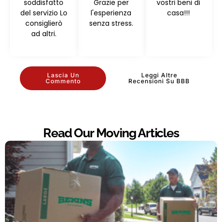
soddisfatto
Grazie per
vostri beni di
del servizio Lo
l'esperienza
casa!!!
consiglierò
senza stress.
ad altri.
Lascia Un
Leggi Altre
Commento
Recensioni Su BBB
Read Our Moving Articles