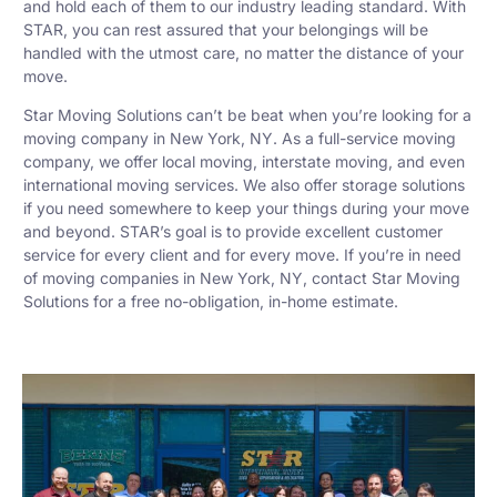
and hold each of them to our industry leading standard. With
STAR, you can rest assured that your belongings will be
handled with the utmost care, no matter the distance of your
move.
Star Moving Solutions can’t be beat when you’re looking for a
moving company in New York, NY. As a full-service moving
company, we offer local moving, interstate moving, and even
international moving services. We also offer storage solutions
if you need somewhere to keep your things during your move
and beyond. STAR’s goal is to provide excellent customer
service for every client and for every move. If you’re in need
of moving companies in New York, NY, contact Star Moving
Solutions for a free no-obligation, in-home estimate.