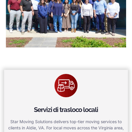
Servizi di trasloco locali
Star Moving Solutions delivers top-tier moving services to
clients in Aldie, VA. For local moves across the Virginia area,