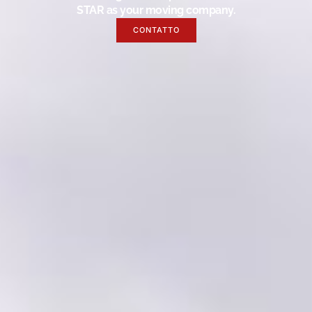
STAR as your moving company.
CONTATTO