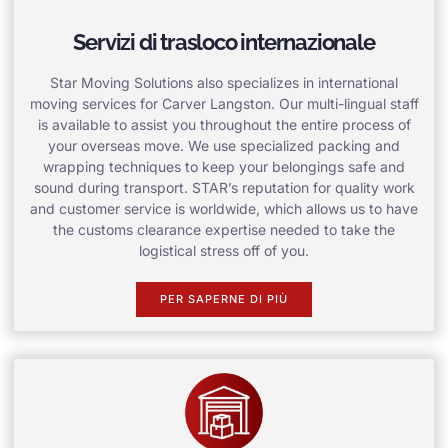
Servizi di trasloco internazionale
Star Moving Solutions also specializes in international
moving services for Carver Langston. Our multi-lingual staff
is available to assist you throughout the entire process of
your overseas move. We use specialized packing and
wrapping techniques to keep your belongings safe and
sound during transport. STAR’s reputation for quality work
and customer service is worldwide, which allows us to have
the customs clearance expertise needed to take the
logistical stress off of you.
PER SAPERNE DI PIÙ