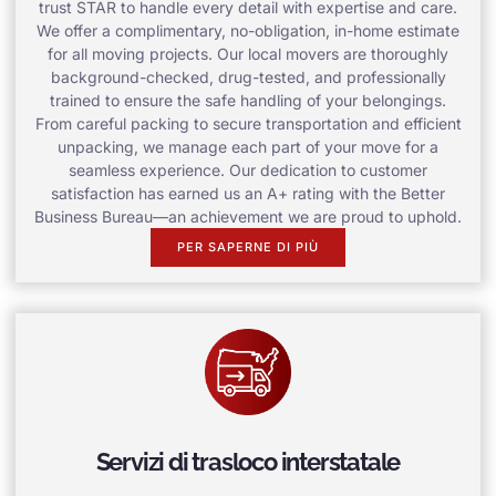
trust STAR to handle every detail with expertise and care.
We offer a complimentary, no-obligation, in-home estimate
for all moving projects. Our local movers are thoroughly
background-checked, drug-tested, and professionally
trained to ensure the safe handling of your belongings.
From careful packing to secure transportation and efficient
unpacking, we manage each part of your move for a
seamless experience. Our dedication to customer
satisfaction has earned us an A+ rating with the Better
Business Bureau—an achievement we are proud to uphold.
PER SAPERNE DI PIÙ
Servizi di trasloco interstatale