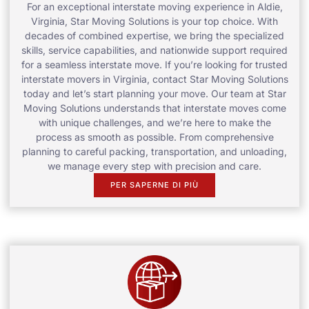
For an exceptional interstate moving experience in Aldie,
Virginia, Star Moving Solutions is your top choice. With
decades of combined expertise, we bring the specialized
skills, service capabilities, and nationwide support required
for a seamless interstate move. If you’re looking for trusted
interstate movers in Virginia, contact Star Moving Solutions
today and let’s start planning your move. Our team at Star
Moving Solutions understands that interstate moves come
with unique challenges, and we’re here to make the
process as smooth as possible. From comprehensive
planning to careful packing, transportation, and unloading,
we manage every step with precision and care.
PER SAPERNE DI PIÙ