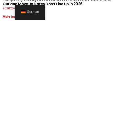
Out and Move-In Dates Don’t Line Up in 2026
26262626-0606-1919
German
Mehr lesen
Office Moving Checklist: How to Plan a Business Relocation
Without Downtime in 2026
26262626-0606-0808
Mehr lesen