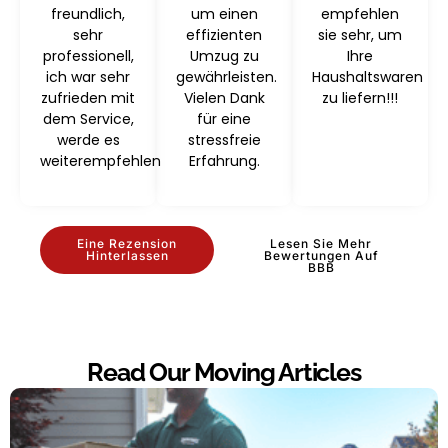
freundlich,
um einen
empfehlen
sehr
effizienten
sie sehr, um
professionell,
Umzug zu
Ihre
ich war sehr
gewährleisten.
Haushaltswaren
zufrieden mit
Vielen Dank
zu liefern!!!
dem Service,
für eine
werde es
stressfreie
weiterempfehlen
Erfahrung.
Eine Rezension
Lesen Sie Mehr
Hinterlassen
Bewertungen Auf
BBB
Read Our Moving Articles