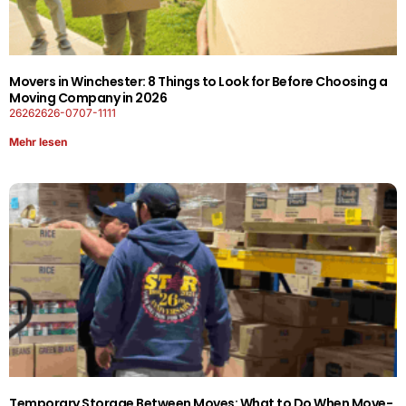
Movers in Winchester: 8 Things to Look for Before Choosing a
Moving Company in 2026
26262626-0707-1111
Mehr lesen
Temporary Storage Between Moves: What to Do When Move-