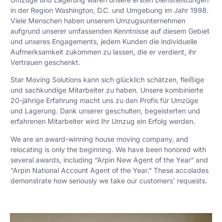
in der Region Washington, D.C. und Umgebung im Jahr 1998.
Viele Menschen haben unserem Umzugsunternehmen
aufgrund unserer umfassenden Kenntnisse auf diesem Gebiet
und unseres Engagements, jedem Kunden die individuelle
Aufmerksamkeit zukommen zu lassen, die er verdient, ihr
Vertrauen geschenkt.
Star Moving Solutions kann sich glücklich schätzen, fleißige
und sachkundige Mitarbeiter zu haben. Unsere kombinierte
20-jährige Erfahrung macht uns zu den Profis für Umzüge
und Lagerung. Dank unserer geschulten, begeisterten und
erfahrenen Mitarbeiter wird Ihr Umzug ein Erfolg werden.
We are an award-winning house moving company, and
relocating is only the beginning. We have been honored with
several awards, including “Arpin New Agent of the Year” and
“Arpin National Account Agent of the Year.” These accolades
demonstrate how seriously we take our customers’ requests.