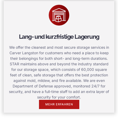
Lang- und kurzfristige Lagerung
We offer the cleanest and most secure storage services in
Carver Langston for customers who need a place to keep
their belongings for both short- and long-term durations.
STAR maintains above and beyond the industry standard
for our storage space, which consists of 60,000 square
feet of clean, safe storage that offers the best protection
against mold, mildew, and fire available. We are even
Department of Defense approved, monitored 24/7 for
security, and have a full-time staff to add an extra layer of
security for your comfort.
MEHR ERFAHREN