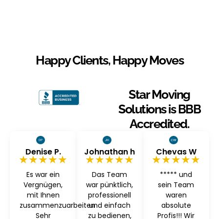
Happy Clients, Happy Moves
Star Moving
Solutions is BBB
Accredited.
Denise P.
Johnathan h
Chevas W
★★★★★
★★★★★
★★★★★
Es war ein
Das Team
***** und
Vergnügen,
war pünktlich,
sein Team
mit Ihnen
professionell
waren
zusammenzuarbeiten
und einfach
absolute
Sehr
zu bedienen,
Profis!!! Wir