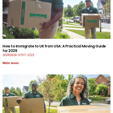
How to Immigrate to UK from USA: A Practical Moving Guide
for 2026
26262626-0707-2222
Mehr lesen