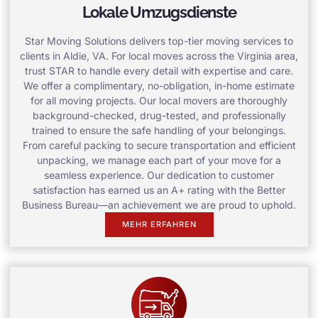
Lokale Umzugsdienste
Star Moving Solutions delivers top-tier moving services to
clients in Aldie, VA. For local moves across the Virginia area,
trust STAR to handle every detail with expertise and care.
We offer a complimentary, no-obligation, in-home estimate
for all moving projects. Our local movers are thoroughly
background-checked, drug-tested, and professionally
trained to ensure the safe handling of your belongings.
From careful packing to secure transportation and efficient
unpacking, we manage each part of your move for a
seamless experience. Our dedication to customer
satisfaction has earned us an A+ rating with the Better
Business Bureau—an achievement we are proud to uphold.
MEHR ERFAHREN