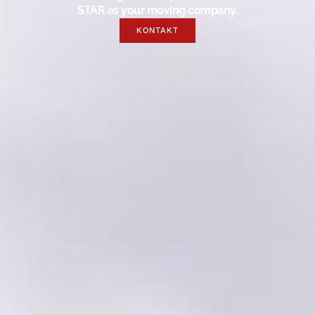
STAR as your moving company.
KONTAKT