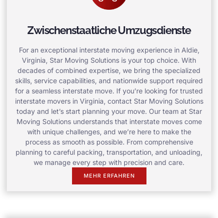
Zwischenstaatliche Umzugsdienste
For an exceptional interstate moving experience in Aldie,
Virginia, Star Moving Solutions is your top choice. With
decades of combined expertise, we bring the specialized
skills, service capabilities, and nationwide support required
for a seamless interstate move. If you’re looking for trusted
interstate movers in Virginia, contact Star Moving Solutions
today and let’s start planning your move. Our team at Star
Moving Solutions understands that interstate moves come
with unique challenges, and we’re here to make the
process as smooth as possible. From comprehensive
planning to careful packing, transportation, and unloading,
we manage every step with precision and care.
MEHR ERFAHREN