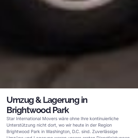
Umzug & Lagerung in
Brightwood Park
Star International Movers wäre ohne Ihre kontinuierliche
Unterstützung nicht dort, wo wir heute in der Region
Brightwood Park in Washington, D.C. sind. Zuverlässige
Umzüge und Lagerung waren unsere ersten Dienstleistungen