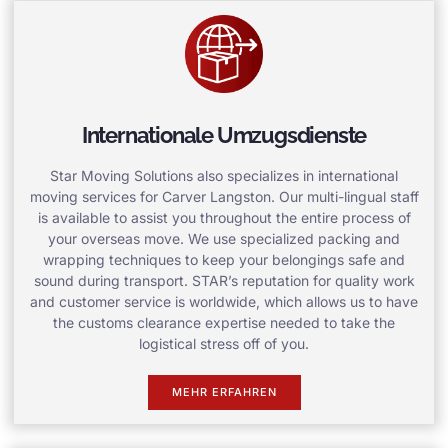
Internationale Umzugsdienste
Star Moving Solutions also specializes in international
moving services for Carver Langston. Our multi-lingual staff
is available to assist you throughout the entire process of
your overseas move. We use specialized packing and
wrapping techniques to keep your belongings safe and
sound during transport. STAR’s reputation for quality work
and customer service is worldwide, which allows us to have
the customs clearance expertise needed to take the
logistical stress off of you.
MEHR ERFAHREN