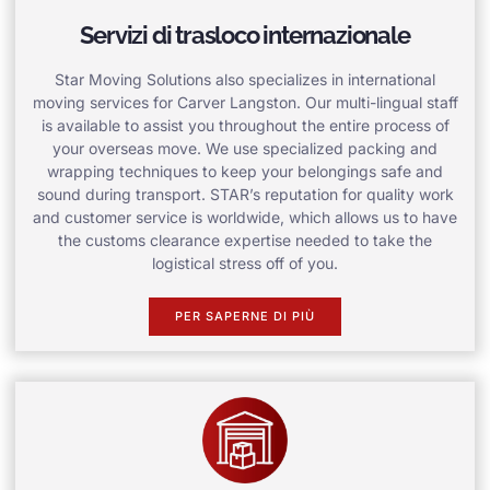
Servizi di trasloco internazionale
Star Moving Solutions also specializes in international
moving services for Carver Langston. Our multi-lingual staff
is available to assist you throughout the entire process of
your overseas move. We use specialized packing and
wrapping techniques to keep your belongings safe and
sound during transport. STAR’s reputation for quality work
and customer service is worldwide, which allows us to have
the customs clearance expertise needed to take the
logistical stress off of you.
PER SAPERNE DI PIÙ