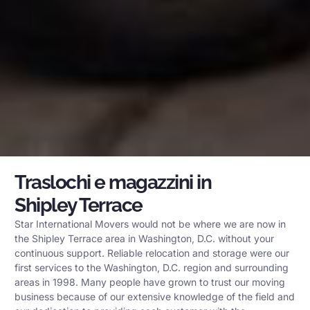
Traslochi e magazzini in
Shipley Terrace
Star International Movers would not be where we are now in
the Shipley Terrace area in Washington, D.C. without your
continuous support. Reliable relocation and storage were our
first services to the Washington, D.C. region and surrounding
areas in 1998. Many people have grown to trust our moving
business because of our extensive knowledge of the field and