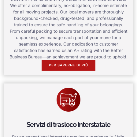
We offer a complimentary, no-obligation, in-home estimate
for all moving projects. Our local movers are thoroughly
background-checked, drug-tested, and professionally
trained to ensure the safe handling of your belongings.
From careful packing to secure transportation and efficient
unpacking, we manage each part of your move for a
seamless experience. Our dedication to customer
satisfaction has earned us an A+ rating with the Better
Business Bureau—an achievement we are proud to uphold.
PER SAPERNE DI PIÙ
Servizi di trasloco interstatale
For an exceptional interstate moving experience in Aldie,