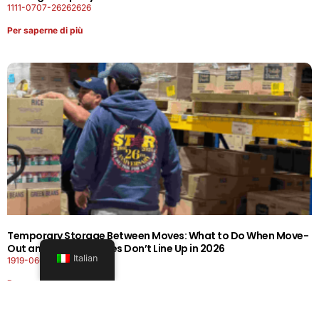
1111-0707-26262626
Per saperne di più
Temporary Storage Between Moves: What to Do When Move-
Out and Move-In Dates Don’t Line Up in 2026
Italian
1919-0606-26262626
Per saperne di più