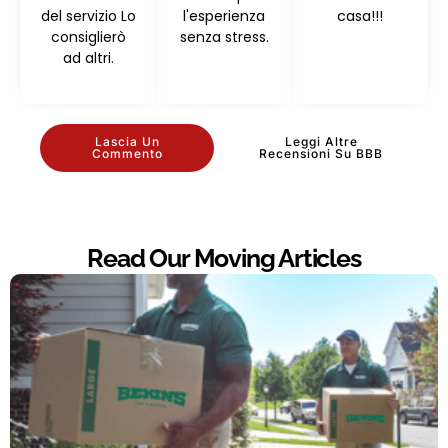
del servizio Lo
l'esperienza
casa!!!
consiglierò
senza stress.
ad altri.
Lascia Un
Leggi Altre
Commento
Recensioni Su BBB
Read Our Moving Articles