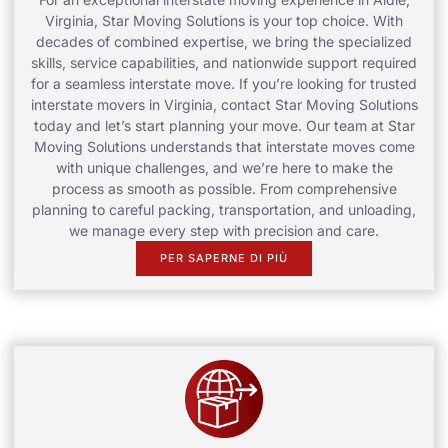
Virginia, Star Moving Solutions is your top choice. With
decades of combined expertise, we bring the specialized
skills, service capabilities, and nationwide support required
for a seamless interstate move. If you’re looking for trusted
interstate movers in Virginia, contact Star Moving Solutions
today and let’s start planning your move. Our team at Star
Moving Solutions understands that interstate moves come
with unique challenges, and we’re here to make the
process as smooth as possible. From comprehensive
planning to careful packing, transportation, and unloading,
we manage every step with precision and care.
PER SAPERNE DI PIÙ