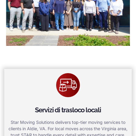
Servizi di trasloco locali
Star Moving Solutions delivers top-tier moving services to
clients in Aldie, VA. For local moves across the Virginia area,
trust STAR to handle every detail with expertise and care.