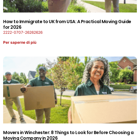
How to Immigrate to UK from USA: A Practical Moving Guide
for 2026
2222-0707-26262626
Per saperne di più
Movers in Winchester: 8 Things to Look for Before Choosing a
Moving Company in 2026