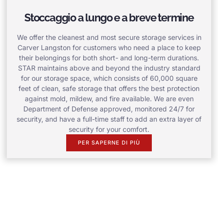
Stoccaggio a lungo e a breve termine
We offer the cleanest and most secure storage services in
Carver Langston for customers who need a place to keep
their belongings for both short- and long-term durations.
STAR maintains above and beyond the industry standard
for our storage space, which consists of 60,000 square
feet of clean, safe storage that offers the best protection
against mold, mildew, and fire available. We are even
Department of Defense approved, monitored 24/7 for
security, and have a full-time staff to add an extra layer of
security for your comfort.
PER SAPERNE DI PIÙ