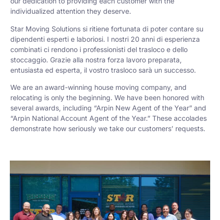
our dedication to providing each customer with the
individualized attention they deserve.
Star Moving Solutions si ritiene fortunata di poter contare su
dipendenti esperti e laboriosi. I nostri 20 anni di esperienza
combinati ci rendono i professionisti del trasloco e dello
stoccaggio. Grazie alla nostra forza lavoro preparata,
entusiasta ed esperta, il vostro trasloco sarà un successo.
We are an award-winning house moving company, and
relocating is only the beginning. We have been honored with
several awards, including “Arpin New Agent of the Year” and
“Arpin National Account Agent of the Year.” These accolades
demonstrate how seriously we take our customers’ requests.