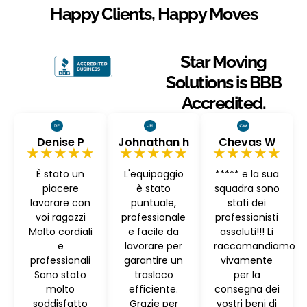
Happy Clients, Happy Moves
Star Moving
Solutions is BBB
Accredited.
Denise P
Johnathan h
Chevas W
★★★★★
★★★★★
★★★★★
È stato un
L'equipaggio
***** e la sua
piacere
è stato
squadra sono
lavorare con
puntuale,
stati dei
voi ragazzi
professionale
professionisti
Molto cordiali
e facile da
assoluti!!! Li
e
lavorare per
raccomandiamo
professionali
garantire un
vivamente
Sono stato
trasloco
per la
molto
efficiente.
consegna dei
soddisfatto
Grazie per
vostri beni di