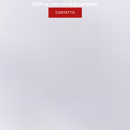
STAR as your moving company.
CONTATTO