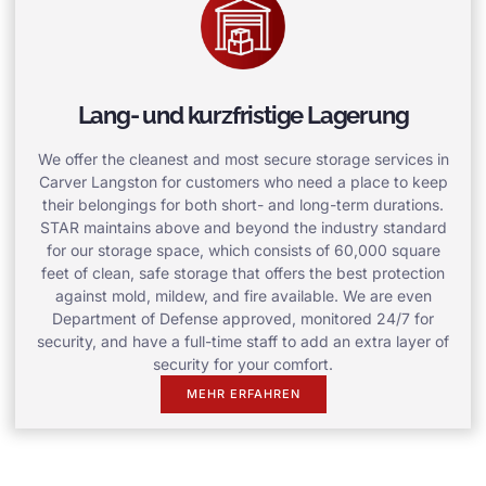
Lang- und kurzfristige Lagerung
We offer the cleanest and most secure storage services in
Carver Langston for customers who need a place to keep
their belongings for both short- and long-term durations.
STAR maintains above and beyond the industry standard
for our storage space, which consists of 60,000 square
feet of clean, safe storage that offers the best protection
against mold, mildew, and fire available. We are even
Department of Defense approved, monitored 24/7 for
security, and have a full-time staff to add an extra layer of
security for your comfort.
MEHR ERFAHREN