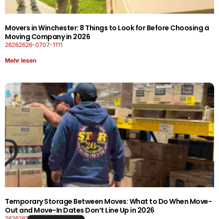
Movers in Winchester: 8 Things to Look for Before Choosing a
Moving Company in 2026
26262626-0707-1111
Mehr lesen
Temporary Storage Between Moves: What to Do When Move-
Out and Move-In Dates Don’t Line Up in 2026
26262626-0606-1919