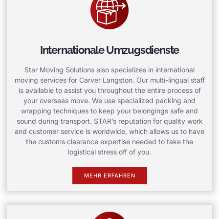
Internationale Umzugsdienste
Star Moving Solutions also specializes in international
moving services for Carver Langston. Our multi-lingual staff
is available to assist you throughout the entire process of
your overseas move. We use specialized packing and
wrapping techniques to keep your belongings safe and
sound during transport. STAR’s reputation for quality work
and customer service is worldwide, which allows us to have
the customs clearance expertise needed to take the
logistical stress off of you.
MEHR ERFAHREN