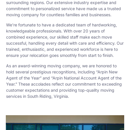
surrounding regions. Our extensive industry expertise and
commitment to personalized service have made us a trusted
moving company for countless families and businesses.
We’re fortunate to have a dedicated team of hardworking,
knowledgeable professionals. With over 20 years of
combined experience, our skilled staff make each move
successful, handling every detail with care and efficiency. Our
trained, enthusiastic, and experienced workforce is here to
ensure your relocation goes smoothly from start to finish.
As an award-winning moving company, we are honored to
hold several prestigious recognitions, including “Arpin New
Agent of the Year” and “Arpin National Account Agent of the
Year.” These accolades reflect our commitment to exceeding
customer expectations and providing top-quality moving
services in South Riding, Virginia.