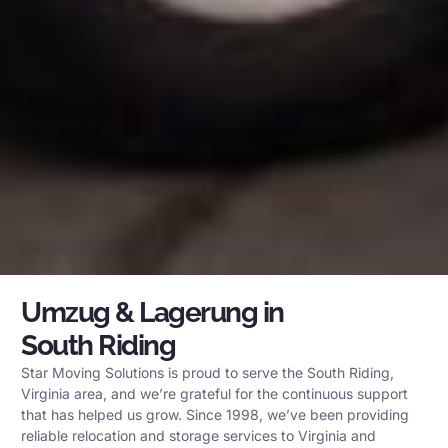
Umzug & Lagerung in
South Riding
Star Moving Solutions is proud to serve the South Riding,
Virginia area, and we’re grateful for the continuous support
that has helped us grow. Since 1998, we’ve been providing
reliable relocation and storage services to Virginia and