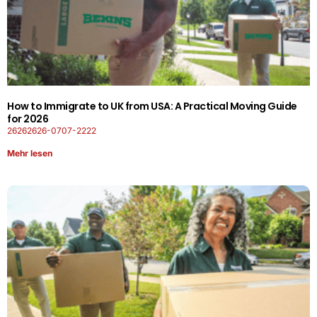
How to Immigrate to UK from USA: A Practical Moving Guide
for 2026
26262626-0707-2222
Mehr lesen