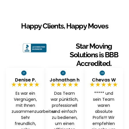
Happy Clients, Happy Moves
Star Moving
Solutions is BBB
Accredited.
Denise P.
Johnathan h
Chevas W
★★★★★
★★★★★
★★★★★
Es war ein
Das Team
***** und
Vergnügen,
war pünktlich,
sein Team
mit Ihnen
professionell
waren
zusammenzuarbeiten
und einfach
absolute
Sehr
zu bedienen,
Profis!!! Wir
freundlich,
um einen
empfehlen