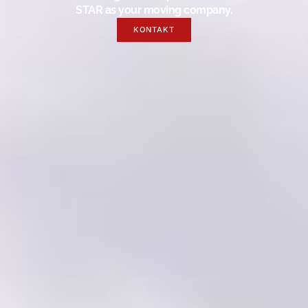
STAR as your moving company.
KONTAKT