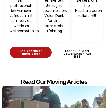
sehr
effizienten
sie sehr, um
professionell,
Umzug zu
Ihre
ich war sehr
gewährleisten.
Haushaltswaren
zufrieden mit
Vielen Dank
zu liefern!!!
dem Service,
für eine
werde es
stressfreie
weiterempfehlen
Erfahrung.
Eine Rezension
Lesen Sie Mehr
Hinterlassen
Bewertungen Auf
BBB
Read Our Moving Articles