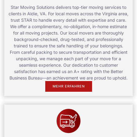
Star Moving Solutions delivers top-tier moving services to
clients in Aldie, VA. For local moves across the Virginia area,
trust STAR to handle every detail with expertise and care.
We offer a complimentary, no-obligation, in-home estimate
for all moving projects. Our local movers are thoroughly
background-checked, drug-tested, and professionally
trained to ensure the safe handling of your belongings.
From careful packing to secure transportation and efficient
unpacking, we manage each part of your move for a
seamless experience. Our dedication to customer
satisfaction has earned us an A+ rating with the Better
Business Bureau—an achievement we are proud to uphold.
MEHR ERFAHREN