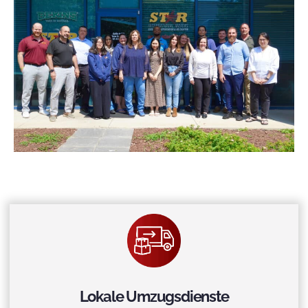
Lokale Umzugsdienste