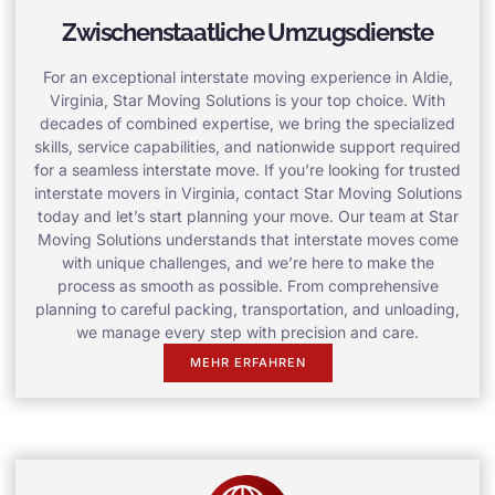
Zwischenstaatliche Umzugsdienste
For an exceptional interstate moving experience in Aldie,
Virginia, Star Moving Solutions is your top choice. With
decades of combined expertise, we bring the specialized
skills, service capabilities, and nationwide support required
for a seamless interstate move. If you’re looking for trusted
interstate movers in Virginia, contact Star Moving Solutions
today and let’s start planning your move. Our team at Star
Moving Solutions understands that interstate moves come
with unique challenges, and we’re here to make the
process as smooth as possible. From comprehensive
planning to careful packing, transportation, and unloading,
we manage every step with precision and care.
MEHR ERFAHREN