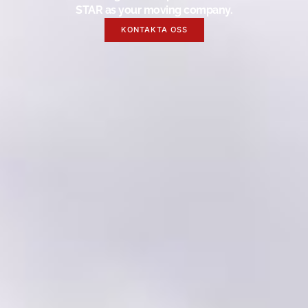
STAR as your moving company.
KONTAKTA OSS