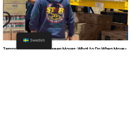
Swedish
Temporary Storage Between Moves: What to Do When Move-
Out and Move-In Dates Don’t Line Up in 2026
26262626-0606-1919
Läs mer