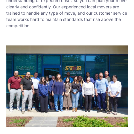
understanding of expected costs, so you can plan your move
clearly and confidently. Our experienced local movers are
trained to handle any type of move, and our customer service
team works hard to maintain standards that rise above the
competition.