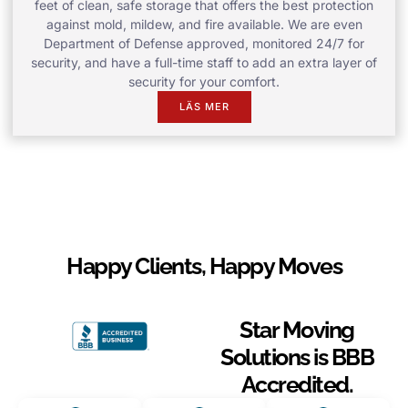
feet of clean, safe storage that offers the best protection
against mold, mildew, and fire available. We are even
Department of Defense approved, monitored 24/7 for
security, and have a full-time staff to add an extra layer of
security for your comfort.
LÄS MER
Happy Clients, Happy Moves
Star Moving
Solutions is BBB
Accredited.