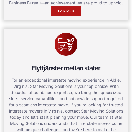
Business Bureau—an achievement we are proud to uphold.
LÄS MER
Flyttjänster mellan stater
For an exceptional interstate moving experience in Aldie,
Virginia, Star Moving Solutions is your top choice. With
decades of combined expertise, we bring the specialized
skills, service capabilities, and nationwide support required
for a seamless interstate move. If you’re looking for trusted
interstate movers in Virginia, contact Star Moving Solutions
today and let’s start planning your move. Our team at Star
Moving Solutions understands that interstate moves come
with unique challenges, and we’re here to make the