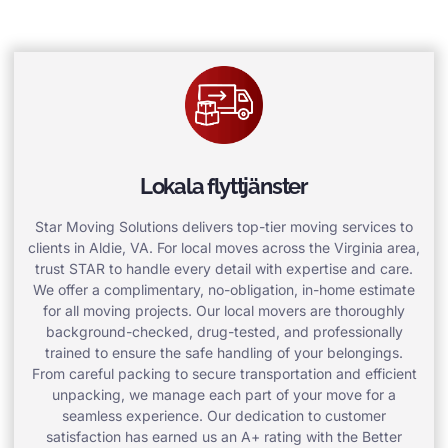
Lokala flyttjänster
Star Moving Solutions delivers top-tier moving services to
clients in Aldie, VA. For local moves across the Virginia area,
trust STAR to handle every detail with expertise and care.
We offer a complimentary, no-obligation, in-home estimate
for all moving projects. Our local movers are thoroughly
background-checked, drug-tested, and professionally
trained to ensure the safe handling of your belongings.
From careful packing to secure transportation and efficient
unpacking, we manage each part of your move for a
seamless experience. Our dedication to customer
satisfaction has earned us an A+ rating with the Better