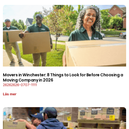
Movers in Winchester: 8 Things to Look for Before Choosing a
Moving Company in 2026
26262626-0707-1111
Läs mer