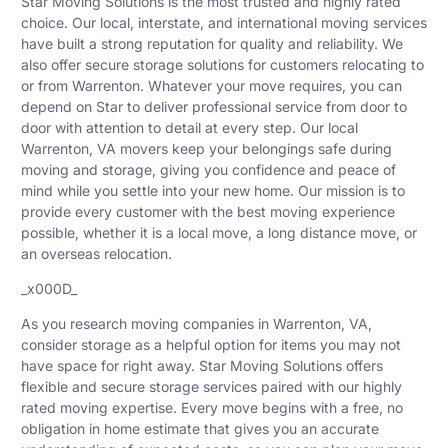
Star Moving Solutions is the most trusted and highly rated
choice. Our local, interstate, and international moving services
have built a strong reputation for quality and reliability. We
also offer secure storage solutions for customers relocating to
or from Warrenton. Whatever your move requires, you can
depend on Star to deliver professional service from door to
door with attention to detail at every step. Our local
Warrenton, VA movers keep your belongings safe during
moving and storage, giving you confidence and peace of
mind while you settle into your new home. Our mission is to
provide every customer with the best moving experience
possible, whether it is a local move, a long distance move, or
an overseas relocation.
_x000D_
As you research moving companies in Warrenton, VA,
consider storage as a helpful option for items you may not
have space for right away. Star Moving Solutions offers
flexible and secure storage services paired with our highly
rated moving expertise. Every move begins with a free, no
obligation in home estimate that gives you an accurate