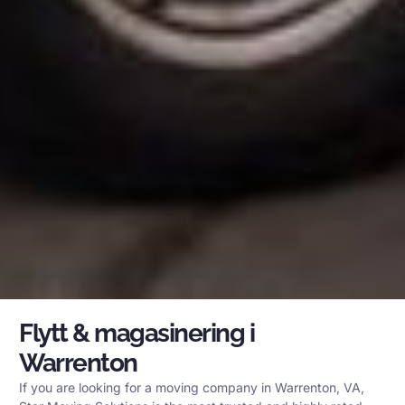
Flytt & magasinering i
Warrenton
If you are looking for a moving company in Warrenton, VA,