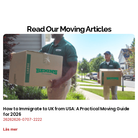
Read Our Moving Articles
How to Immigrate to UK from USA: A Practical Moving Guide
for 2026
26262626-0707-2222
Läs mer