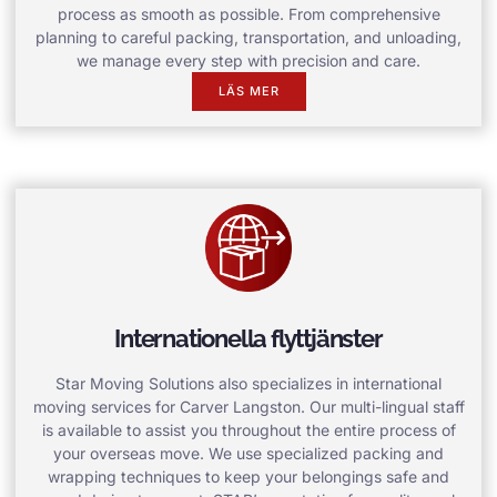
process as smooth as possible. From comprehensive
planning to careful packing, transportation, and unloading,
we manage every step with precision and care.
LÄS MER
Internationella flyttjänster
Star Moving Solutions also specializes in international
moving services for Carver Langston. Our multi-lingual staff
is available to assist you throughout the entire process of
your overseas move. We use specialized packing and
wrapping techniques to keep your belongings safe and