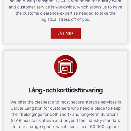
sound during transport. STAR’s reputation for quality work
and customer service is worldwide, which allows us to have
the customs clearance expertise needed to take the
logistical stress off of you.
LÄS MER
Lång- och korttidsförvaring
We offer the cleanest and most secure storage services in
Carver Langston for customers who need a place to keep
their belongings for both short- and long-term durations.
STAR maintains above and beyond the industry standard
for our storage space, which consists of 60,000 square