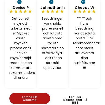
Denise P
Johnathan h
Chevas W
★★★★★
★★★★★
★★★★★
Det var ett
Besättningen
***** och
nöje att
var snabb,
hans
arbeta med
professionell
besättning
er Mycket
och lätt att
var absoluta
vänlig
arbeta med
proffs !!! Vi
mycket
för att
rekommenderar
professionell
säkerställa en
dem starkt
Jag var
effektiv flytt.
att leverera
mycket nöjd
Tack för en
dina
med tjänsten
stressfri
hushållsvaror
Kommer att
upplevelse.
!!!
rekommendera
till andra
Lämna Ett
Läs Fler
Omdöme
Recensioner På
BBB