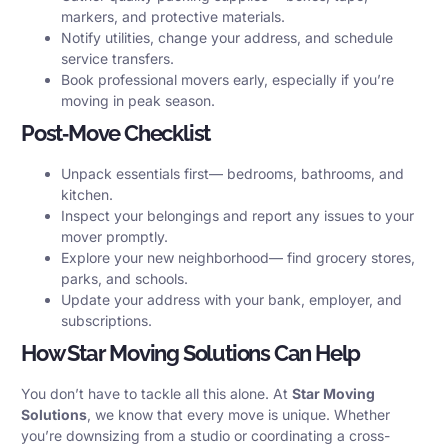
markers, and protective materials.
Notify utilities, change your address, and schedule
service transfers.
Book professional movers early, especially if you’re
moving in peak season.
Post‑Move Checklist
Unpack essentials first— bedrooms, bathrooms, and
kitchen.
Inspect your belongings and report any issues to your
mover promptly.
Explore your new neighborhood— find grocery stores,
parks, and schools.
Update your address with your bank, employer, and
subscriptions.
How Star Moving Solutions Can Help
You don’t have to tackle all this alone. At
Star Moving
Solutions
, we know that every move is unique. Whether
you’re downsizing from a studio or coordinating a cross-