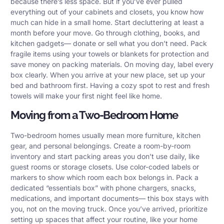
because there’s less space. But if you’ve ever pulled
everything out of your cabinets and closets, you know how
much can hide in a small home. Start decluttering at least a
month before your move. Go through clothing, books, and
kitchen gadgets— donate or sell what you don’t need. Pack
fragile items using your towels or blankets for protection and
save money on packing materials. On moving day, label every
box clearly. When you arrive at your new place, set up your
bed and bathroom first. Having a cozy spot to rest and fresh
towels will make your first night feel like home.
Moving from a Two-Bedroom Home
Two-bedroom homes usually mean more furniture, kitchen
gear, and personal belongings. Create a room-by-room
inventory and start packing areas you don’t use daily, like
guest rooms or storage closets. Use color-coded labels or
markers to show which room each box belongs in. Pack a
dedicated “essentials box” with phone chargers, snacks,
medications, and important documents— this box stays with
you, not on the moving truck. Once you’ve arrived, prioritize
setting up spaces that affect your routine, like your home