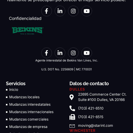
Confidencialidad
Agente interestatal de Bekins Van Lines, Inc.
U.S. DOT No. 2256609 | MC 770031
Servicios
Datos de contacto
Inicio
DULLES
22695 Commerce Center Ct.
Mudanzas locales
Suite #100 Dulles, VA 20166
Mudanzas interestatales
(703) 421-6510
Mudanzas internacionales
(703) 421-6515
Mudanzas comerciales
moving@starint.com
Mudanzas de empresa
WINCHESTER