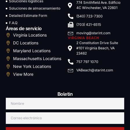
Soluciones logísticas
774 Smithfield Ave. Edificio
4C Winchester, VA 22601
Soluciones de almacenamiento
Detailed Estimate Form
(540) 723-7300
F.A.Q
(703) 421-6515
Áreas de servicio
moving@starint.com
Virginia Locations
VIRGINIA BEACH
DC Locations
2 Constitution Drive Suite
#101 Virginia Beach, VA
Maryland Locations
23462
Massachusetts Locations
757 797 1070
New York Locations
VABeach@starint.com
View More
Boletín