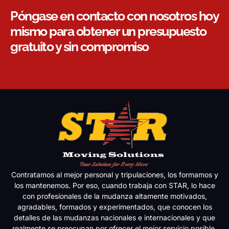
Póngase en contacto con nosotros hoy
mismo para obtener un presupuesto
gratuito y sin compromiso
Contratamos al mejor personal y tripulaciones, los formamos y
los mantenemos. Por eso, cuando trabaja con STAR, lo hace
con profesionales de la mudanza altamente motivados,
agradables, formados y experimentados, que conocen los
detalles de las mudanzas nacionales e internacionales y que
realmente se preocupan por ofrecer el mejor servicio posible.