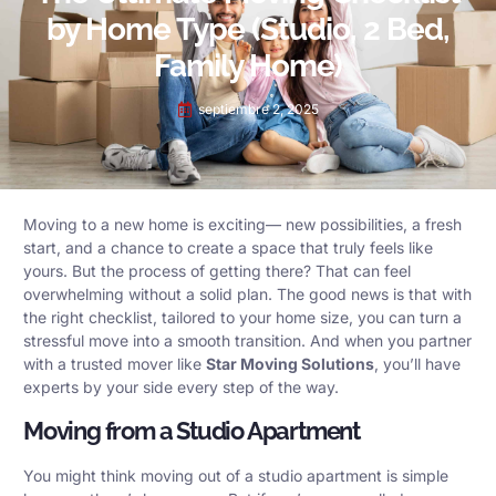
by Home Type (Studio, 2 Bed,
Family Home)
septiembre 2, 2025
Moving to a new home is exciting— new possibilities, a fresh
start, and a chance to create a space that truly feels like
yours. But the process of getting there? That can feel
overwhelming without a solid plan. The good news is that with
the right checklist, tailored to your home size, you can turn a
stressful move into a smooth transition. And when you partner
with a trusted mover like
Star Moving Solutions
, you’ll have
experts by your side every step of the way.
Moving from a Studio Apartment
You might think moving out of a studio apartment is simple