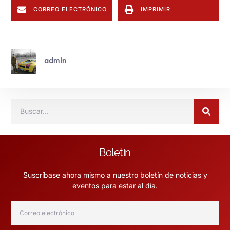
CORREO ELECTRÓNICO
IMPRIMIR
admin
Boletín
Suscríbase ahora mismo a nuestro boletín de noticias y
eventos para estar al día.