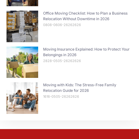
Office Moving Checklist: How to Plan a Business
Relocation Without Downtime in 2026
0808-0606-26262626
Moving Insurance Explained: How to Protect Your
Belongings in 2026
2828-0505-26262626
Moving with Kids: The Stress-Free Family
Relocation Guide for 2026
1616-0505-26262626