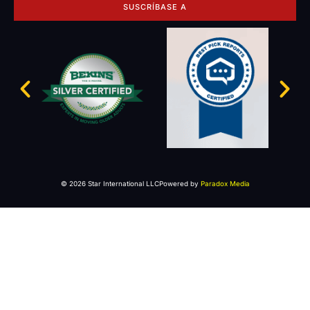
SUSCRÍBASE A
© 2026 Star International LLC
Powered by
Paradox Media