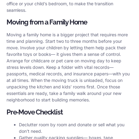
office or your child’s bedroom, to make the transition
seamless.
Moving from a Family Home
Moving a family home is a bigger project that requires more
time and planning. Start two to three months before your
move. Involve your children by letting them help pack their
favorite toys or books— it gives them a sense of control.
Arrange for childcare or pet care on moving day to keep
stress levels down. Keep a folder with vital records—
passports, medical records, and insurance papers—with you
at all times. When the moving truck is unloaded, focus on
unpacking the kitchen and kids’ rooms first. Once those
essentials are ready, take a family walk around your new
neighborhood to start building memories.
Pre‑Move Checklist
Declutter room by room and donate or sell what you
don’t need.
Gather quality packing supplies— boxes, tape,