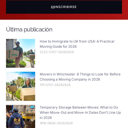
INSCRIBIRSE
Última publicación
How to Immigrate to UK from USA: A Practical
Moving Guide for 2026
2222-0707-26262626
Movers in Winchester: 8 Things to Look for Before
Choosing a Moving Company in 2026
1111-0707-26262626
Temporary Storage Between Moves: What to Do
When Move-Out and Move-In Dates Don’t Line Up
in 2026
1919-0606-26262626