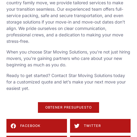
country family move, we provide tailored services to make
your transition seamless. Our experienced team offers full-
service packing, safe and secure transportation, and even
storage solutions if your move-in and move-out dates don’t
align. We pride ourselves on clear communication,
professional crews, and a dedication to making your move
stress-free.
When you choose Star Moving Solutions, you’re not just hiring
movers, you’re gaining partners who care about your new
beginning as much as you do.
Ready to get started? Contact Star Moving Solutions today
for a customized quote and let’s make your next move your
easiest yet.
OBTENER PRESUPUESTO
FACEBOOK
TWITTER