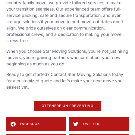
country family move, we provide tailored services to make
your transition seamless. Our experienced team offers full-
service packing, safe and secure transportation, and even
storage solutions if your move-in and move-out dates don’t
align. We pride ourselves on clear communication,
professional crews, and a dedication to making your move
stress-free.
When you choose Star Moving Solutions, you’re not just hiring
movers, you’re gaining partners who care about your new
beginning as much as you do.
Ready to get started? Contact Star Moving Solutions today
for a customized quote and let’s make your next move your
easiest yet.
OTTENERE UN PREVENTIVO
FACEBOOK
TWITTER