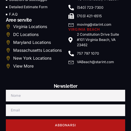
Detailed Estimate Form
(540) 723-7300
F.A.Q
(703) 421-6515
Aree servite
moving@starint.com
Virginia Locations
VIRGINIA BEACH
DC Locations
2 Constitution Drive Suite
#101 Virginia Beach, VA
Maryland Locations
23462
Massachusetts Locations
757 797 1070
New York Locations
VABeach@starint.com
View More
Newsletter
ABBONARSI