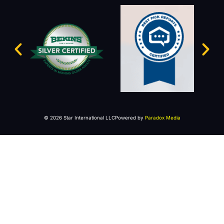
© 2026 Star International LLC
Powered by
Paradox Media