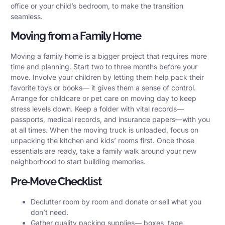
office or your child’s bedroom, to make the transition
seamless.
Moving from a Family Home
Moving a family home is a bigger project that requires more
time and planning. Start two to three months before your
move. Involve your children by letting them help pack their
favorite toys or books— it gives them a sense of control.
Arrange for childcare or pet care on moving day to keep
stress levels down. Keep a folder with vital records—
passports, medical records, and insurance papers—with you
at all times. When the moving truck is unloaded, focus on
unpacking the kitchen and kids’ rooms first. Once those
essentials are ready, take a family walk around your new
neighborhood to start building memories.
Pre‑Move Checklist
Declutter room by room and donate or sell what you
don’t need.
Gather quality packing supplies— boxes, tape,