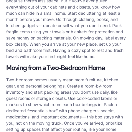
because there’s less space. But if you’ve ever pulled
everything out of your cabinets and closets, you know how
much can hide in a small home. Start decluttering at least a
month before your move. Go through clothing, books, and
kitchen gadgets— donate or sell what you don’t need. Pack
fragile items using your towels or blankets for protection and
save money on packing materials. On moving day, label every
box clearly. When you arrive at your new place, set up your
bed and bathroom first. Having a cozy spot to rest and fresh
towels will make your first night feel like home.
Moving from a Two-Bedroom Home
Two-bedroom homes usually mean more furniture, kitchen
gear, and personal belongings. Create a room-by-room
inventory and start packing areas you don’t use daily, like
guest rooms or storage closets. Use color-coded labels or
markers to show which room each box belongs in. Pack a
dedicated “essentials box” with phone chargers, snacks,
medications, and important documents— this box stays with
you, not on the moving truck. Once you’ve arrived, prioritize
setting up spaces that affect your routine, like your home