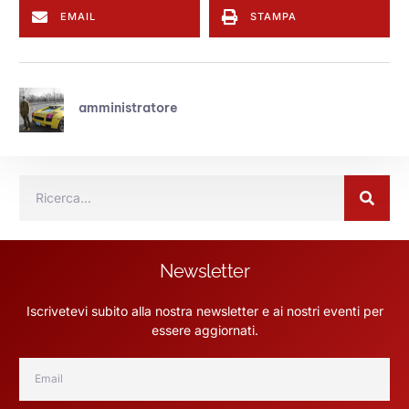
EMAIL
STAMPA
amministratore
Newsletter
Iscrivetevi subito alla nostra newsletter e ai nostri eventi per
essere aggiornati.