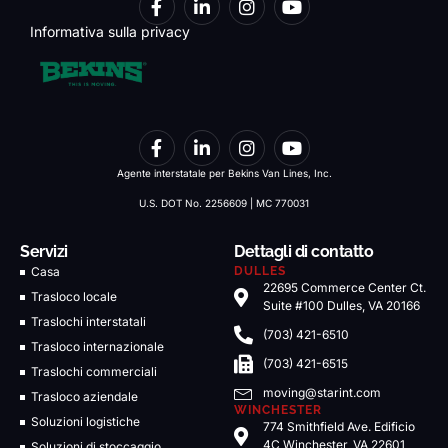
Informativa sulla privacy
Agente interstatale per Bekins Van Lines, Inc.
U.S. DOT No. 2256609 | MC 770031
Servizi
Dettagli di contatto
Casa
DULLES
22695 Commerce Center Ct.
Trasloco locale
Suite #100 Dulles, VA 20166
Traslochi interstatali
(703) 421-6510
Trasloco internazionale
(703) 421-6515
Traslochi commerciali
moving@starint.com
Trasloco aziendale
WINCHESTER
Soluzioni logistiche
774 Smithfield Ave. Edificio
4C Winchester, VA 22601
Soluzioni di stoccaggio