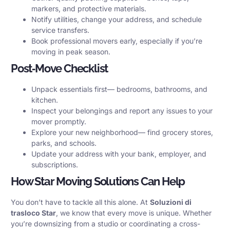
markers, and protective materials.
Notify utilities, change your address, and schedule
service transfers.
Book professional movers early, especially if you’re
moving in peak season.
Post‑Move Checklist
Unpack essentials first— bedrooms, bathrooms, and
kitchen.
Inspect your belongings and report any issues to your
mover promptly.
Explore your new neighborhood— find grocery stores,
parks, and schools.
Update your address with your bank, employer, and
subscriptions.
How Star Moving Solutions Can Help
You don’t have to tackle all this alone. At
Soluzioni di
trasloco Star
, we know that every move is unique. Whether
you’re downsizing from a studio or coordinating a cross-