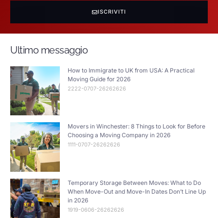
ISCRIVITI
Ultimo messaggio
How to Immigrate to UK from USA: A Practical
Moving Guide for 2026
2222-0707-26262626
Movers in Winchester: 8 Things to Look for Before
Choosing a Moving Company in 2026
1111-0707-26262626
Temporary Storage Between Moves: What to Do
When Move-Out and Move-In Dates Don’t Line Up
in 2026
1919-0606-26262626