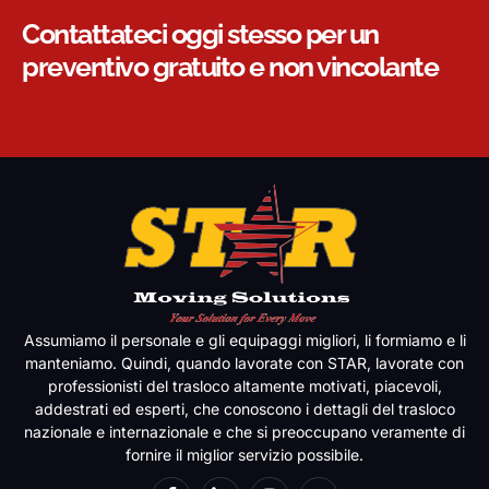
Contattateci oggi stesso per un
preventivo gratuito e non vincolante
Assumiamo il personale e gli equipaggi migliori, li formiamo e li
manteniamo. Quindi, quando lavorate con STAR, lavorate con
professionisti del trasloco altamente motivati, piacevoli,
addestrati ed esperti, che conoscono i dettagli del trasloco
nazionale e internazionale e che si preoccupano veramente di
fornire il miglior servizio possibile.