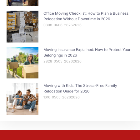
Office Moving Checklist: How to Plan a Business
Relocation Without Downtime in 2026
0808-0606-26262626
Moving Insurance Explained: How to Protect Your
Belongings in 2026
2828-0505-26262626
Moving with Kids: The Stress-Free Family
Relocation Guide for 2026
1616-0505-26262626