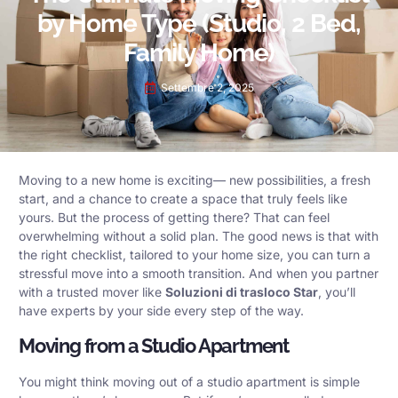
by Home Type (Studio, 2 Bed,
Family Home)
Settembre 2, 2025
Moving to a new home is exciting— new possibilities, a fresh
start, and a chance to create a space that truly feels like
yours. But the process of getting there? That can feel
overwhelming without a solid plan. The good news is that with
the right checklist, tailored to your home size, you can turn a
stressful move into a smooth transition. And when you partner
with a trusted mover like
Soluzioni di trasloco Star
, you’ll
have experts by your side every step of the way.
Moving from a Studio Apartment
You might think moving out of a studio apartment is simple