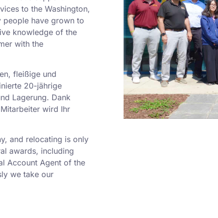
rvices to the Washington,
y people have grown to
sive knowledge of the
mer with the
en, fleißige und
nierte 20-jährige
und Lagerung. Dank
Mitarbeiter wird Ihr
 and relocating is only
al awards, including
al Account Agent of the
ly we take our