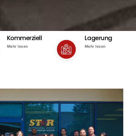
Kommerziell
Lagerung
Mehr lesen
Mehr lesen