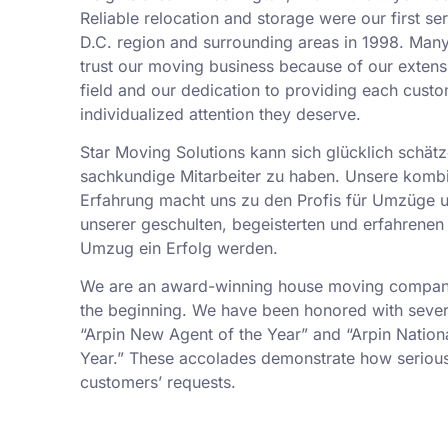
Reliable relocation and storage were our first se
D.C. region and surrounding areas in 1998. Man
trust our moving business because of our exten
field and our dedication to providing each custo
individualized attention they deserve.
Star Moving Solutions kann sich glücklich schätz
sachkundige Mitarbeiter zu haben. Unsere kombi
Erfahrung macht uns zu den Profis für Umzüge 
unserer geschulten, begeisterten und erfahrenen 
Umzug ein Erfolg werden.
We are an award-winning house moving company,
the beginning. We have been honored with sever
“Arpin New Agent of the Year” and “Arpin Nation
Year.” These accolades demonstrate how serious
customers’ requests.