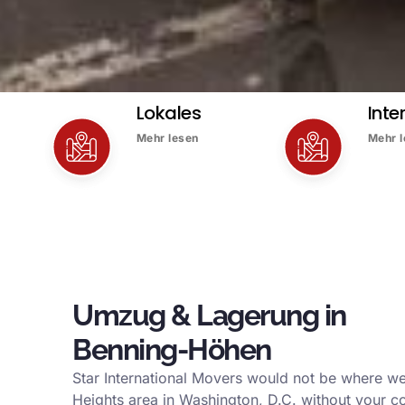
Lokales
Inte
Mehr lesen
Mehr 
Umzug & Lagerung in
Benning-Höhen
Star International Movers would not be where we
Heights area in Washington, D.C. without your c