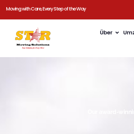
Moving with Care, Every Step of the Way
Über
Umz
Our award-winnin