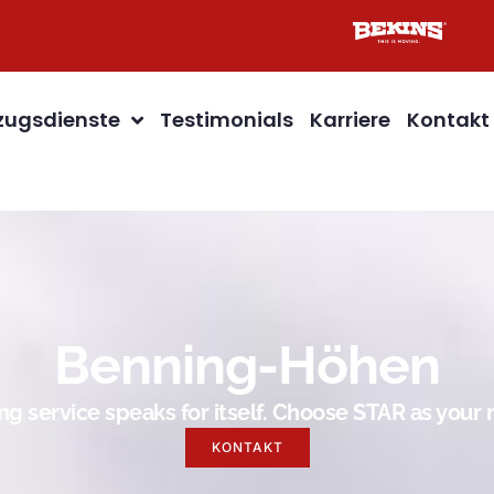
ugsdienste
Testimonials
Karriere
Kontakt
Benning-Höhen
g service speaks for itself. Choose STAR as you
KONTAKT