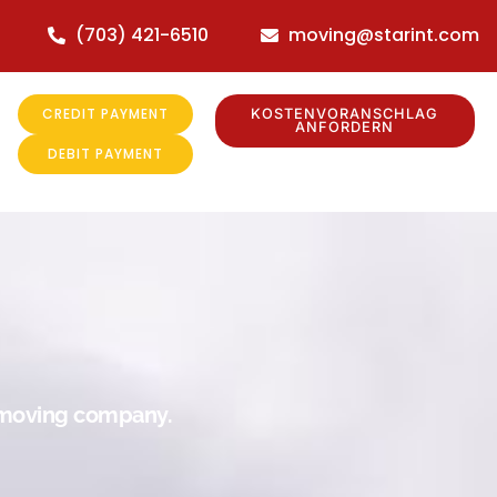
(703) 421-6510
moving@starint.com
CREDIT PAYMENT
KOSTENVORANSCHLAG
ANFORDERN
DEBIT PAYMENT
r moving company.