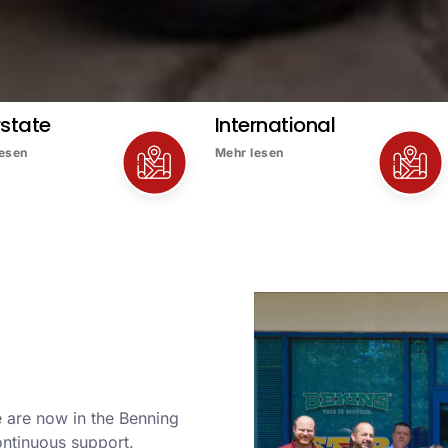
rstate
International
lesen
Mehr lesen
 are now in the Benning
ontinuous support.