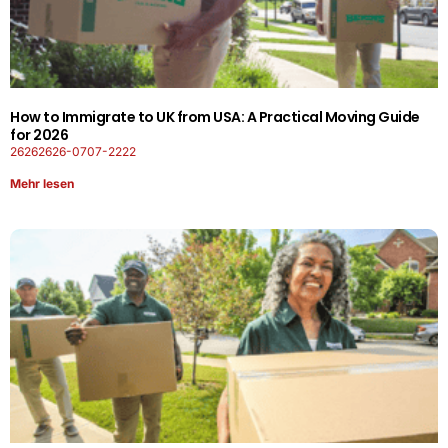
How to Immigrate to UK from USA: A Practical Moving Guide
for 2026
26262626-0707-2222
Mehr lesen