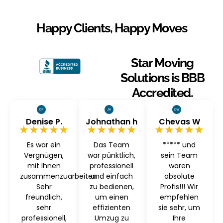
Happy Clients, Happy Moves
Star Moving
Solutions is BBB
Accredited.
Denise P.
Johnathan h
Chevas W
★★★★★
★★★★★
★★★★★
Es war ein
Das Team
***** und
Vergnügen,
war pünktlich,
sein Team
mit Ihnen
professionell
waren
zusammenzuarbeiten
und einfach
absolute
Sehr
zu bedienen,
Profis!!! Wir
freundlich,
um einen
empfehlen
sehr
effizienten
sie sehr, um
professionell,
Umzug zu
Ihre