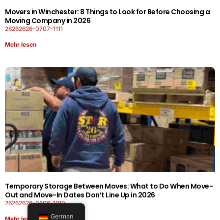
Movers in Winchester: 8 Things to Look for Before Choosing a
Moving Company in 2026
26262626-0707-1111
Mehr lesen
Temporary Storage Between Moves: What to Do When Move-
Out and Move-In Dates Don’t Line Up in 2026
26262626-0606-1919
German
Mehr lesen