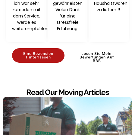
ich war sehr
gewährleisten.
Haushaltswaren
zufrieden mit
Vielen Dank
zu liefern!!!
dem Service,
für eine
werde es
stressfreie
weiterempfehlen
Erfahrung.
Eine Rezension
Lesen Sie Mehr
Hinterlassen
Bewertungen Auf
BBB
Read Our Moving Articles