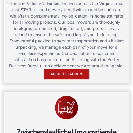
clients in Aldie, VA. For local moves across the Virginia area,
trust STAR to handle every detail with expertise and care.
We offer a complimentary, no-obligation, in-home estimate
for all moving projects. Our local movers are thoroughly
background-checked, drug-tested, and professionally
trained to ensure the safe handling of your belongings.
From careful packing to secure transportation and efficient
unpacking, we manage each part of your move for a
seamless experience. Our dedication to customer
satisfaction has earned us an A+ rating with the Better
Business Bureau—an achievement we are proud to uphold.
MEHR ERFAHREN
Zwischenstaatliche Umzugsdienste