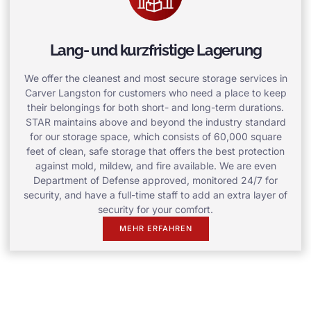
Lang- und kurzfristige Lagerung
We offer the cleanest and most secure storage services in
Carver Langston for customers who need a place to keep
their belongings for both short- and long-term durations.
STAR maintains above and beyond the industry standard
for our storage space, which consists of 60,000 square
feet of clean, safe storage that offers the best protection
against mold, mildew, and fire available. We are even
Department of Defense approved, monitored 24/7 for
security, and have a full-time staff to add an extra layer of
security for your comfort.
MEHR ERFAHREN