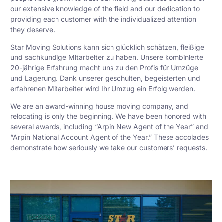
our extensive knowledge of the field and our dedication to
providing each customer with the individualized attention
they deserve.
Star Moving Solutions kann sich glücklich schätzen, fleißige
und sachkundige Mitarbeiter zu haben. Unsere kombinierte
20-jährige Erfahrung macht uns zu den Profis für Umzüge
und Lagerung. Dank unserer geschulten, begeisterten und
erfahrenen Mitarbeiter wird Ihr Umzug ein Erfolg werden.
We are an award-winning house moving company, and
relocating is only the beginning. We have been honored with
several awards, including “Arpin New Agent of the Year” and
“Arpin National Account Agent of the Year.” These accolades
demonstrate how seriously we take our customers’ requests.