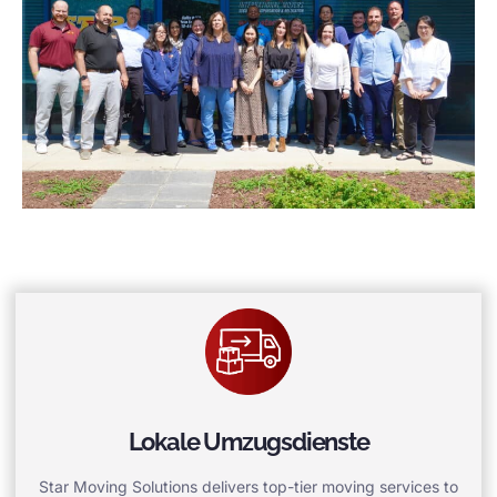
Lokale Umzugsdienste
Star Moving Solutions delivers top-tier moving services to