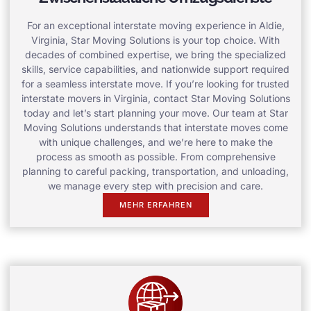
For an exceptional interstate moving experience in Aldie,
Virginia, Star Moving Solutions is your top choice. With
decades of combined expertise, we bring the specialized
skills, service capabilities, and nationwide support required
for a seamless interstate move. If you’re looking for trusted
interstate movers in Virginia, contact Star Moving Solutions
today and let’s start planning your move. Our team at Star
Moving Solutions understands that interstate moves come
with unique challenges, and we’re here to make the
process as smooth as possible. From comprehensive
planning to careful packing, transportation, and unloading,
we manage every step with precision and care.
MEHR ERFAHREN