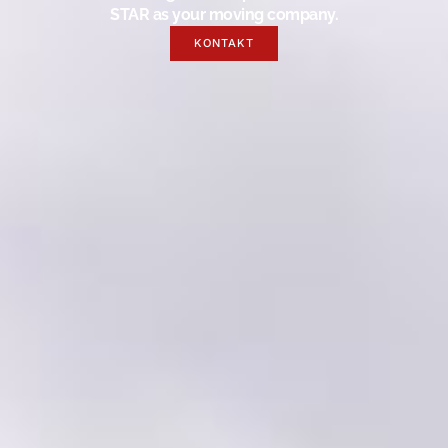
STAR as your moving company.
KONTAKT