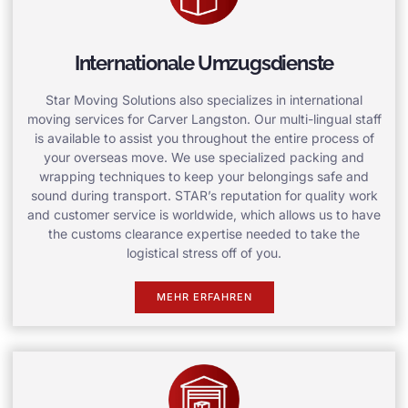
Internationale Umzugsdienste
Star Moving Solutions also specializes in international
moving services for Carver Langston. Our multi-lingual staff
is available to assist you throughout the entire process of
your overseas move. We use specialized packing and
wrapping techniques to keep your belongings safe and
sound during transport. STAR’s reputation for quality work
and customer service is worldwide, which allows us to have
the customs clearance expertise needed to take the
logistical stress off of you.
MEHR ERFAHREN