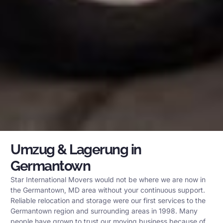
Umzug & Lagerung in
Germantown
Star International Movers would not be where we are now in
the Germantown, MD area without your continuous support.
Reliable relocation and storage were our first services to the
Germantown region and surrounding areas in 1998. Many
people have grown to trust our moving business because of