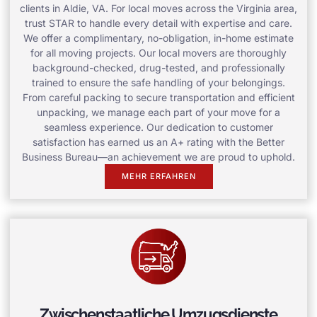
clients in Aldie, VA. For local moves across the Virginia area,
trust STAR to handle every detail with expertise and care.
We offer a complimentary, no-obligation, in-home estimate
for all moving projects. Our local movers are thoroughly
background-checked, drug-tested, and professionally
trained to ensure the safe handling of your belongings.
From careful packing to secure transportation and efficient
unpacking, we manage each part of your move for a
seamless experience. Our dedication to customer
satisfaction has earned us an A+ rating with the Better
Business Bureau—an achievement we are proud to uphold.
MEHR ERFAHREN
Zwischenstaatliche Umzugsdienste