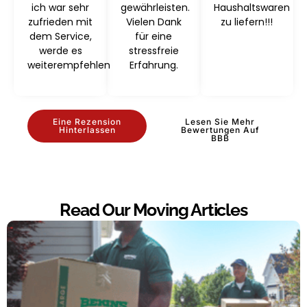
ich war sehr
gewährleisten.
Haushaltswaren
zufrieden mit
Vielen Dank
zu liefern!!!
dem Service,
für eine
werde es
stressfreie
weiterempfehlen
Erfahrung.
Eine Rezension
Lesen Sie Mehr
Hinterlassen
Bewertungen Auf
BBB
Read Our Moving Articles