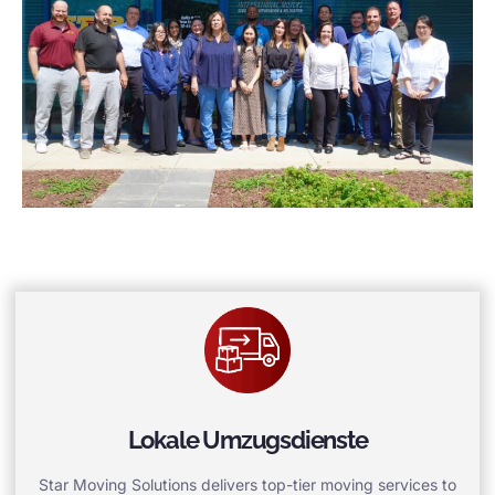
Lokale Umzugsdienste
Star Moving Solutions delivers top-tier moving services to