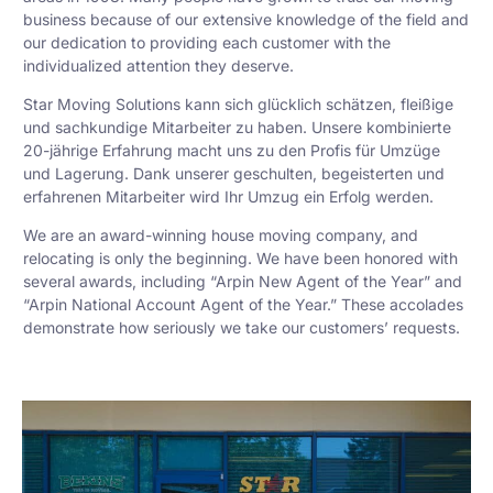
business because of our extensive knowledge of the field and
our dedication to providing each customer with the
individualized attention they deserve.
Star Moving Solutions kann sich glücklich schätzen, fleißige
und sachkundige Mitarbeiter zu haben. Unsere kombinierte
20-jährige Erfahrung macht uns zu den Profis für Umzüge
und Lagerung. Dank unserer geschulten, begeisterten und
erfahrenen Mitarbeiter wird Ihr Umzug ein Erfolg werden.
We are an award-winning house moving company, and
relocating is only the beginning. We have been honored with
several awards, including “Arpin New Agent of the Year” and
“Arpin National Account Agent of the Year.” These accolades
demonstrate how seriously we take our customers’ requests.