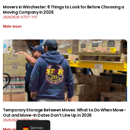
Movers in Winchester: 8 Things to Look for Before Choosing a
Moving Company in 2026
26262626-0707-1111
Mehr lesen
Temporary Storage Between Moves: What to Do When Move-
Out and Move-In Dates Don’t Line Up in 2026
26262626-0606-1919
German
Mehr lesen