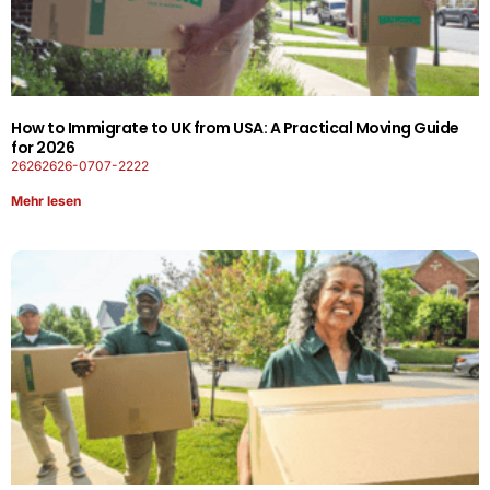
How to Immigrate to UK from USA: A Practical Moving Guide
for 2026
26262626-0707-2222
Mehr lesen