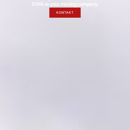
STAR as your moving company.
KONTAKT