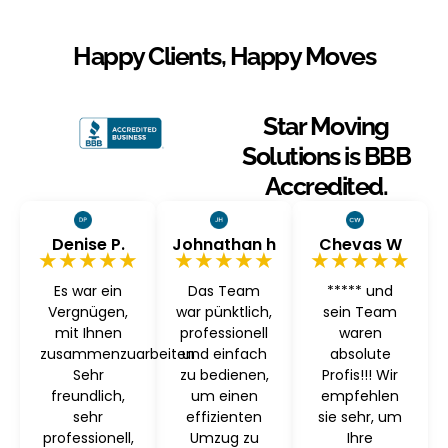
Happy Clients, Happy Moves
Star Moving
Solutions is BBB
Accredited.
Denise P.
Johnathan h
Chevas W
★★★★★
★★★★★
★★★★★
Es war ein
Das Team
***** und
Vergnügen,
war pünktlich,
sein Team
mit Ihnen
professionell
waren
zusammenzuarbeiten
und einfach
absolute
Sehr
zu bedienen,
Profis!!! Wir
freundlich,
um einen
empfehlen
sehr
effizienten
sie sehr, um
professionell,
Umzug zu
Ihre