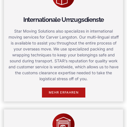
Internationale Umzugsdienste
Star Moving Solutions also specializes in international
moving services for Carver Langston. Our multi-lingual staff
is available to assist you throughout the entire process of
your overseas move. We use specialized packing and
wrapping techniques to keep your belongings safe and
sound during transport. STAR’s reputation for quality work
and customer service is worldwide, which allows us to have
the customs clearance expertise needed to take the
logistical stress off of you.
MEHR ERFAHREN