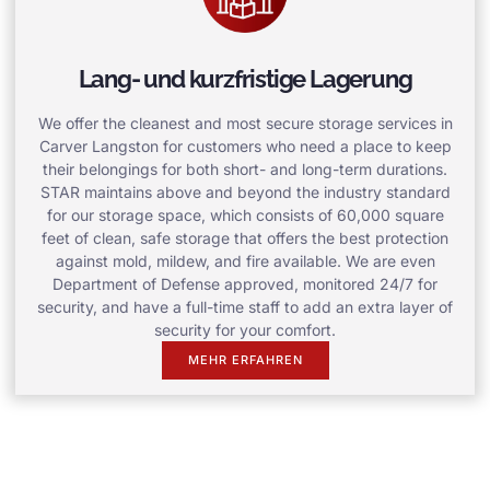
Lang- und kurzfristige Lagerung
We offer the cleanest and most secure storage services in
Carver Langston for customers who need a place to keep
their belongings for both short- and long-term durations.
STAR maintains above and beyond the industry standard
for our storage space, which consists of 60,000 square
feet of clean, safe storage that offers the best protection
against mold, mildew, and fire available. We are even
Department of Defense approved, monitored 24/7 for
security, and have a full-time staff to add an extra layer of
security for your comfort.
MEHR ERFAHREN