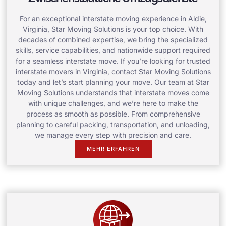
For an exceptional interstate moving experience in Aldie,
Virginia, Star Moving Solutions is your top choice. With
decades of combined expertise, we bring the specialized
skills, service capabilities, and nationwide support required
for a seamless interstate move. If you’re looking for trusted
interstate movers in Virginia, contact Star Moving Solutions
today and let’s start planning your move. Our team at Star
Moving Solutions understands that interstate moves come
with unique challenges, and we’re here to make the
process as smooth as possible. From comprehensive
planning to careful packing, transportation, and unloading,
we manage every step with precision and care.
MEHR ERFAHREN