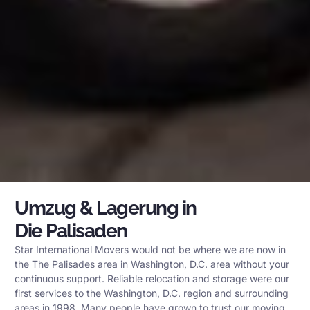
Umzug & Lagerung in
Die Palisaden
Star International Movers would not be where we are now in
the The Palisades area in Washington, D.C. area without your
continuous support. Reliable relocation and storage were our
first services to the Washington, D.C. region and surrounding
areas in 1998. Many people have grown to trust our moving