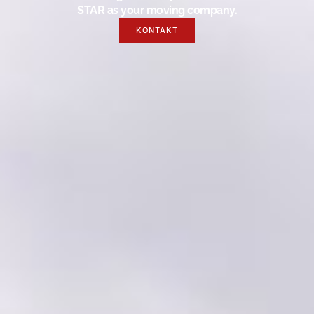
STAR as your moving company.
KONTAKT