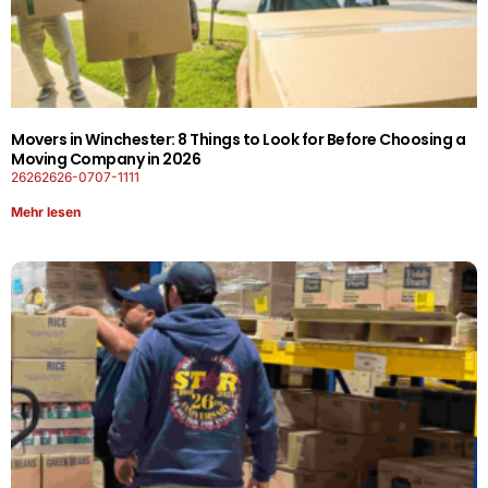
Movers in Winchester: 8 Things to Look for Before Choosing a
Moving Company in 2026
26262626-0707-1111
Mehr lesen