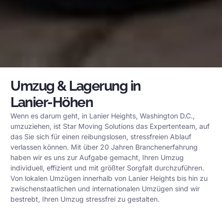
Umzug & Lagerung in
Lanier-Höhen
Wenn es darum geht, in Lanier Heights, Washington D.C.,
umzuziehen, ist Star Moving Solutions das Expertenteam, auf
das Sie sich für einen reibungslosen, stressfreien Ablauf
verlassen können. Mit über 20 Jahren Branchenerfahrung
haben wir es uns zur Aufgabe gemacht, Ihren Umzug
individuell, effizient und mit größter Sorgfalt durchzuführen.
Von lokalen Umzügen innerhalb von Lanier Heights bis hin zu
zwischenstaatlichen und internationalen Umzügen sind wir
bestrebt, Ihren Umzug stressfrei zu gestalten.