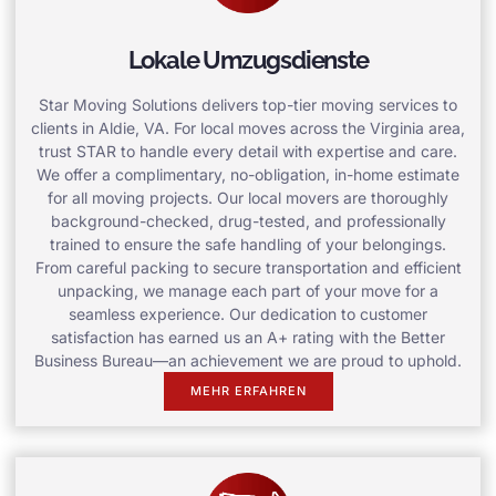
Lokale Umzugsdienste
Star Moving Solutions delivers top-tier moving services to
clients in Aldie, VA. For local moves across the Virginia area,
trust STAR to handle every detail with expertise and care.
We offer a complimentary, no-obligation, in-home estimate
for all moving projects. Our local movers are thoroughly
background-checked, drug-tested, and professionally
trained to ensure the safe handling of your belongings.
From careful packing to secure transportation and efficient
unpacking, we manage each part of your move for a
seamless experience. Our dedication to customer
satisfaction has earned us an A+ rating with the Better
Business Bureau—an achievement we are proud to uphold.
MEHR ERFAHREN