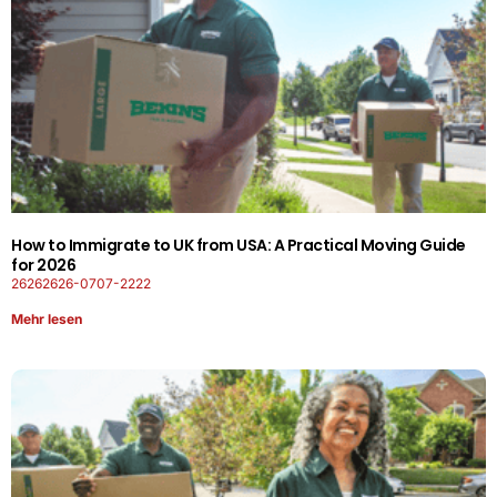
How to Immigrate to UK from USA: A Practical Moving Guide
for 2026
26262626-0707-2222
Mehr lesen