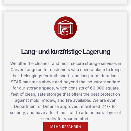
Lang- und kurzfristige Lagerung
We offer the cleanest and most secure storage services in
Carver Langston for customers who need a place to keep
their belongings for both short- and long-term durations.
STAR maintains above and beyond the industry standard
for our storage space, which consists of 60,000 square
feet of clean, safe storage that offers the best protection
against mold, mildew, and fire available. We are even
Department of Defense approved, monitored 24/7 for
security, and have a full-time staff to add an extra layer of
security for your comfort.
MEHR ERFAHREN