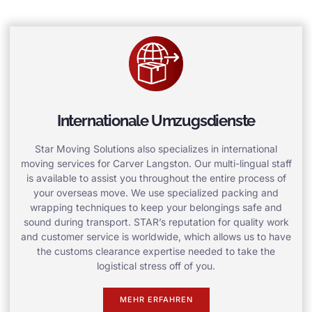
Internationale Umzugsdienste
Star Moving Solutions also specializes in international
moving services for Carver Langston. Our multi-lingual staff
is available to assist you throughout the entire process of
your overseas move. We use specialized packing and
wrapping techniques to keep your belongings safe and
sound during transport. STAR’s reputation for quality work
and customer service is worldwide, which allows us to have
the customs clearance expertise needed to take the
logistical stress off of you.
MEHR ERFAHREN