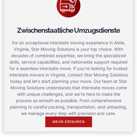
Zwischenstaatliche Umzugsdienste
For an exceptional interstate moving experience in Aldie,
Virginia, Star Moving Solutions is your top choice. With
decades of combined expertise, we bring the specialized
skills, service capabilities, and nationwide support required
for a seamless interstate move. If you’re looking for trusted
interstate movers in Virginia, contact Star Moving Solutions
today and let’s start planning your move. Our team at Star
Moving Solutions understands that interstate moves come
with unique challenges, and we’re here to make the
process as smooth as possible. From comprehensive
planning to careful packing, transportation, and unloading,
we manage every step with precision and care.
MEHR ERFAHREN