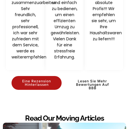
zusammenzuarbeiten
und einfach
absolute
Sehr
zu bedienen,
Profis!!! Wir
freundlich,
um einen
empfehlen
sehr
effizienten
sie sehr, um
professionell,
Umzug zu
Ihre
ich war sehr
gewährleisten.
Haushaltswaren
zufrieden mit
Vielen Dank
zu liefern!!!
dem Service,
für eine
werde es
stressfreie
weiterempfehlen
Erfahrung.
Eine Rezension
Lesen Sie Mehr
Hinterlassen
Bewertungen Auf
BBB
Read Our Moving Articles