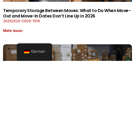
Temporary Storage Between Moves: What to Do When Move-
Out and Move-In Dates Don’t Line Up in 2026
26262626-0606-1919
Mehr lesen
German
Office Moving Checklist: How to Plan a Business Relocation
Without Downtime in 2026
26262626-0606-0808