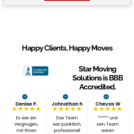
Happy Clients, Happy Moves
Star Moving
Solutions is BBB
Accredited.
Denise P.
Johnathan h
Chevas W
★★★★★
★★★★★
★★★★★
Es war ein
Das Team
***** und
Vergnügen,
war pünktlich,
sein Team
mit Ihnen
professionell
waren