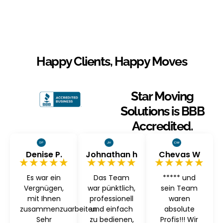
Happy Clients, Happy Moves
Star Moving
Solutions is BBB
Accredited.
Denise P.
Johnathan h
Chevas W
★★★★★
★★★★★
★★★★★
Es war ein
Das Team
***** und
Vergnügen,
war pünktlich,
sein Team
mit Ihnen
professionell
waren
zusammenzuarbeiten
und einfach
absolute
Sehr
zu bedienen,
Profis!!! Wir