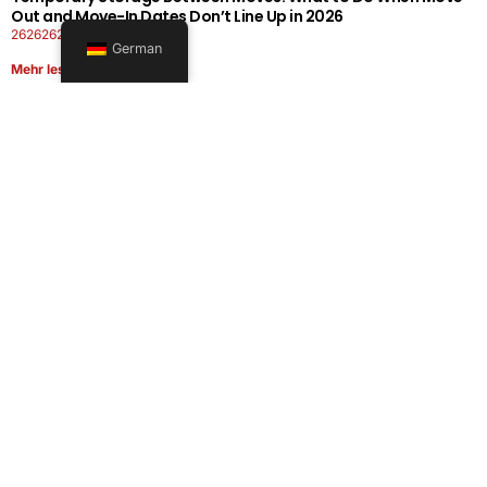
Out and Move-In Dates Don’t Line Up in 2026
26262626-0606-1919
German
Mehr lesen
Office Moving Checklist: How to Plan a Business Relocation
Without Downtime in 2026
26262626-0606-0808
Mehr lesen