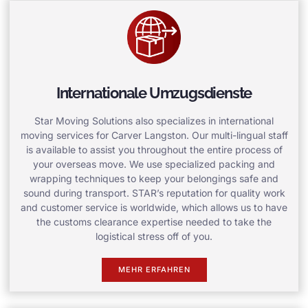
Internationale Umzugsdienste
Star Moving Solutions also specializes in international
moving services for Carver Langston. Our multi-lingual staff
is available to assist you throughout the entire process of
your overseas move. We use specialized packing and
wrapping techniques to keep your belongings safe and
sound during transport. STAR’s reputation for quality work
and customer service is worldwide, which allows us to have
the customs clearance expertise needed to take the
logistical stress off of you.
MEHR ERFAHREN