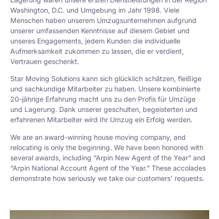
Washington, D.C. und Umgebung im Jahr 1998. Viele
Menschen haben unserem Umzugsunternehmen aufgrund
unserer umfassenden Kenntnisse auf diesem Gebiet und
unseres Engagements, jedem Kunden die individuelle
Aufmerksamkeit zukommen zu lassen, die er verdient,
Vertrauen geschenkt.
Star Moving Solutions kann sich glücklich schätzen, fleißige
und sachkundige Mitarbeiter zu haben. Unsere kombinierte
20-jährige Erfahrung macht uns zu den Profis für Umzüge
und Lagerung. Dank unserer geschulten, begeisterten und
erfahrenen Mitarbeiter wird Ihr Umzug ein Erfolg werden.
We are an award-winning house moving company, and
relocating is only the beginning. We have been honored with
several awards, including “Arpin New Agent of the Year” and
“Arpin National Account Agent of the Year.” These accolades
demonstrate how seriously we take our customers’ requests.