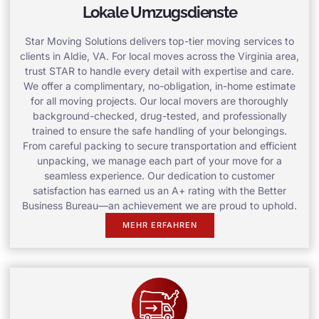
Lokale Umzugsdienste
Star Moving Solutions delivers top-tier moving services to
clients in Aldie, VA. For local moves across the Virginia area,
trust STAR to handle every detail with expertise and care.
We offer a complimentary, no-obligation, in-home estimate
for all moving projects. Our local movers are thoroughly
background-checked, drug-tested, and professionally
trained to ensure the safe handling of your belongings.
From careful packing to secure transportation and efficient
unpacking, we manage each part of your move for a
seamless experience. Our dedication to customer
satisfaction has earned us an A+ rating with the Better
Business Bureau—an achievement we are proud to uphold.
MEHR ERFAHREN