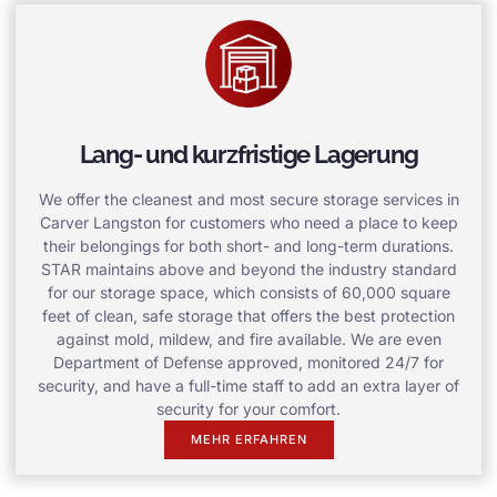
Lang- und kurzfristige Lagerung
We offer the cleanest and most secure storage services in
Carver Langston for customers who need a place to keep
their belongings for both short- and long-term durations.
STAR maintains above and beyond the industry standard
for our storage space, which consists of 60,000 square
feet of clean, safe storage that offers the best protection
against mold, mildew, and fire available. We are even
Department of Defense approved, monitored 24/7 for
security, and have a full-time staff to add an extra layer of
security for your comfort.
MEHR ERFAHREN