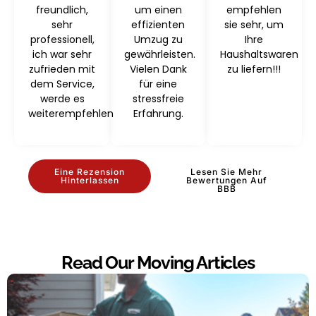
freundlich,
um einen
empfehlen
sehr
effizienten
sie sehr, um
professionell,
Umzug zu
Ihre
ich war sehr
gewährleisten.
Haushaltswaren
zufrieden mit
Vielen Dank
zu liefern!!!
dem Service,
für eine
werde es
stressfreie
weiterempfehlen
Erfahrung.
Eine Rezension
Lesen Sie Mehr
Hinterlassen
Bewertungen Auf
BBB
Read Our Moving Articles