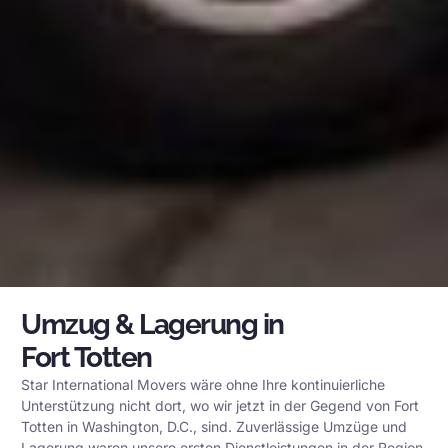
Umzug & Lagerung in
Fort Totten
Star International Movers wäre ohne Ihre kontinuierliche
Unterstützung nicht dort, wo wir jetzt in der Gegend von Fort
Totten in Washington, D.C., sind. Zuverlässige Umzüge und
Lagerung waren unsere ersten Dienstleistungen in der Region