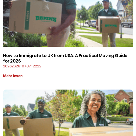
How to Immigrate to UK from USA: A Practical Moving Guide
for 2026
26262626-0707-2222
Mehr lesen