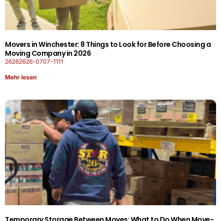
Movers in Winchester: 8 Things to Look for Before Choosing a
Moving Company in 2026
26262626-0707-1111
Mehr lesen
Temporary Storage Between Moves: What to Do When Move-