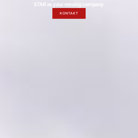
STAR as your moving company.
KONTAKT