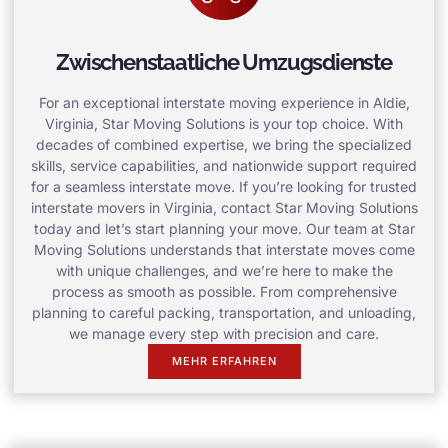
Zwischenstaatliche Umzugsdienste
For an exceptional interstate moving experience in Aldie,
Virginia, Star Moving Solutions is your top choice. With
decades of combined expertise, we bring the specialized
skills, service capabilities, and nationwide support required
for a seamless interstate move. If you’re looking for trusted
interstate movers in Virginia, contact Star Moving Solutions
today and let’s start planning your move. Our team at Star
Moving Solutions understands that interstate moves come
with unique challenges, and we’re here to make the
process as smooth as possible. From comprehensive
planning to careful packing, transportation, and unloading,
we manage every step with precision and care.
MEHR ERFAHREN