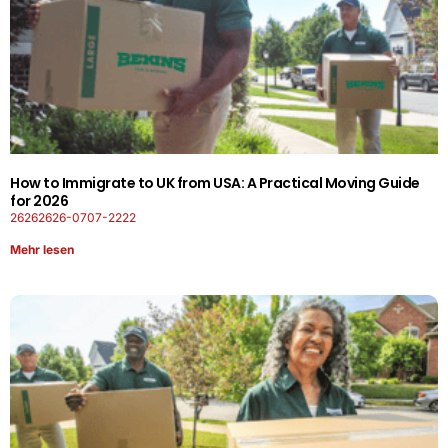
How to Immigrate to UK from USA: A Practical Moving Guide
for 2026
26262626-0707-2222
Mehr lesen