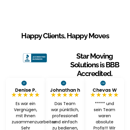
Happy Clients, Happy Moves
Star Moving
Solutions is BBB
Accredited.
Denise P.
Johnathan h
Chevas W
★★★★★
★★★★★
★★★★★
Es war ein
Das Team
***** und
Vergnügen,
war pünktlich,
sein Team
mit Ihnen
professionell
waren
zusammenzuarbeiten
und einfach
absolute
Sehr
zu bedienen,
Profis!!! Wir