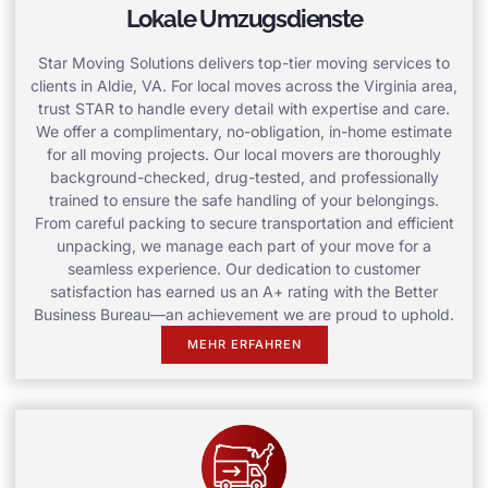
Lokale Umzugsdienste
Star Moving Solutions delivers top-tier moving services to
clients in Aldie, VA. For local moves across the Virginia area,
trust STAR to handle every detail with expertise and care.
We offer a complimentary, no-obligation, in-home estimate
for all moving projects. Our local movers are thoroughly
background-checked, drug-tested, and professionally
trained to ensure the safe handling of your belongings.
From careful packing to secure transportation and efficient
unpacking, we manage each part of your move for a
seamless experience. Our dedication to customer
satisfaction has earned us an A+ rating with the Better
Business Bureau—an achievement we are proud to uphold.
MEHR ERFAHREN