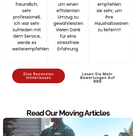
freundlich,
um einen
empfehlen
sehr
effizienten
sie sehr, um
professionell,
Umzug zu
Ihre
ich war sehr
gewährleisten.
Haushaltswaren
zufrieden mit
Vielen Dank
zu liefern!!!
dem Service,
für eine
werde es
stressfreie
weiterempfehlen
Erfahrung.
Eine Rezension
Lesen Sie Mehr
Hinterlassen
Bewertungen Auf
BBB
Read Our Moving Articles