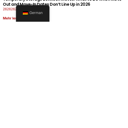
Out and Move-In Dates Don’t Line Up in 2026
26262626-0606-1919
German
Mehr lesen
Office Moving Checklist: How to Plan a Business Relocation
Without Downtime in 2026
26262626-0606-0808
Mehr lesen