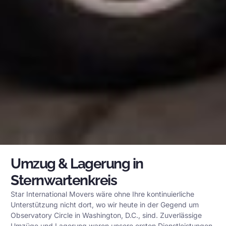
Umzug & Lagerung in
Sternwartenkreis
Star International Movers wäre ohne Ihre kontinuierliche
Unterstützung nicht dort, wo wir heute in der Gegend um
Observatory Circle in Washington, D.C., sind. Zuverlässige
Umzüge und Lagerung waren unsere ersten Dienstleistungen