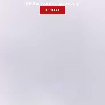
STAR as your moving company.
KONTAKT