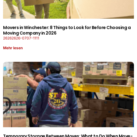
Movers in Winchester: 8 Things to Look for Before Choosing a
Moving Company in 2026
26262626-0707-1111
Mehr lesen
Temporary Storage Between Moves: What to Do When Move-