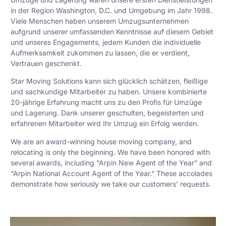
in der Region Washington, D.C. und Umgebung im Jahr 1998.
Viele Menschen haben unserem Umzugsunternehmen
aufgrund unserer umfassenden Kenntnisse auf diesem Gebiet
und unseres Engagements, jedem Kunden die individuelle
Aufmerksamkeit zukommen zu lassen, die er verdient,
Vertrauen geschenkt.
Star Moving Solutions kann sich glücklich schätzen, fleißige
und sachkundige Mitarbeiter zu haben. Unsere kombinierte
20-jährige Erfahrung macht uns zu den Profis für Umzüge
und Lagerung. Dank unserer geschulten, begeisterten und
erfahrenen Mitarbeiter wird Ihr Umzug ein Erfolg werden.
We are an award-winning house moving company, and
relocating is only the beginning. We have been honored with
several awards, including “Arpin New Agent of the Year” and
“Arpin National Account Agent of the Year.” These accolades
demonstrate how seriously we take our customers’ requests.