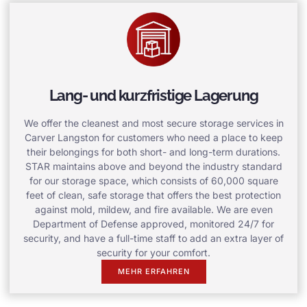
Lang- und kurzfristige Lagerung
We offer the cleanest and most secure storage services in
Carver Langston for customers who need a place to keep
their belongings for both short- and long-term durations.
STAR maintains above and beyond the industry standard
for our storage space, which consists of 60,000 square
feet of clean, safe storage that offers the best protection
against mold, mildew, and fire available. We are even
Department of Defense approved, monitored 24/7 for
security, and have a full-time staff to add an extra layer of
security for your comfort.
MEHR ERFAHREN