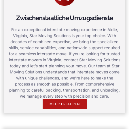
Zwischenstaatliche Umzugsdienste
For an exceptional interstate moving experience in Aldie,
Virginia, Star Moving Solutions is your top choice. With
decades of combined expertise, we bring the specialized
skills, service capabilities, and nationwide support required
for a seamless interstate move. If you’re looking for trusted
interstate movers in Virginia, contact Star Moving Solutions
today and let’s start planning your move. Our team at Star
Moving Solutions understands that interstate moves come
with unique challenges, and we’re here to make the
process as smooth as possible. From comprehensive
planning to careful packing, transportation, and unloading,
we manage every step with precision and care.
MEHR ERFAHREN