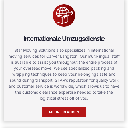
Internationale Umzugsdienste
Star Moving Solutions also specializes in international
moving services for Carver Langston. Our multi-lingual staff
is available to assist you throughout the entire process of
your overseas move. We use specialized packing and
wrapping techniques to keep your belongings safe and
sound during transport. STAR’s reputation for quality work
and customer service is worldwide, which allows us to have
the customs clearance expertise needed to take the
logistical stress off of you.
MEHR ERFAHREN