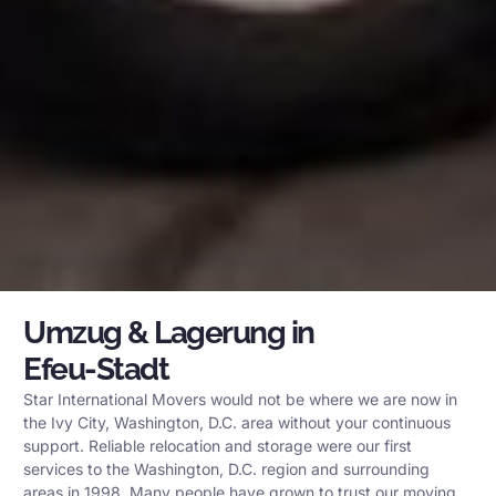
Umzug & Lagerung in
Efeu-Stadt
Star International Movers would not be where we are now in
the Ivy City, Washington, D.C. area without your continuous
support. Reliable relocation and storage were our first
services to the Washington, D.C. region and surrounding
areas in 1998. Many people have grown to trust our moving