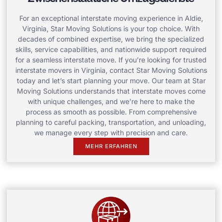
For an exceptional interstate moving experience in Aldie,
Virginia, Star Moving Solutions is your top choice. With
decades of combined expertise, we bring the specialized
skills, service capabilities, and nationwide support required
for a seamless interstate move. If you’re looking for trusted
interstate movers in Virginia, contact Star Moving Solutions
today and let’s start planning your move. Our team at Star
Moving Solutions understands that interstate moves come
with unique challenges, and we’re here to make the
process as smooth as possible. From comprehensive
planning to careful packing, transportation, and unloading,
we manage every step with precision and care.
MEHR ERFAHREN