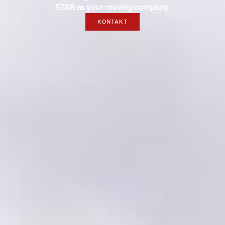
STAR as your moving company.
KONTAKT