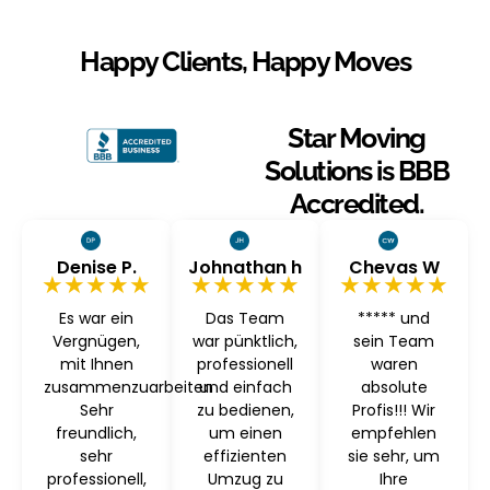
Happy Clients, Happy Moves
Star Moving
Solutions is BBB
Accredited.
Denise P.
Johnathan h
Chevas W
★★★★★
★★★★★
★★★★★
Es war ein
Das Team
***** und
Vergnügen,
war pünktlich,
sein Team
mit Ihnen
professionell
waren
zusammenzuarbeiten
und einfach
absolute
Sehr
zu bedienen,
Profis!!! Wir
freundlich,
um einen
empfehlen
sehr
effizienten
sie sehr, um
professionell,
Umzug zu
Ihre