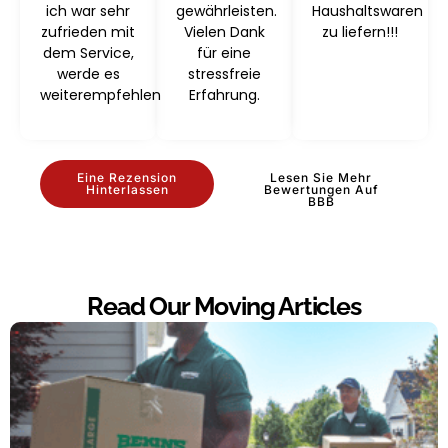
ich war sehr
gewährleisten.
Haushaltswaren
zufrieden mit
Vielen Dank
zu liefern!!!
dem Service,
für eine
werde es
stressfreie
weiterempfehlen
Erfahrung.
Eine Rezension
Lesen Sie Mehr
Hinterlassen
Bewertungen Auf
BBB
Read Our Moving Articles