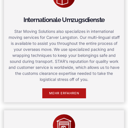
Internationale Umzugsdienste
Star Moving Solutions also specializes in international
moving services for Carver Langston. Our multi-lingual staff
is available to assist you throughout the entire process of
your overseas move. We use specialized packing and
wrapping techniques to keep your belongings safe and
sound during transport. STAR’s reputation for quality work
and customer service is worldwide, which allows us to have
the customs clearance expertise needed to take the
logistical stress off of you.
MEHR ERFAHREN