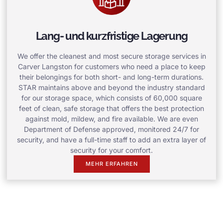
Lang- und kurzfristige Lagerung
We offer the cleanest and most secure storage services in
Carver Langston for customers who need a place to keep
their belongings for both short- and long-term durations.
STAR maintains above and beyond the industry standard
for our storage space, which consists of 60,000 square
feet of clean, safe storage that offers the best protection
against mold, mildew, and fire available. We are even
Department of Defense approved, monitored 24/7 for
security, and have a full-time staff to add an extra layer of
security for your comfort.
MEHR ERFAHREN