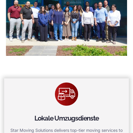
Lokale Umzugsdienste
Star Moving Solutions delivers top-tier moving services to