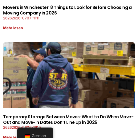
Movers in Winchester: 8 Things to Look for Before Choosing a
Moving Company in 2026
26262626-0707-1111
Mehr lesen
Temporary Storage Between Moves: What to Do When Move-
Out and Move-In Dates Don’t Line Up in 2026
26262626-0606-1919
German
Mehr lesen