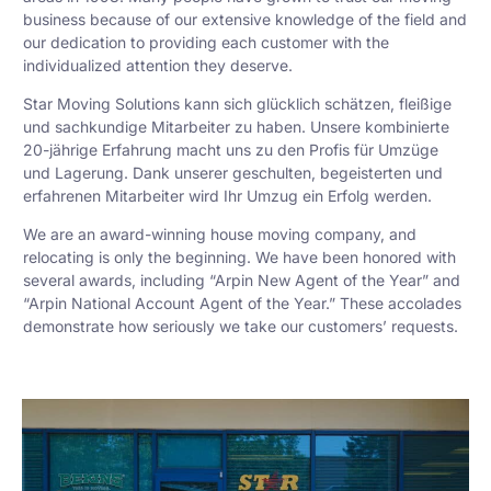
business because of our extensive knowledge of the field and
our dedication to providing each customer with the
individualized attention they deserve.
Star Moving Solutions kann sich glücklich schätzen, fleißige
und sachkundige Mitarbeiter zu haben. Unsere kombinierte
20-jährige Erfahrung macht uns zu den Profis für Umzüge
und Lagerung. Dank unserer geschulten, begeisterten und
erfahrenen Mitarbeiter wird Ihr Umzug ein Erfolg werden.
We are an award-winning house moving company, and
relocating is only the beginning. We have been honored with
several awards, including “Arpin New Agent of the Year” and
“Arpin National Account Agent of the Year.” These accolades
demonstrate how seriously we take our customers’ requests.