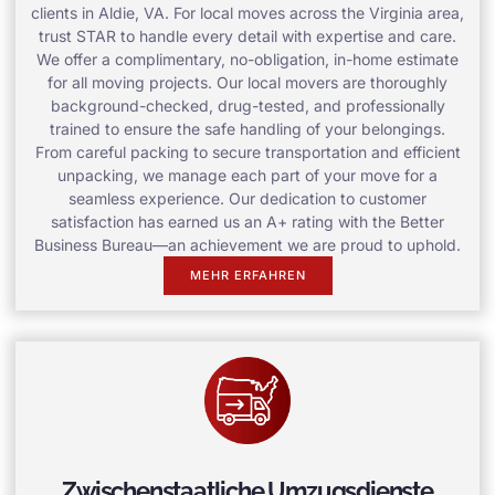
clients in Aldie, VA. For local moves across the Virginia area,
trust STAR to handle every detail with expertise and care.
We offer a complimentary, no-obligation, in-home estimate
for all moving projects. Our local movers are thoroughly
background-checked, drug-tested, and professionally
trained to ensure the safe handling of your belongings.
From careful packing to secure transportation and efficient
unpacking, we manage each part of your move for a
seamless experience. Our dedication to customer
satisfaction has earned us an A+ rating with the Better
Business Bureau—an achievement we are proud to uphold.
MEHR ERFAHREN
Zwischenstaatliche Umzugsdienste