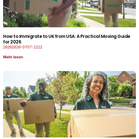
How to Immigrate to UK from USA: A Practical Moving Guide
for 2026
26262626-0707-2222
Mehr lesen