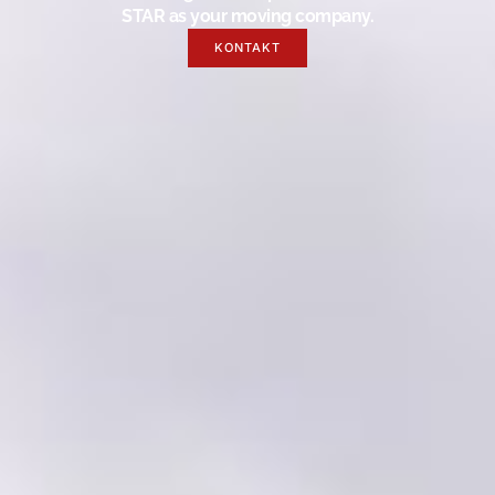
STAR as your moving company.
KONTAKT