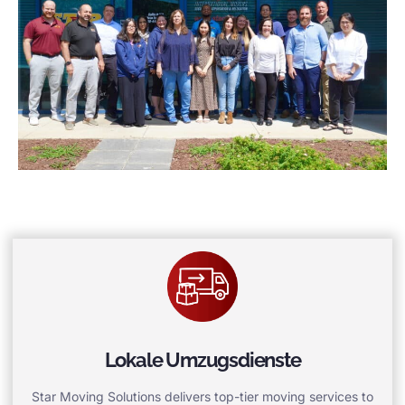
Lokale Umzugsdienste
Star Moving Solutions delivers top-tier moving services to