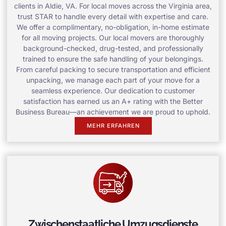
clients in Aldie, VA. For local moves across the Virginia area,
trust STAR to handle every detail with expertise and care.
We offer a complimentary, no-obligation, in-home estimate
for all moving projects. Our local movers are thoroughly
background-checked, drug-tested, and professionally
trained to ensure the safe handling of your belongings.
From careful packing to secure transportation and efficient
unpacking, we manage each part of your move for a
seamless experience. Our dedication to customer
satisfaction has earned us an A+ rating with the Better
Business Bureau—an achievement we are proud to uphold.
MEHR ERFAHREN
Zwischenstaatliche Umzugsdienste