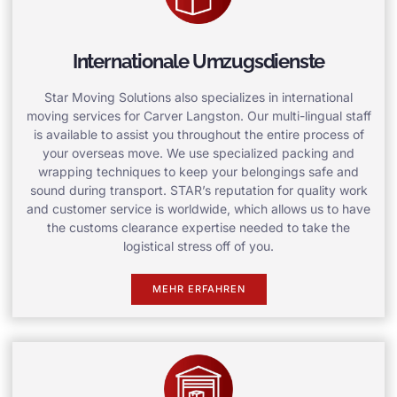
Internationale Umzugsdienste
Star Moving Solutions also specializes in international
moving services for Carver Langston. Our multi-lingual staff
is available to assist you throughout the entire process of
your overseas move. We use specialized packing and
wrapping techniques to keep your belongings safe and
sound during transport. STAR’s reputation for quality work
and customer service is worldwide, which allows us to have
the customs clearance expertise needed to take the
logistical stress off of you.
MEHR ERFAHREN