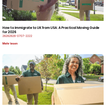
How to Immigrate to UK from USA: A Practical Moving Guide
for 2026
26262626-0707-2222
Mehr lesen