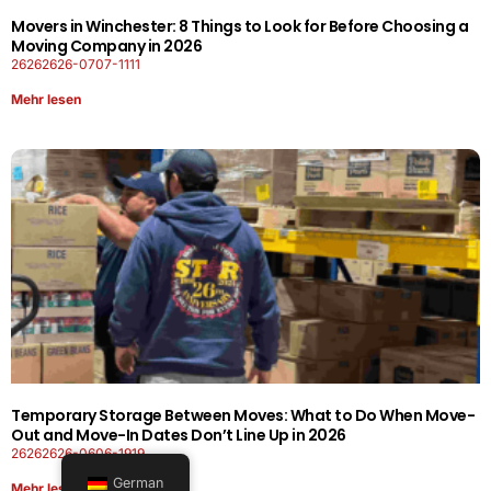
Movers in Winchester: 8 Things to Look for Before Choosing a
Moving Company in 2026
26262626-0707-1111
Mehr lesen
Temporary Storage Between Moves: What to Do When Move-
Out and Move-In Dates Don’t Line Up in 2026
26262626-0606-1919
German
Mehr lesen