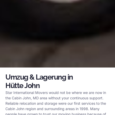
Umzug & Lagerung in
Hütte John
Star International Movers would not be where we are now in
the Cabin John, MD area without your continuous support.
Reliable relocation and storage were our first services to the
Cabin John region and surrounding areas in 1998. Many
people have grown to trust our moving business because of