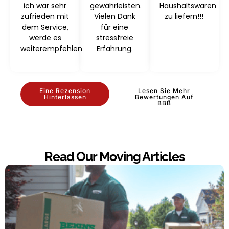
ich war sehr
gewährleisten.
Haushaltswaren
zufrieden mit
Vielen Dank
zu liefern!!!
dem Service,
für eine
werde es
stressfreie
weiterempfehlen
Erfahrung.
Eine Rezension
Lesen Sie Mehr
Hinterlassen
Bewertungen Auf
BBB
Read Our Moving Articles