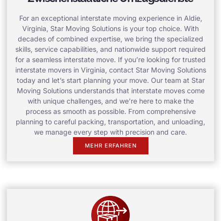
For an exceptional interstate moving experience in Aldie,
Virginia, Star Moving Solutions is your top choice. With
decades of combined expertise, we bring the specialized
skills, service capabilities, and nationwide support required
for a seamless interstate move. If you’re looking for trusted
interstate movers in Virginia, contact Star Moving Solutions
today and let’s start planning your move. Our team at Star
Moving Solutions understands that interstate moves come
with unique challenges, and we’re here to make the
process as smooth as possible. From comprehensive
planning to careful packing, transportation, and unloading,
we manage every step with precision and care.
MEHR ERFAHREN