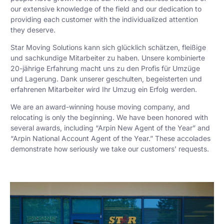
our extensive knowledge of the field and our dedication to
providing each customer with the individualized attention
they deserve.
Star Moving Solutions kann sich glücklich schätzen, fleißige
und sachkundige Mitarbeiter zu haben. Unsere kombinierte
20-jährige Erfahrung macht uns zu den Profis für Umzüge
und Lagerung. Dank unserer geschulten, begeisterten und
erfahrenen Mitarbeiter wird Ihr Umzug ein Erfolg werden.
We are an award-winning house moving company, and
relocating is only the beginning. We have been honored with
several awards, including “Arpin New Agent of the Year” and
“Arpin National Account Agent of the Year.” These accolades
demonstrate how seriously we take our customers’ requests.