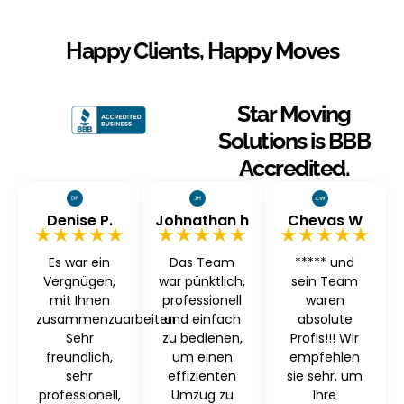
Happy Clients, Happy Moves
Star Moving
Solutions is BBB
Accredited.
Denise P.
Johnathan h
Chevas W
★★★★★
★★★★★
★★★★★
Es war ein
Das Team
***** und
Vergnügen,
war pünktlich,
sein Team
mit Ihnen
professionell
waren
zusammenzuarbeiten
und einfach
absolute
Sehr
zu bedienen,
Profis!!! Wir
freundlich,
um einen
empfehlen
sehr
effizienten
sie sehr, um
professionell,
Umzug zu
Ihre