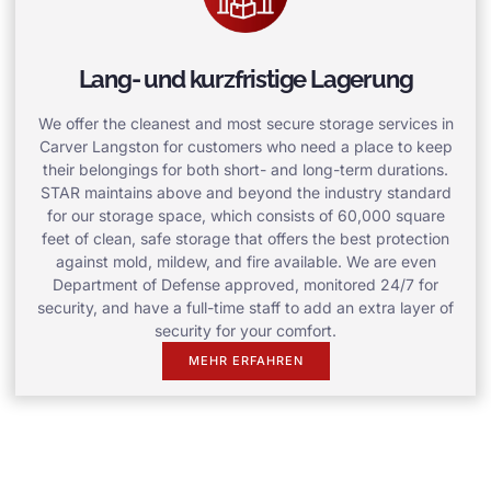
Lang- und kurzfristige Lagerung
We offer the cleanest and most secure storage services in
Carver Langston for customers who need a place to keep
their belongings for both short- and long-term durations.
STAR maintains above and beyond the industry standard
for our storage space, which consists of 60,000 square
feet of clean, safe storage that offers the best protection
against mold, mildew, and fire available. We are even
Department of Defense approved, monitored 24/7 for
security, and have a full-time staff to add an extra layer of
security for your comfort.
MEHR ERFAHREN