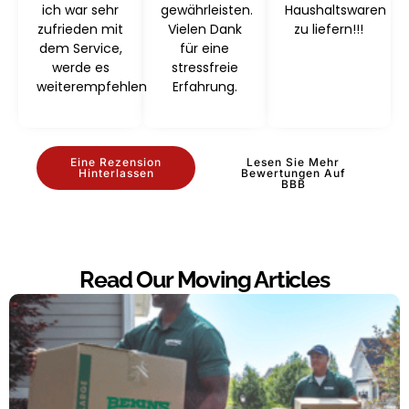
ich war sehr
gewährleisten.
Haushaltswaren
zufrieden mit
Vielen Dank
zu liefern!!!
dem Service,
für eine
werde es
stressfreie
weiterempfehlen
Erfahrung.
Eine Rezension
Lesen Sie Mehr
Hinterlassen
Bewertungen Auf
BBB
Read Our Moving Articles