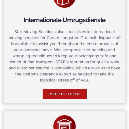
Internationale Umzugsdienste
Star Moving Solutions also specializes in international
moving services for Carver Langston. Our multi-lingual staff
is available to assist you throughout the entire process of
your overseas move. We use specialized packing and
wrapping techniques to keep your belongings safe and
sound during transport. STAR’s reputation for quality work
and customer service is worldwide, which allows us to have
the customs clearance expertise needed to take the
logistical stress off of you.
MEHR ERFAHREN