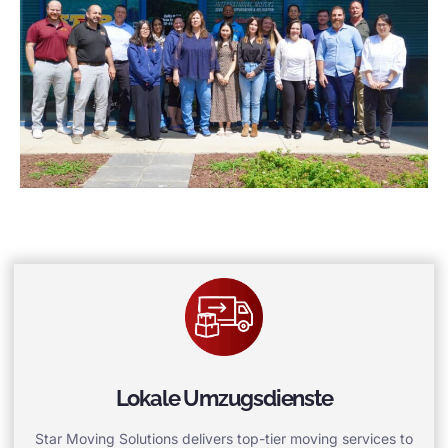
Lokale Umzugsdienste
Star Moving Solutions delivers top-tier moving services to