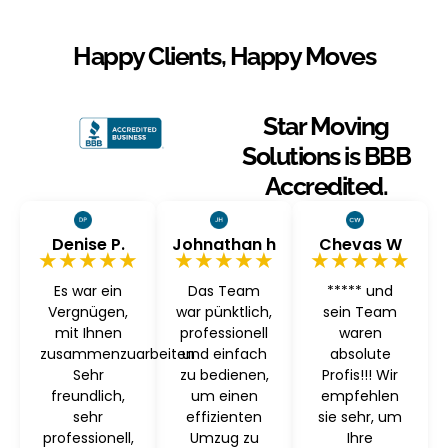
Happy Clients, Happy Moves
Star Moving
Solutions is BBB
Accredited.
Denise P.
Johnathan h
Chevas W
★★★★★
★★★★★
★★★★★
Es war ein
Das Team
***** und
Vergnügen,
war pünktlich,
sein Team
mit Ihnen
professionell
waren
zusammenzuarbeiten
und einfach
absolute
Sehr
zu bedienen,
Profis!!! Wir
freundlich,
um einen
empfehlen
sehr
effizienten
sie sehr, um
professionell,
Umzug zu
Ihre