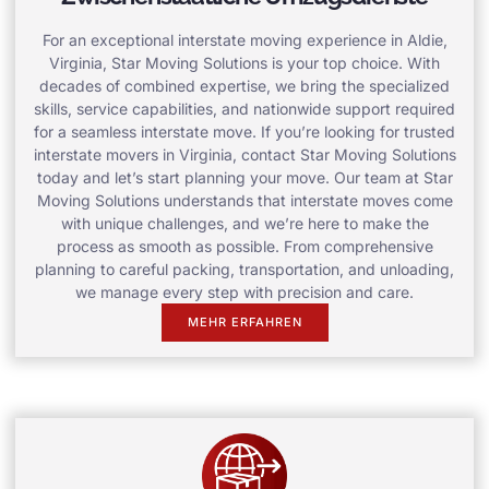
For an exceptional interstate moving experience in Aldie,
Virginia, Star Moving Solutions is your top choice. With
decades of combined expertise, we bring the specialized
skills, service capabilities, and nationwide support required
for a seamless interstate move. If you’re looking for trusted
interstate movers in Virginia, contact Star Moving Solutions
today and let’s start planning your move. Our team at Star
Moving Solutions understands that interstate moves come
with unique challenges, and we’re here to make the
process as smooth as possible. From comprehensive
planning to careful packing, transportation, and unloading,
we manage every step with precision and care.
MEHR ERFAHREN