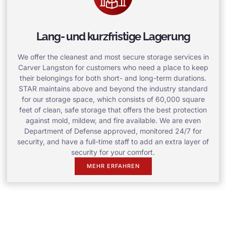
Lang- und kurzfristige Lagerung
We offer the cleanest and most secure storage services in
Carver Langston for customers who need a place to keep
their belongings for both short- and long-term durations.
STAR maintains above and beyond the industry standard
for our storage space, which consists of 60,000 square
feet of clean, safe storage that offers the best protection
against mold, mildew, and fire available. We are even
Department of Defense approved, monitored 24/7 for
security, and have a full-time staff to add an extra layer of
security for your comfort.
MEHR ERFAHREN