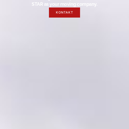
STAR as your moving company.
KONTAKT