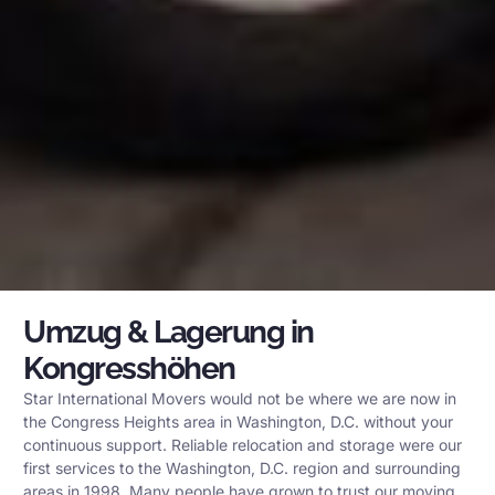
Umzug & Lagerung in
Kongresshöhen
Star International Movers would not be where we are now in
the Congress Heights area in Washington, D.C. without your
continuous support. Reliable relocation and storage were our
first services to the Washington, D.C. region and surrounding
areas in 1998. Many people have grown to trust our moving