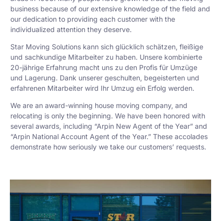
business because of our extensive knowledge of the field and
our dedication to providing each customer with the
individualized attention they deserve.
Star Moving Solutions kann sich glücklich schätzen, fleißige
und sachkundige Mitarbeiter zu haben. Unsere kombinierte
20-jährige Erfahrung macht uns zu den Profis für Umzüge
und Lagerung. Dank unserer geschulten, begeisterten und
erfahrenen Mitarbeiter wird Ihr Umzug ein Erfolg werden.
We are an award-winning house moving company, and
relocating is only the beginning. We have been honored with
several awards, including “Arpin New Agent of the Year” and
“Arpin National Account Agent of the Year.” These accolades
demonstrate how seriously we take our customers’ requests.