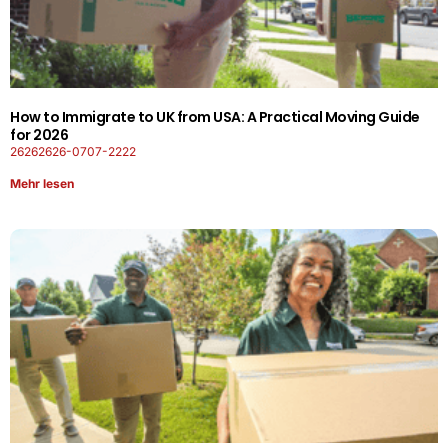
How to Immigrate to UK from USA: A Practical Moving Guide
for 2026
26262626-0707-2222
Mehr lesen