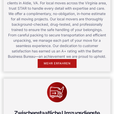
clients in Aldie, VA. For local moves across the Virginia area,
trust STAR to handle every detail with expertise and care.
We offer a complimentary, no-obligation, in-home estimate
for all moving projects. Our local movers are thoroughly
background-checked, drug-tested, and professionally
trained to ensure the safe handling of your belongings.
From careful packing to secure transportation and efficient
unpacking, we manage each part of your move for a
seamless experience. Our dedication to customer
satisfaction has earned us an A+ rating with the Better
Business Bureau—an achievement we are proud to uphold.
MEHR ERFAHREN
Zwischenstaatliche Umzugsdienste