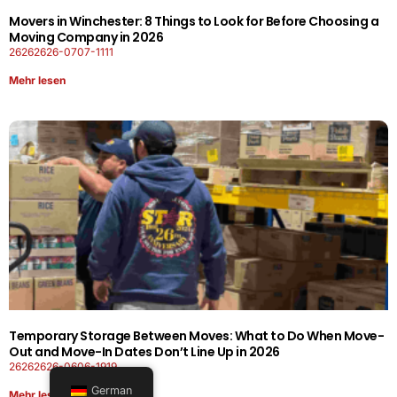
Movers in Winchester: 8 Things to Look for Before Choosing a
Moving Company in 2026
26262626-0707-1111
Mehr lesen
Temporary Storage Between Moves: What to Do When Move-
Out and Move-In Dates Don’t Line Up in 2026
26262626-0606-1919
German
Mehr lesen