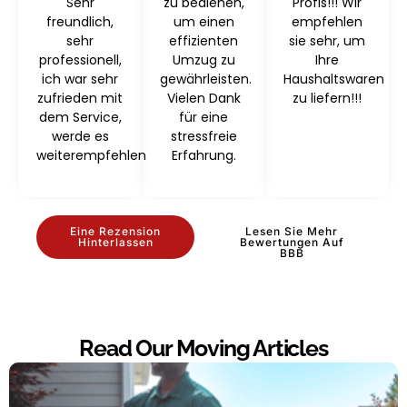
Sehr
zu bedienen,
Profis!!! Wir
freundlich,
um einen
empfehlen
sehr
effizienten
sie sehr, um
professionell,
Umzug zu
Ihre
ich war sehr
gewährleisten.
Haushaltswaren
zufrieden mit
Vielen Dank
zu liefern!!!
dem Service,
für eine
werde es
stressfreie
weiterempfehlen
Erfahrung.
Eine Rezension
Lesen Sie Mehr
Hinterlassen
Bewertungen Auf
BBB
Read Our Moving Articles