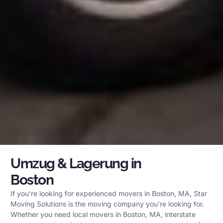
Umzug & Lagerung in
Boston
If you’re looking for experienced movers in Boston, MA, Star
Moving Solutions is the moving company you’re looking for.
Whether you need local movers in Boston, MA, interstate