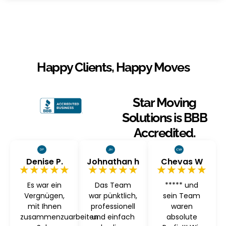
Happy Clients, Happy Moves
Star Moving
Solutions is BBB
Accredited.
Denise P.
Johnathan h
Chevas W
★★★★★
★★★★★
★★★★★
Es war ein
Das Team
***** und
Vergnügen,
war pünktlich,
sein Team
mit Ihnen
professionell
waren
zusammenzuarbeiten
und einfach
absolute