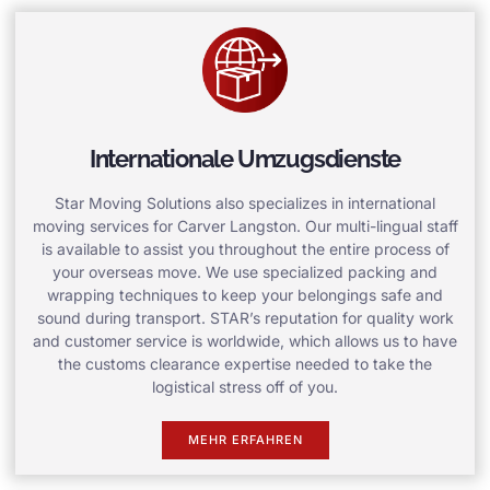
Internationale Umzugsdienste
Star Moving Solutions also specializes in international
moving services for Carver Langston. Our multi-lingual staff
is available to assist you throughout the entire process of
your overseas move. We use specialized packing and
wrapping techniques to keep your belongings safe and
sound during transport. STAR’s reputation for quality work
and customer service is worldwide, which allows us to have
the customs clearance expertise needed to take the
logistical stress off of you.
MEHR ERFAHREN