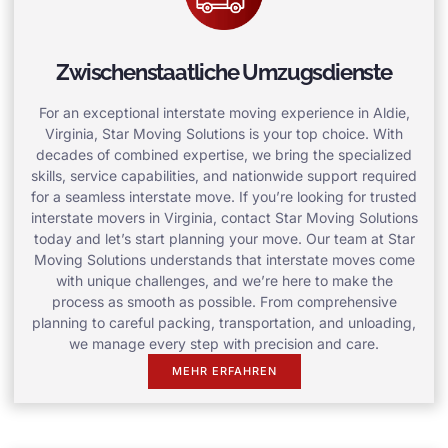
Zwischenstaatliche Umzugsdienste
For an exceptional interstate moving experience in Aldie,
Virginia, Star Moving Solutions is your top choice. With
decades of combined expertise, we bring the specialized
skills, service capabilities, and nationwide support required
for a seamless interstate move. If you’re looking for trusted
interstate movers in Virginia, contact Star Moving Solutions
today and let’s start planning your move. Our team at Star
Moving Solutions understands that interstate moves come
with unique challenges, and we’re here to make the
process as smooth as possible. From comprehensive
planning to careful packing, transportation, and unloading,
we manage every step with precision and care.
MEHR ERFAHREN