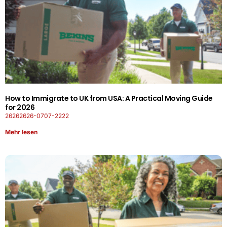
How to Immigrate to UK from USA: A Practical Moving Guide
for 2026
26262626-0707-2222
Mehr lesen