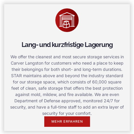
Lang- und kurzfristige Lagerung
We offer the cleanest and most secure storage services in
Carver Langston for customers who need a place to keep
their belongings for both short- and long-term durations.
STAR maintains above and beyond the industry standard
for our storage space, which consists of 60,000 square
feet of clean, safe storage that offers the best protection
against mold, mildew, and fire available. We are even
Department of Defense approved, monitored 24/7 for
security, and have a full-time staff to add an extra layer of
security for your comfort.
MEHR ERFAHREN