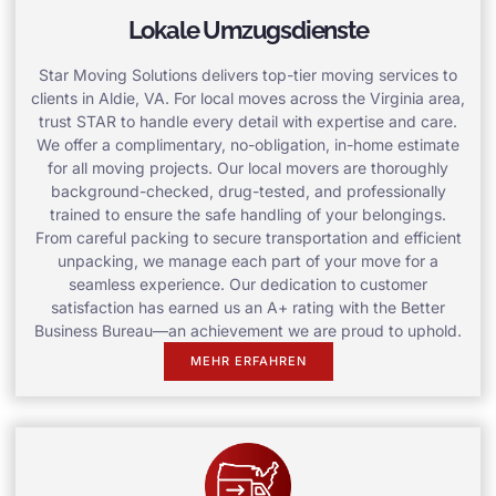
Lokale Umzugsdienste
Star Moving Solutions delivers top-tier moving services to
clients in Aldie, VA. For local moves across the Virginia area,
trust STAR to handle every detail with expertise and care.
We offer a complimentary, no-obligation, in-home estimate
for all moving projects. Our local movers are thoroughly
background-checked, drug-tested, and professionally
trained to ensure the safe handling of your belongings.
From careful packing to secure transportation and efficient
unpacking, we manage each part of your move for a
seamless experience. Our dedication to customer
satisfaction has earned us an A+ rating with the Better
Business Bureau—an achievement we are proud to uphold.
MEHR ERFAHREN