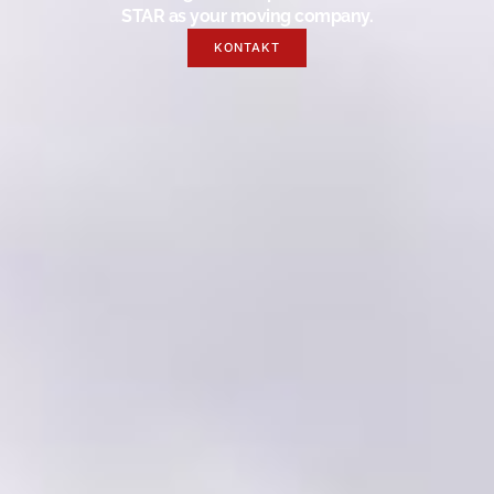
STAR as your moving company.
KONTAKT