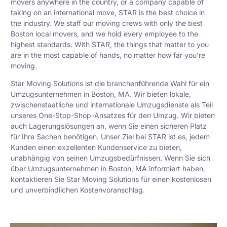
movers anywhere in the country, or a company capable of
taking on an international move, STAR is the best choice in
the industry. We staff our moving crews with only the best
Boston local movers, and we hold every employee to the
highest standards. With STAR, the things that matter to you
are in the most capable of hands, no matter how far you’re
moving.
Star Moving Solutions ist die branchenführende Wahl für ein
Umzugsunternehmen in Boston, MA. Wir bieten lokale,
zwischenstaatliche und internationale Umzugsdienste als Teil
unseres One-Stop-Shop-Ansatzes für den Umzug. Wir bieten
auch Lagerungslösungen an, wenn Sie einen sicheren Platz
für Ihre Sachen benötigen. Unser Ziel bei STAR ist es, jedem
Kunden einen exzellenten Kundenservice zu bieten,
unabhängig von seinen Umzugsbedürfnissen. Wenn Sie sich
über Umzugsunternehmen in Boston, MA informiert haben,
kontaktieren Sie Star Moving Solutions für einen kostenlosen
und unverbindlichen Kostenvoranschlag.