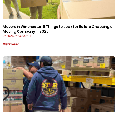
Movers in Winchester: 8 Things to Look for Before Choosing a
Moving Company in 2026
26262626-0707-1111
Mehr lesen