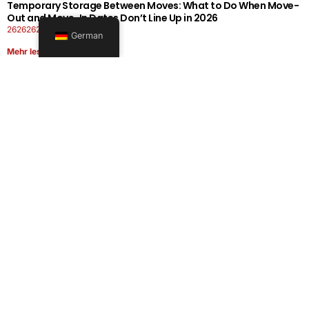
Temporary Storage Between Moves: What to Do When Move-
Out and Move-In Dates Don’t Line Up in 2026
26262626-0606-1919
German
Mehr lesen
Office Moving Checklist: How to Plan a Business Relocation
Without Downtime in 2026
26262626-0606-0808
Mehr lesen