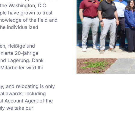
o the Washington, D.C.
ple have grown to trust
nowledge of the field and
he individualized
en, fleißige und
nierte 20-jährige
und Lagerung. Dank
Mitarbeiter wird Ihr
 and relocating is only
al awards, including
al Account Agent of the
ly we take our