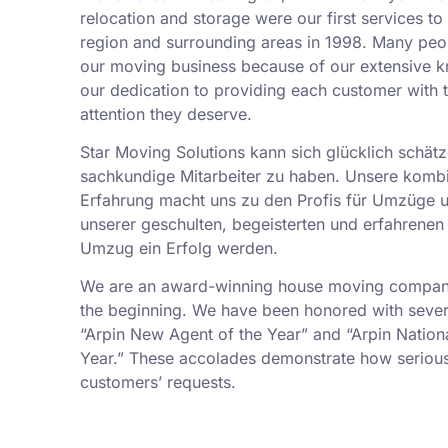
relocation and storage were our first services t
region and surrounding areas in 1998. Many peo
our moving business because of our extensive k
our dedication to providing each customer with t
attention they deserve.
Star Moving Solutions kann sich glücklich schätz
sachkundige Mitarbeiter zu haben. Unsere kombi
Erfahrung macht uns zu den Profis für Umzüge 
unserer geschulten, begeisterten und erfahrenen 
Umzug ein Erfolg werden.
We are an award-winning house moving company,
the beginning. We have been honored with sever
“Arpin New Agent of the Year” and “Arpin Nation
Year.” These accolades demonstrate how serious
customers’ requests.