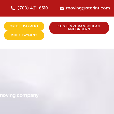
(703) 421-6510
moving@starint.com
CREDIT PAYMENT
KOSTENVORANSCHLAG
ANFORDERN
DEBIT PAYMENT
r moving company.