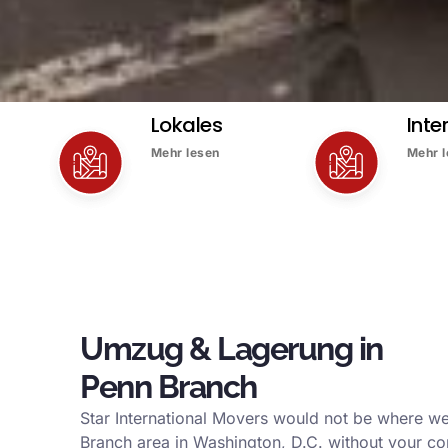
Lokales
Inte
Mehr lesen
Mehr 
Umzug & Lagerung in
Penn Branch
Star International Movers would not be where we
Branch area in Washington, D.C. without your co