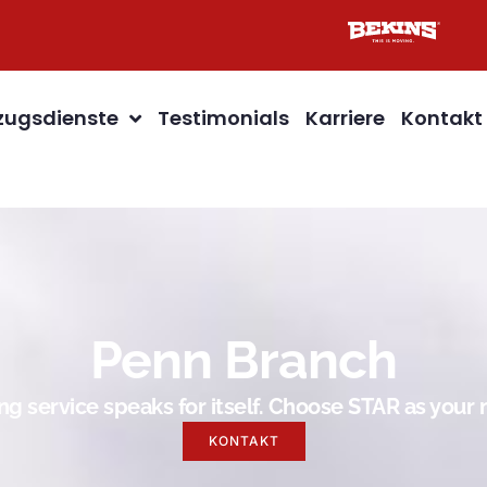
ugsdienste
Testimonials
Karriere
Kontakt
Penn Branch
g service speaks for itself. Choose STAR as you
KONTAKT