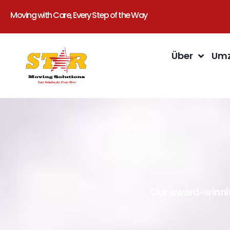
Moving with Care, Every Step of the Way
Über
Umz
Our award-winnin