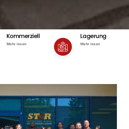
Kommerziell
Lagerung
Mehr lesen
Mehr lesen