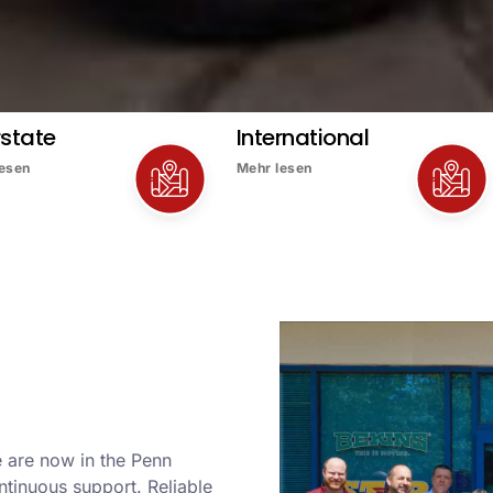
rstate
International
lesen
Mehr lesen
 are now in the Penn
ntinuous support. Reliable