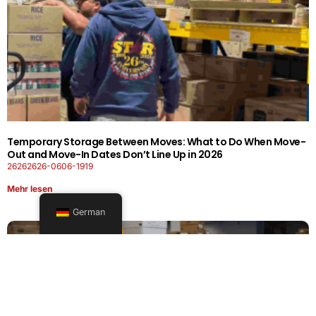
Temporary Storage Between Moves: What to Do When Move-
Out and Move-In Dates Don’t Line Up in 2026
26262626-0606-1919
Mehr lesen
German