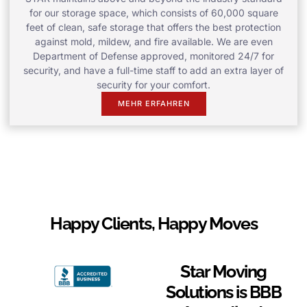
for our storage space, which consists of 60,000 square
feet of clean, safe storage that offers the best protection
against mold, mildew, and fire available. We are even
Department of Defense approved, monitored 24/7 for
security, and have a full-time staff to add an extra layer of
security for your comfort.
MEHR ERFAHREN
Happy Clients, Happy Moves
Star Moving
Solutions is BBB