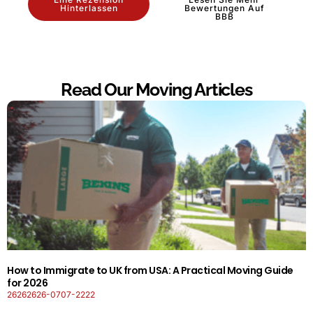
Hinterlassen
Bewertungen Auf
BBB
Read Our Moving Articles
How to Immigrate to UK from USA: A Practical Moving Guide
for 2026
26262626-0707-2222