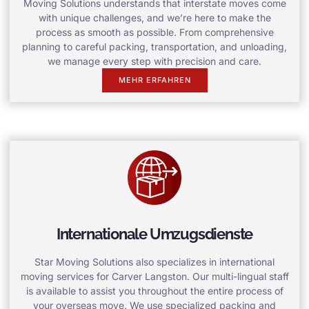
Moving Solutions understands that interstate moves come
with unique challenges, and we’re here to make the
process as smooth as possible. From comprehensive
planning to careful packing, transportation, and unloading,
we manage every step with precision and care.
MEHR ERFAHREN
Internationale Umzugsdienste
Star Moving Solutions also specializes in international
moving services for Carver Langston. Our multi-lingual staff
is available to assist you throughout the entire process of
your overseas move. We use specialized packing and