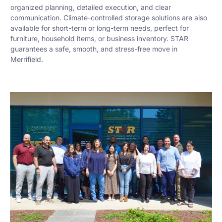
organized planning, detailed execution, and clear
communication. Climate-controlled storage solutions are also
available for short-term or long-term needs, perfect for
furniture, household items, or business inventory. STAR
guarantees a safe, smooth, and stress-free move in
Merrifield.