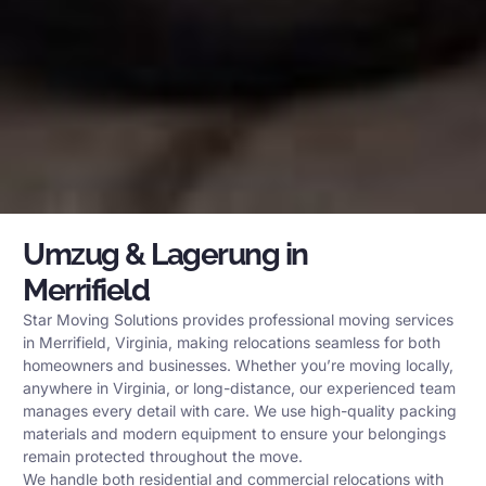
Umzug & Lagerung in
Merrifield
Star Moving Solutions provides professional moving services
in Merrifield, Virginia, making relocations seamless for both
homeowners and businesses. Whether you’re moving locally,
anywhere in Virginia, or long-distance, our experienced team
manages every detail with care. We use high-quality packing
materials and modern equipment to ensure your belongings
remain protected throughout the move.
We handle both residential and commercial relocations with