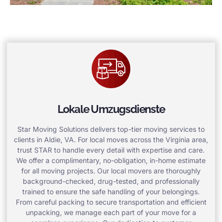
Lokale Umzugsdienste
Star Moving Solutions delivers top-tier moving services to
clients in Aldie, VA. For local moves across the Virginia area,
trust STAR to handle every detail with expertise and care.
We offer a complimentary, no-obligation, in-home estimate
for all moving projects. Our local movers are thoroughly
background-checked, drug-tested, and professionally
trained to ensure the safe handling of your belongings.
From careful packing to secure transportation and efficient
unpacking, we manage each part of your move for a