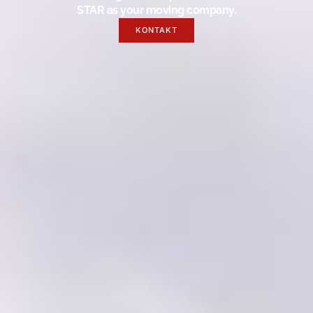
STAR as your moving company.
KONTAKT