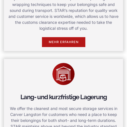
wrapping techniques to keep your belongings safe and
sound during transport. STAR’s reputation for quality work
and customer service is worldwide, which allows us to have
the customs clearance expertise needed to take the
logistical stress off of you.
MEHR ERFAHREN
Lang- und kurzfristige Lagerung
We offer the cleanest and most secure storage services in
Carver Langston for customers who need a place to keep
their belongings for both short- and long-term durations.
STAR maintains above and beyond the industry standard