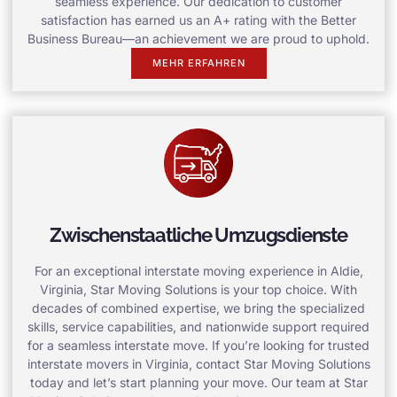
seamless experience. Our dedication to customer
satisfaction has earned us an A+ rating with the Better
Business Bureau—an achievement we are proud to uphold.
MEHR ERFAHREN
Zwischenstaatliche Umzugsdienste
For an exceptional interstate moving experience in Aldie,
Virginia, Star Moving Solutions is your top choice. With
decades of combined expertise, we bring the specialized
skills, service capabilities, and nationwide support required
for a seamless interstate move. If you’re looking for trusted
interstate movers in Virginia, contact Star Moving Solutions
today and let’s start planning your move. Our team at Star