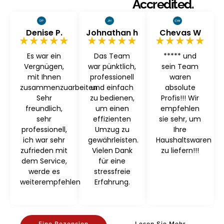
Accredited.
Denise P.
Johnathan h
Chevas W
★★★★★
★★★★★
★★★★★
Es war ein
Das Team
***** und
Vergnügen,
war pünktlich,
sein Team
mit Ihnen
professionell
waren
zusammenzuarbeiten
und einfach
absolute
Sehr
zu bedienen,
Profis!!! Wir
freundlich,
um einen
empfehlen
sehr
effizienten
sie sehr, um
professionell,
Umzug zu
Ihre
ich war sehr
gewährleisten.
Haushaltswaren
zufrieden mit
Vielen Dank
zu liefern!!!
dem Service,
für eine
werde es
stressfreie
weiterempfehlen
Erfahrung.
Eine Rezension
Lesen Sie Mehr