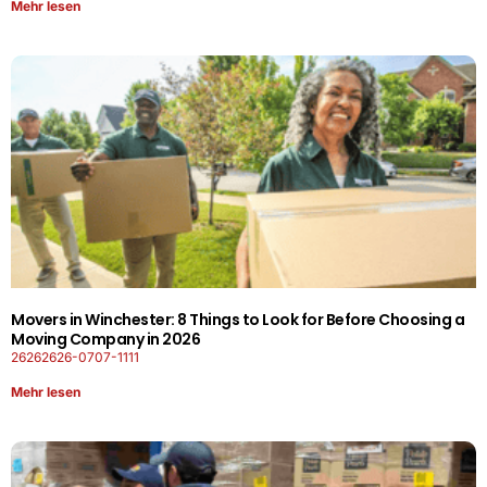
Mehr lesen
Movers in Winchester: 8 Things to Look for Before Choosing a
Moving Company in 2026
26262626-0707-1111
Mehr lesen