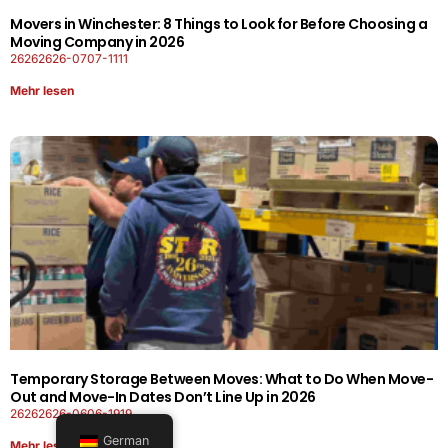
Movers in Winchester: 8 Things to Look for Before Choosing a
Moving Company in 2026
26262626-0707-1111
Mehr lesen
Temporary Storage Between Moves: What to Do When Move-
Out and Move-In Dates Don’t Line Up in 2026
26262626-0606-1919
German
Mehr lesen