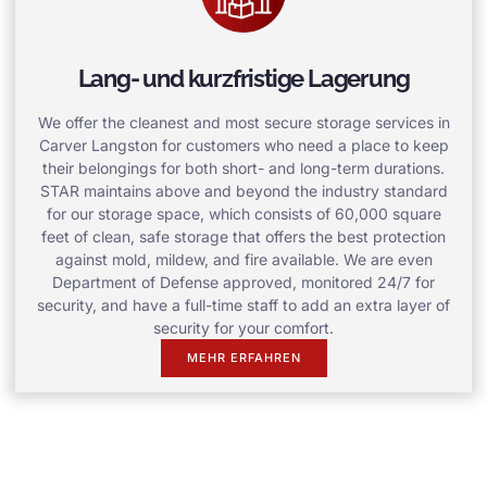
Lang- und kurzfristige Lagerung
We offer the cleanest and most secure storage services in
Carver Langston for customers who need a place to keep
their belongings for both short- and long-term durations.
STAR maintains above and beyond the industry standard
for our storage space, which consists of 60,000 square
feet of clean, safe storage that offers the best protection
against mold, mildew, and fire available. We are even
Department of Defense approved, monitored 24/7 for
security, and have a full-time staff to add an extra layer of
security for your comfort.
MEHR ERFAHREN