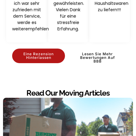
ich war sehr
gewährleisten.
Haushaltswaren
zufrieden mit
Vielen Dank
zu liefern!!!
dem Service,
für eine
werde es
stressfreie
weiterempfehlen
Erfahrung.
Eine Rezension
Lesen Sie Mehr
Hinterlassen
Bewertungen Auf
BBB
Read Our Moving Articles