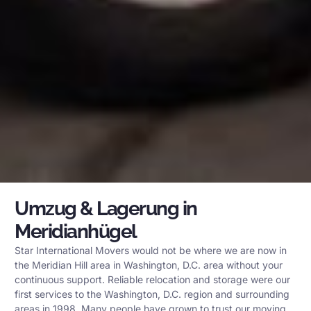
Umzug & Lagerung in
Meridianhügel
Star International Movers would not be where we are now in
the Meridian Hill area in Washington, D.C. area without your
continuous support. Reliable relocation and storage were our
first services to the Washington, D.C. region and surrounding
areas in 1998. Many people have grown to trust our moving