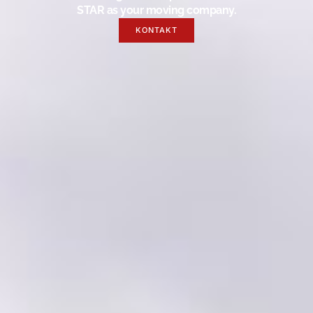
STAR as your moving company.
KONTAKT