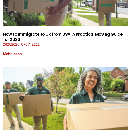
How to Immigrate to UK from USA: A Practical Moving Guide
for 2026
26262626-0707-2222
Mehr lesen