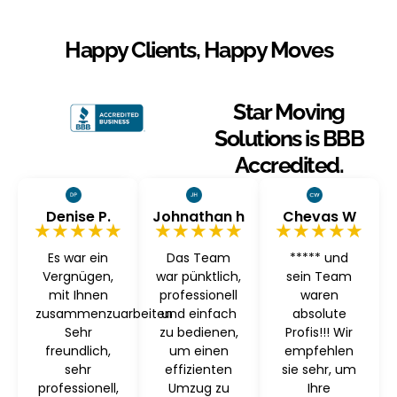
Happy Clients, Happy Moves
Star Moving
Solutions is BBB
Accredited.
Denise P.
Johnathan h
Chevas W
★★★★★
★★★★★
★★★★★
Es war ein
Das Team
***** und
Vergnügen,
war pünktlich,
sein Team
mit Ihnen
professionell
waren
zusammenzuarbeiten
und einfach
absolute
Sehr
zu bedienen,
Profis!!! Wir
freundlich,
um einen
empfehlen
sehr
effizienten
sie sehr, um
professionell,
Umzug zu
Ihre