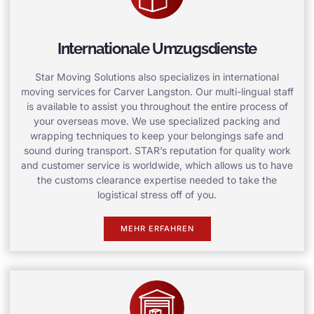
Internationale Umzugsdienste
Star Moving Solutions also specializes in international
moving services for Carver Langston. Our multi-lingual staff
is available to assist you throughout the entire process of
your overseas move. We use specialized packing and
wrapping techniques to keep your belongings safe and
sound during transport. STAR’s reputation for quality work
and customer service is worldwide, which allows us to have
the customs clearance expertise needed to take the
logistical stress off of you.
MEHR ERFAHREN