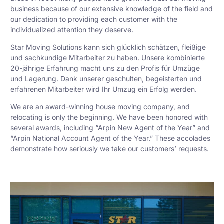
business because of our extensive knowledge of the field and
our dedication to providing each customer with the
individualized attention they deserve.
Star Moving Solutions kann sich glücklich schätzen, fleißige
und sachkundige Mitarbeiter zu haben. Unsere kombinierte
20-jährige Erfahrung macht uns zu den Profis für Umzüge
und Lagerung. Dank unserer geschulten, begeisterten und
erfahrenen Mitarbeiter wird Ihr Umzug ein Erfolg werden.
We are an award-winning house moving company, and
relocating is only the beginning. We have been honored with
several awards, including “Arpin New Agent of the Year” and
“Arpin National Account Agent of the Year.” These accolades
demonstrate how seriously we take our customers’ requests.