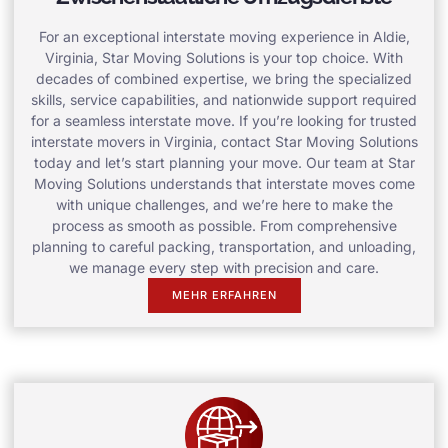
For an exceptional interstate moving experience in Aldie,
Virginia, Star Moving Solutions is your top choice. With
decades of combined expertise, we bring the specialized
skills, service capabilities, and nationwide support required
for a seamless interstate move. If you’re looking for trusted
interstate movers in Virginia, contact Star Moving Solutions
today and let’s start planning your move. Our team at Star
Moving Solutions understands that interstate moves come
with unique challenges, and we’re here to make the
process as smooth as possible. From comprehensive
planning to careful packing, transportation, and unloading,
we manage every step with precision and care.
MEHR ERFAHREN