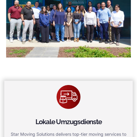
Lokale Umzugsdienste
Star Moving Solutions delivers top-tier moving services to