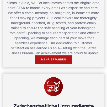
clients in Aldie, VA. For local moves across the Virginia area,
trust STAR to handle every detail with expertise and care.
We offer a complimentary, no-obligation, in-home estimate
for all moving projects. Our local movers are thoroughly
background-checked, drug-tested, and professionally
trained to ensure the safe handling of your belongings.
From careful packing to secure transportation and efficient
unpacking, we manage each part of your move for a
seamless experience. Our dedication to customer
satisfaction has earned us an A+ rating with the Better
Business Bureau—an achievement we are proud to uphold.
MEHR ERFAHREN
Zwischenstaatliche Umzugsdienste