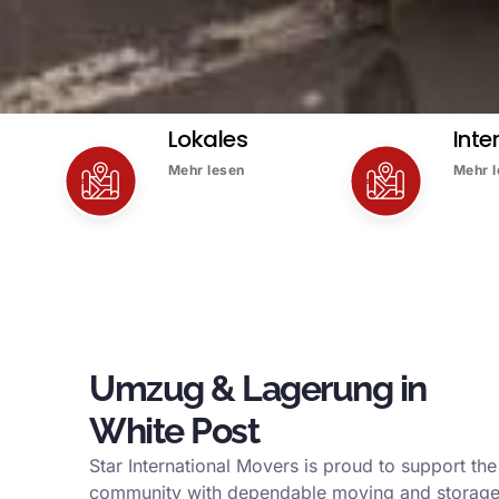
Lokales
Inte
Mehr lesen
Mehr 
Umzug & Lagerung in
White Post
Star International Movers is proud to support the
community with dependable moving and storage 