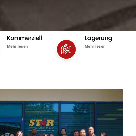
Kommerziell
Lagerung
Mehr lesen
Mehr lesen