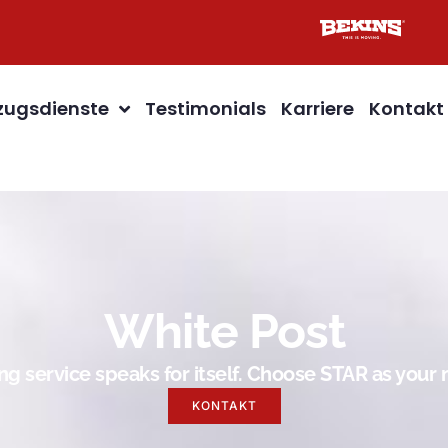
ugsdienste
Testimonials
Karriere
Kontakt
White Post
g service speaks for itself. Choose STAR as you
KONTAKT