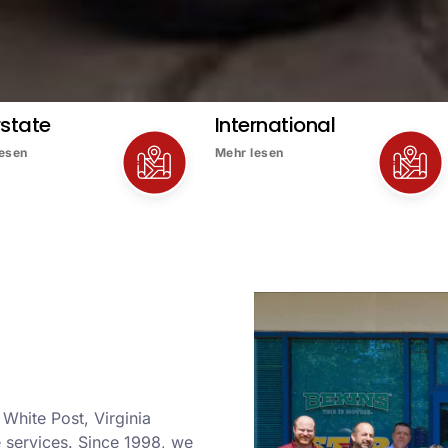
rstate
International
lesen
Mehr lesen
 White Post, Virginia
services. Since 1998, we