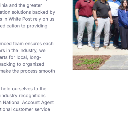
nia and the greater
cation solutions backed by
 in White Post rely on us
dedication to providing
ienced team ensures each
rs in the industry, we
ts for local, long-
packing to organized
e make the process smooth
hold ourselves to the
industry recognitions
in National Account Agent
tional customer service