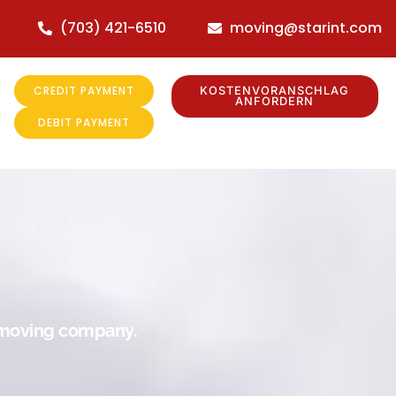
(703) 421-6510
moving@starint.com
CREDIT PAYMENT
KOSTENVORANSCHLAG
ANFORDERN
DEBIT PAYMENT
r moving company.