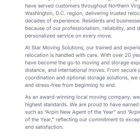
have served customers throughout Northern Virgi
Washington, D.C. region, delivering trusted relo
decades of experience. Residents and businesses
because of our professionalism, reliability, and 
personalized service on every move.
At Star Moving Solutions, our trained and exper
relocation is handled with care. With over 20 yea
have become the go-to moving and storage exper
distance, and international moves. From secure 
coordination and optional storage solutions, w
and stress-free from beginning to end.
As an award-winning local moving company, we 
highest standards. We are proud to have earned 
such as “Arpin New Agent of the Year” and “Arp
of the Year,” reflecting our commitment to excep
and satisfaction.