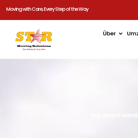
Moving with Care, Every Step of the Way
Über
Umz
Our award-winnin