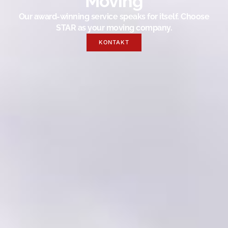
Moving
Our award-winning service speaks for itself. Choose
STAR as your moving company.
KONTAKT