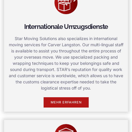
Internationale Umzugsdienste
Star Moving Solutions also specializes in international
moving services for Carver Langston. Our multi-lingual staff
is available to assist you throughout the entire process of
your overseas move. We use specialized packing and
wrapping techniques to keep your belongings safe and
sound during transport. STAR’s reputation for quality work
and customer service is worldwide, which allows us to have
the customs clearance expertise needed to take the
logistical stress off of you.
MEHR ERFAHREN