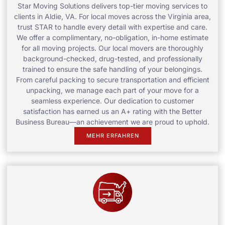
Star Moving Solutions delivers top-tier moving services to
clients in Aldie, VA. For local moves across the Virginia area,
trust STAR to handle every detail with expertise and care.
We offer a complimentary, no-obligation, in-home estimate
for all moving projects. Our local movers are thoroughly
background-checked, drug-tested, and professionally
trained to ensure the safe handling of your belongings.
From careful packing to secure transportation and efficient
unpacking, we manage each part of your move for a
seamless experience. Our dedication to customer
satisfaction has earned us an A+ rating with the Better
Business Bureau—an achievement we are proud to uphold.
MEHR ERFAHREN