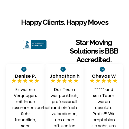
Happy Clients, Happy Moves
Star Moving
Solutions is BBB
Accredited.
Denise P.
Johnathan h
Chevas W
★★★★★
★★★★★
★★★★★
Es war ein
Das Team
***** und
Vergnügen,
war pünktlich,
sein Team
mit Ihnen
professionell
waren
zusammenzuarbeiten
und einfach
absolute
Sehr
zu bedienen,
Profis!!! Wir
freundlich,
um einen
empfehlen
sehr
effizienten
sie sehr, um