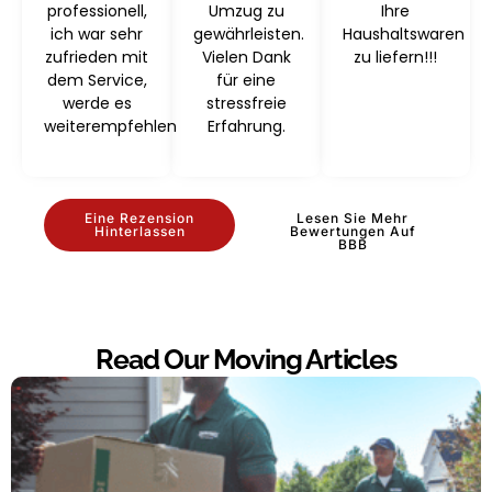
professionell,
Umzug zu
Ihre
ich war sehr
gewährleisten.
Haushaltswaren
zufrieden mit
Vielen Dank
zu liefern!!!
dem Service,
für eine
werde es
stressfreie
weiterempfehlen
Erfahrung.
Eine Rezension
Lesen Sie Mehr
Hinterlassen
Bewertungen Auf
BBB
Read Our Moving Articles