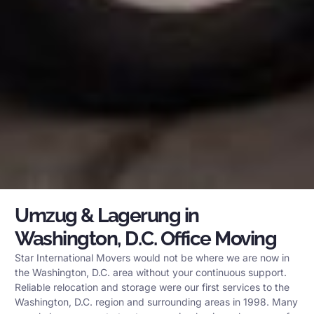
Umzug & Lagerung in
Washington, D.C. Office Moving
Star International Movers would not be where we are now in
the Washington, D.C. area without your continuous support.
Reliable relocation and storage were our first services to the
Washington, D.C. region and surrounding areas in 1998. Many