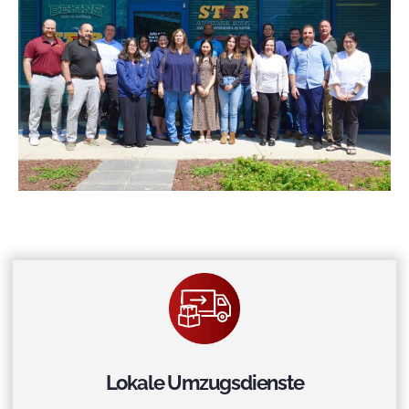
Lokale Umzugsdienste