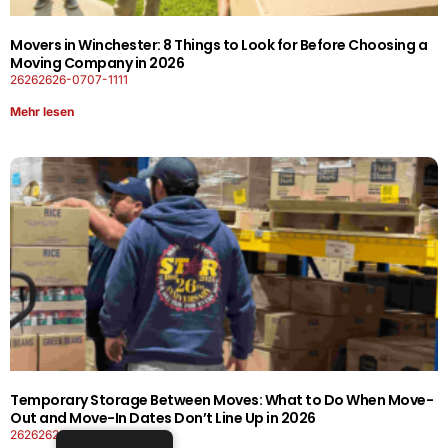
Movers in Winchester: 8 Things to Look for Before Choosing a
Moving Company in 2026
26262626-0707-1111
Mehr lesen
Temporary Storage Between Moves: What to Do When Move-
Out and Move-In Dates Don’t Line Up in 2026
26262626-0606-1919