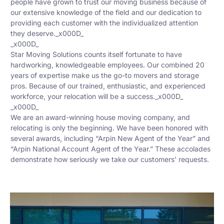
people have grown to trust our moving business because of
our extensive knowledge of the field and our dedication to
providing each customer with the individualized attention
they deserve._x000D_
_x000D_
Star Moving Solutions counts itself fortunate to have
hardworking, knowledgeable employees. Our combined 20
years of expertise make us the go-to movers and storage
pros. Because of our trained, enthusiastic, and experienced
workforce, your relocation will be a success._x000D_
_x000D_
We are an award-winning house moving company, and
relocating is only the beginning. We have been honored with
several awards, including “Arpin New Agent of the Year” and
“Arpin National Account Agent of the Year.” These accolades
demonstrate how seriously we take our customers’ requests.