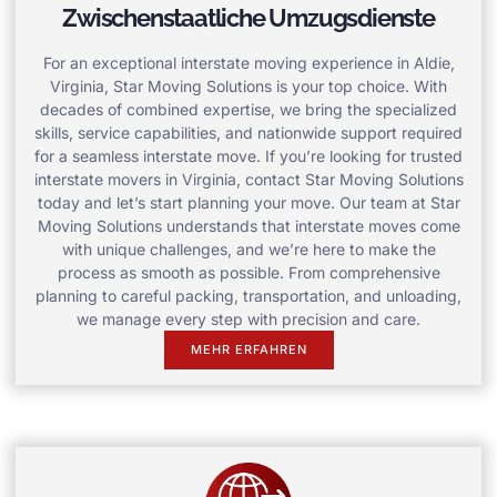
Zwischenstaatliche Umzugsdienste
For an exceptional interstate moving experience in Aldie,
Virginia, Star Moving Solutions is your top choice. With
decades of combined expertise, we bring the specialized
skills, service capabilities, and nationwide support required
for a seamless interstate move. If you’re looking for trusted
interstate movers in Virginia, contact Star Moving Solutions
today and let’s start planning your move. Our team at Star
Moving Solutions understands that interstate moves come
with unique challenges, and we’re here to make the
process as smooth as possible. From comprehensive
planning to careful packing, transportation, and unloading,
we manage every step with precision and care.
MEHR ERFAHREN