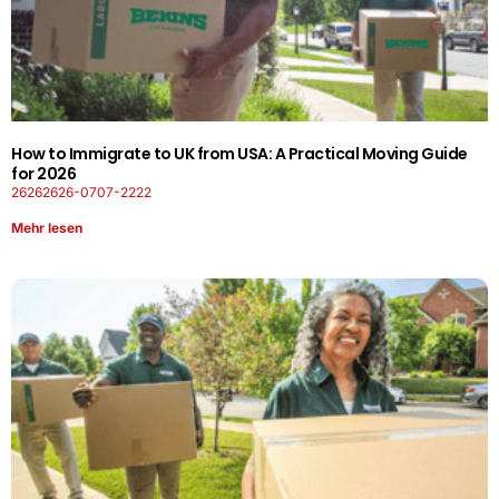
How to Immigrate to UK from USA: A Practical Moving Guide
for 2026
26262626-0707-2222
Mehr lesen