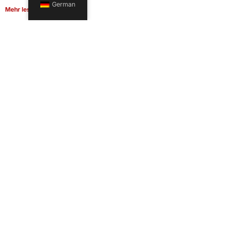
German
Mehr lesen
Office Moving Checklist: How to Plan a Business Relocation
Without Downtime in 2026
26262626-0606-0808
Mehr lesen