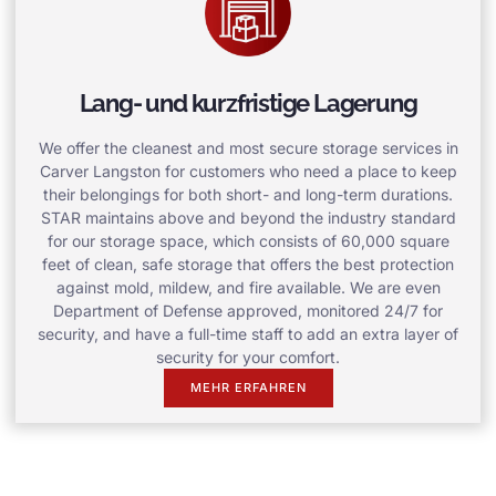
Lang- und kurzfristige Lagerung
We offer the cleanest and most secure storage services in
Carver Langston for customers who need a place to keep
their belongings for both short- and long-term durations.
STAR maintains above and beyond the industry standard
for our storage space, which consists of 60,000 square
feet of clean, safe storage that offers the best protection
against mold, mildew, and fire available. We are even
Department of Defense approved, monitored 24/7 for
security, and have a full-time staff to add an extra layer of
security for your comfort.
MEHR ERFAHREN