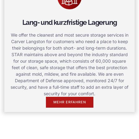
Lang- und kurzfristige Lagerung
We offer the cleanest and most secure storage services in
Carver Langston for customers who need a place to keep
their belongings for both short- and long-term durations.
STAR maintains above and beyond the industry standard
for our storage space, which consists of 60,000 square
feet of clean, safe storage that offers the best protection
against mold, mildew, and fire available. We are even
Department of Defense approved, monitored 24/7 for
security, and have a full-time staff to add an extra layer of
security for your comfort.
MEHR ERFAHREN