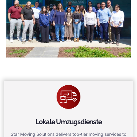
Lokale Umzugsdienste
Star Moving Solutions delivers top-tier moving services to