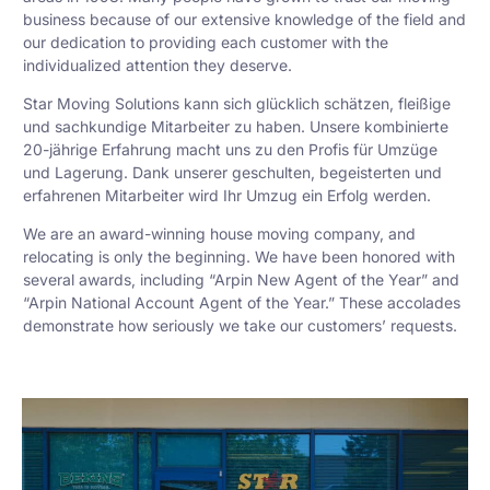
business because of our extensive knowledge of the field and
our dedication to providing each customer with the
individualized attention they deserve.
Star Moving Solutions kann sich glücklich schätzen, fleißige
und sachkundige Mitarbeiter zu haben. Unsere kombinierte
20-jährige Erfahrung macht uns zu den Profis für Umzüge
und Lagerung. Dank unserer geschulten, begeisterten und
erfahrenen Mitarbeiter wird Ihr Umzug ein Erfolg werden.
We are an award-winning house moving company, and
relocating is only the beginning. We have been honored with
several awards, including “Arpin New Agent of the Year” and
“Arpin National Account Agent of the Year.” These accolades
demonstrate how seriously we take our customers’ requests.