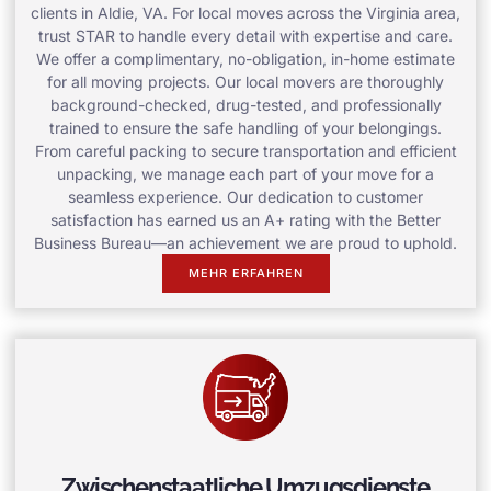
clients in Aldie, VA. For local moves across the Virginia area,
trust STAR to handle every detail with expertise and care.
We offer a complimentary, no-obligation, in-home estimate
for all moving projects. Our local movers are thoroughly
background-checked, drug-tested, and professionally
trained to ensure the safe handling of your belongings.
From careful packing to secure transportation and efficient
unpacking, we manage each part of your move for a
seamless experience. Our dedication to customer
satisfaction has earned us an A+ rating with the Better
Business Bureau—an achievement we are proud to uphold.
MEHR ERFAHREN
Zwischenstaatliche Umzugsdienste