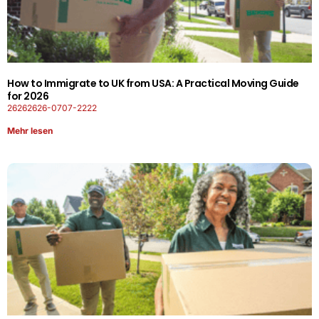
How to Immigrate to UK from USA: A Practical Moving Guide
for 2026
26262626-0707-2222
Mehr lesen