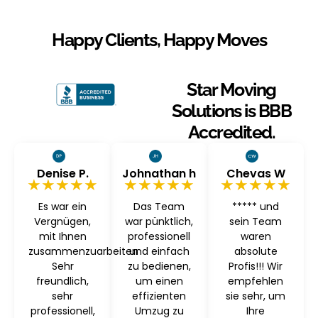
Happy Clients, Happy Moves
Star Moving
Solutions is BBB
Accredited.
Denise P.
Johnathan h
Chevas W
★★★★★
★★★★★
★★★★★
Es war ein
Das Team
***** und
Vergnügen,
war pünktlich,
sein Team
mit Ihnen
professionell
waren
zusammenzuarbeiten
und einfach
absolute
Sehr
zu bedienen,
Profis!!! Wir
freundlich,
um einen
empfehlen
sehr
effizienten
sie sehr, um
professionell,
Umzug zu
Ihre