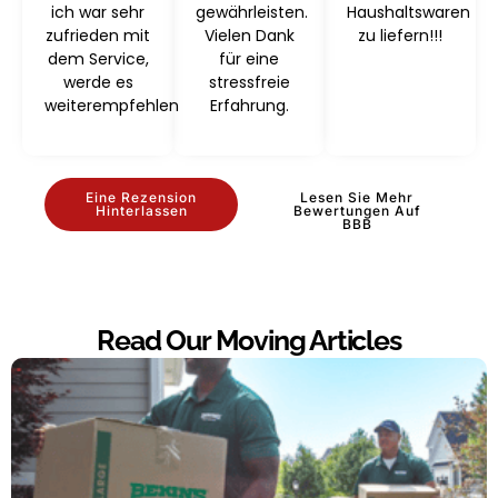
ich war sehr
gewährleisten.
Haushaltswaren
zufrieden mit
Vielen Dank
zu liefern!!!
dem Service,
für eine
werde es
stressfreie
weiterempfehlen
Erfahrung.
Eine Rezension
Lesen Sie Mehr
Hinterlassen
Bewertungen Auf
BBB
Read Our Moving Articles