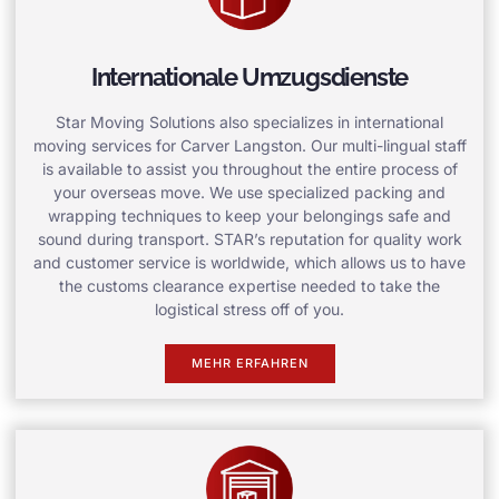
Internationale Umzugsdienste
Star Moving Solutions also specializes in international
moving services for Carver Langston. Our multi-lingual staff
is available to assist you throughout the entire process of
your overseas move. We use specialized packing and
wrapping techniques to keep your belongings safe and
sound during transport. STAR’s reputation for quality work
and customer service is worldwide, which allows us to have
the customs clearance expertise needed to take the
logistical stress off of you.
MEHR ERFAHREN