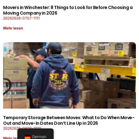
Movers in Winchester: 8 Things to Look for Before Choosing a
Moving Company in 2026
26262626-0707-1111
Mehr lesen
Temporary Storage Between Moves: What to Do When Move-
Out and Move-In Dates Don’t Line Up in 2026
26262626-0606-1919
German
Mehr lesen