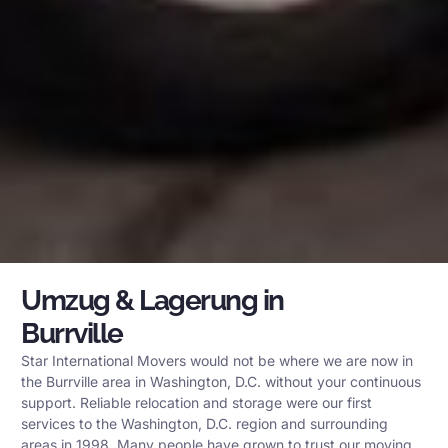
Umzug & Lagerung in
Burrville
Star International Movers would not be where we are now in
the Burrville area in Washington, D.C. without your continuous
support. Reliable relocation and storage were our first
services to the Washington, D.C. region and surrounding
areas in 1998. Many people have grown to trust our moving