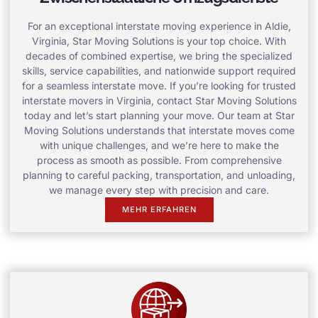
For an exceptional interstate moving experience in Aldie,
Virginia, Star Moving Solutions is your top choice. With
decades of combined expertise, we bring the specialized
skills, service capabilities, and nationwide support required
for a seamless interstate move. If you’re looking for trusted
interstate movers in Virginia, contact Star Moving Solutions
today and let’s start planning your move. Our team at Star
Moving Solutions understands that interstate moves come
with unique challenges, and we’re here to make the
process as smooth as possible. From comprehensive
planning to careful packing, transportation, and unloading,
we manage every step with precision and care.
MEHR ERFAHREN