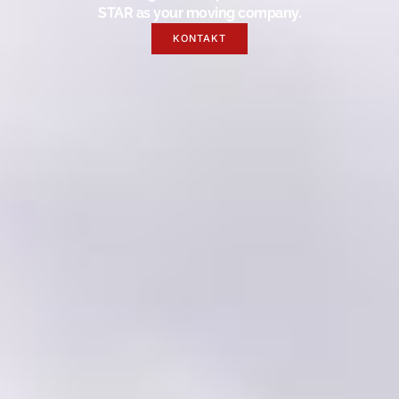
STAR as your moving company.
KONTAKT