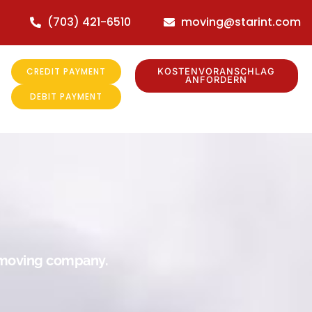
(703) 421-6510
moving@starint.com
CREDIT PAYMENT
KOSTENVORANSCHLAG
ANFORDERN
DEBIT PAYMENT
r moving company.