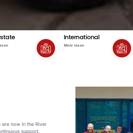
rstate
International
lesen
Mehr lesen
 are now in the River
ontinuous support.