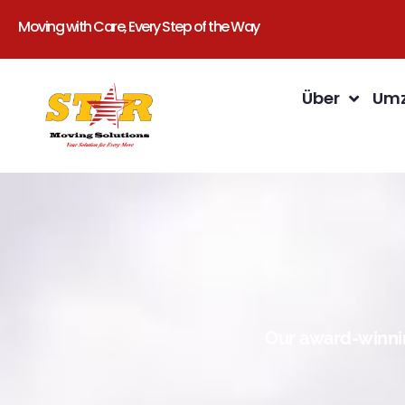
Moving with Care, Every Step of the Way
Über
Umz
Our award-winnin