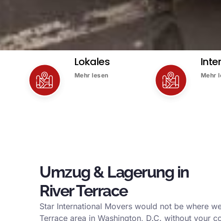
Lokales
Inte
Mehr lesen
Mehr 
Umzug & Lagerung in
River Terrace
Star International Movers would not be where we
Terrace area in Washington, D.C. without your c