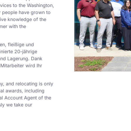
rvices to the Washington,
y people have grown to
sive knowledge of the
mer with the
en, fleißige und
nierte 20-jährige
und Lagerung. Dank
Mitarbeiter wird Ihr
 and relocating is only
al awards, including
al Account Agent of the
ly we take our