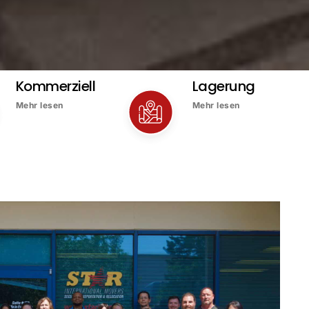
Kommerziell
Lagerung
Mehr lesen
Mehr lesen