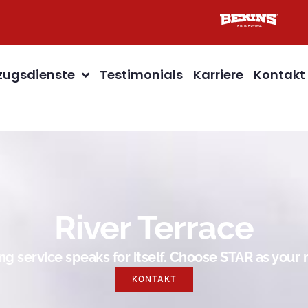
ugsdienste
Testimonials
Karriere
Kontakt
River Terrace
g service speaks for itself. Choose STAR as you
KONTAKT