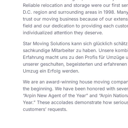
Reliable relocation and storage were our first se
D.C. region and surrounding areas in 1998. Man
trust our moving business because of our exten
field and our dedication to providing each custo
individualized attention they deserve.
Star Moving Solutions kann sich glücklich schätz
sachkundige Mitarbeiter zu haben. Unsere kombi
Erfahrung macht uns zu den Profis für Umzüge 
unserer geschulten, begeisterten und erfahrenen 
Umzug ein Erfolg werden.
We are an award-winning house moving company,
the beginning. We have been honored with sever
“Arpin New Agent of the Year” and “Arpin Nation
Year.” These accolades demonstrate how serious
customers’ requests.