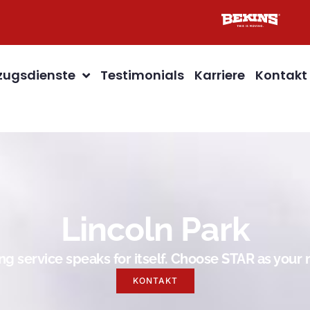
ugsdienste
Testimonials
Karriere
Kontakt
Lincoln Park
g service speaks for itself. Choose STAR as you
KONTAKT