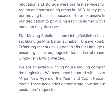
relocation and storage were our first services t
region and surrounding areas in 1998. Many peo
our moving business because of our extensive k
our dedication to providing each customer with t
attention they deserve.
Star Moving Solutions kann sich glücklich schätz
sachkundige Mitarbeiter zu haben. Unsere kombi
Erfahrung macht uns zu den Profis für Umzüge 
unserer geschulten, begeisterten und erfahrenen 
Umzug ein Erfolg werden.
We are an award-winning house moving company,
the beginning. We have been honored with sever
“Arpin New Agent of the Year” and “Arpin Nation
Year.” These accolades demonstrate how serious
customers’ requests.