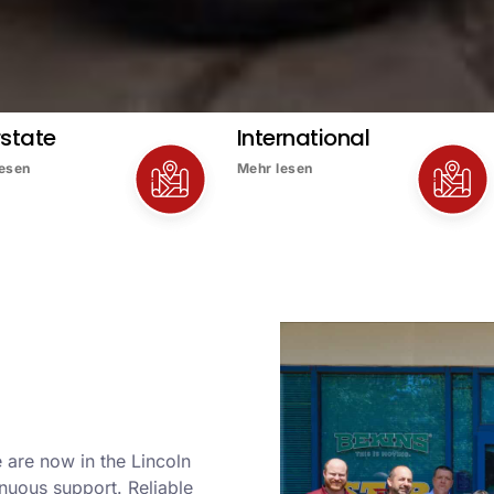
rstate
International
lesen
Mehr lesen
 are now in the Lincoln
nuous support. Reliable