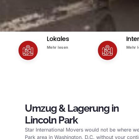
Lokales
Inte
Mehr lesen
Mehr 
Umzug & Lagerung in
Lincoln Park
Star International Movers would not be where we
Park area in Washington, D.C. without your conti