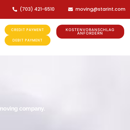
(703) 421-6510
moving@starint.com
CREDIT PAYMENT
KOSTENVORANSCHLAG
ANFORDERN
DEBIT PAYMENT
r moving company.