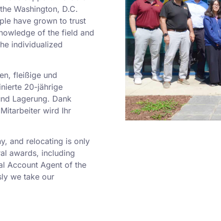
o the Washington, D.C.
ple have grown to trust
nowledge of the field and
he individualized
en, fleißige und
nierte 20-jährige
und Lagerung. Dank
Mitarbeiter wird Ihr
 and relocating is only
al awards, including
al Account Agent of the
ly we take our