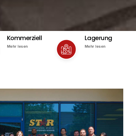
Kommerziell
Lagerung
Mehr lesen
Mehr lesen