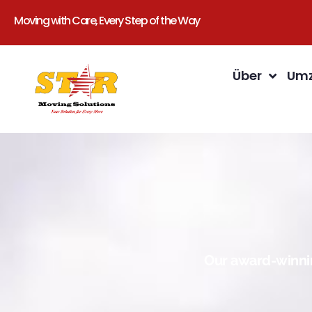
Moving with Care, Every Step of the Way
Über
Umz
Our award-winnin