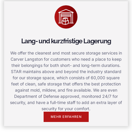
Lang- und kurzfristige Lagerung
We offer the cleanest and most secure storage services in
Carver Langston for customers who need a place to keep
their belongings for both short- and long-term durations.
STAR maintains above and beyond the industry standard
for our storage space, which consists of 60,000 square
feet of clean, safe storage that offers the best protection
against mold, mildew, and fire available. We are even
Department of Defense approved, monitored 24/7 for
security, and have a full-time staff to add an extra layer of
security for your comfort.
MEHR ERFAHREN