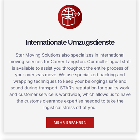
Internationale Umzugsdienste
Star Moving Solutions also specializes in international
moving services for Carver Langston. Our multi-lingual staff
is available to assist you throughout the entire process of
your overseas move. We use specialized packing and
wrapping techniques to keep your belongings safe and
sound during transport. STAR’s reputation for quality work
and customer service is worldwide, which allows us to have
the customs clearance expertise needed to take the
logistical stress off of you.
MEHR ERFAHREN