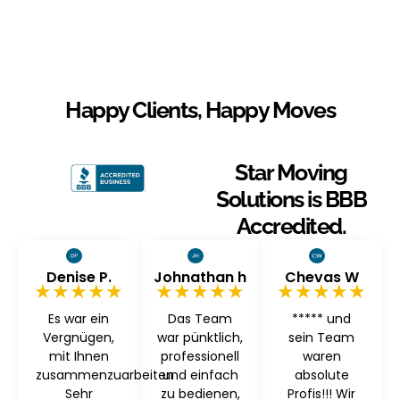
Happy Clients, Happy Moves
Star Moving
Solutions is BBB
Accredited.
Denise P.
Johnathan h
Chevas W
★★★★★
★★★★★
★★★★★
Es war ein
Das Team
***** und
Vergnügen,
war pünktlich,
sein Team
mit Ihnen
professionell
waren
zusammenzuarbeiten
und einfach
absolute
Sehr
zu bedienen,
Profis!!! Wir