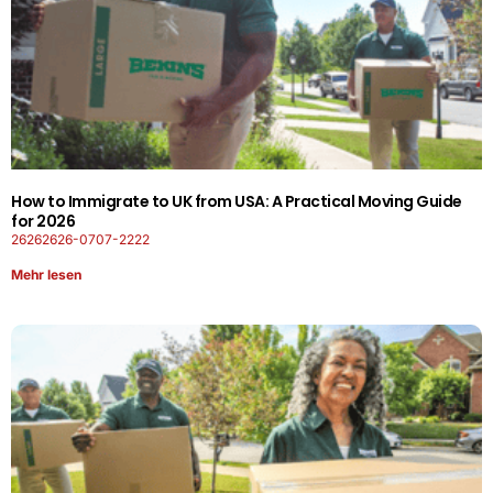
How to Immigrate to UK from USA: A Practical Moving Guide
for 2026
26262626-0707-2222
Mehr lesen