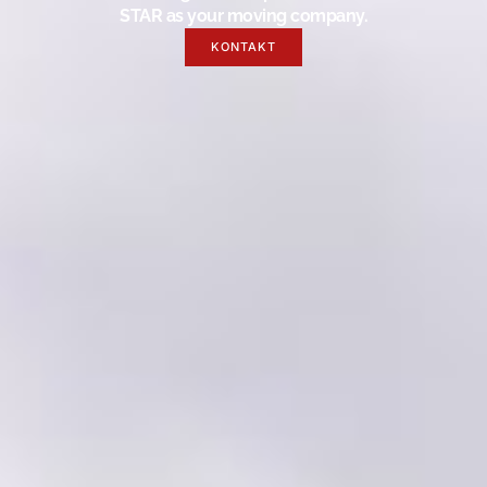
STAR as your moving company.
KONTAKT