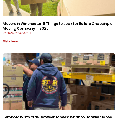
Movers in Winchester: 8 Things to Look for Before Choosing a
Moving Company in 2026
26262626-0707-1111
Mehr lesen
Temporary Storage Between Moves: What to Do When Move-