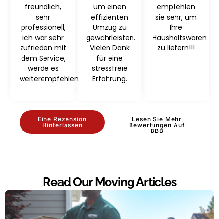
freundlich,
um einen
empfehlen
sehr
effizienten
sie sehr, um
professionell,
Umzug zu
Ihre
ich war sehr
gewährleisten.
Haushaltswaren
zufrieden mit
Vielen Dank
zu liefern!!!
dem Service,
für eine
werde es
stressfreie
weiterempfehlen
Erfahrung.
Eine Rezension
Lesen Sie Mehr
Hinterlassen
Bewertungen Auf
BBB
Read Our Moving Articles