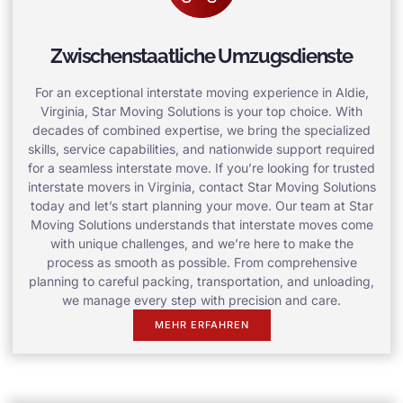
Zwischenstaatliche Umzugsdienste
For an exceptional interstate moving experience in Aldie,
Virginia, Star Moving Solutions is your top choice. With
decades of combined expertise, we bring the specialized
skills, service capabilities, and nationwide support required
for a seamless interstate move. If you’re looking for trusted
interstate movers in Virginia, contact Star Moving Solutions
today and let’s start planning your move. Our team at Star
Moving Solutions understands that interstate moves come
with unique challenges, and we’re here to make the
process as smooth as possible. From comprehensive
planning to careful packing, transportation, and unloading,
we manage every step with precision and care.
MEHR ERFAHREN