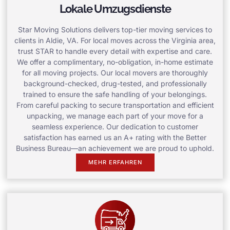
Lokale Umzugsdienste
Star Moving Solutions delivers top-tier moving services to
clients in Aldie, VA. For local moves across the Virginia area,
trust STAR to handle every detail with expertise and care.
We offer a complimentary, no-obligation, in-home estimate
for all moving projects. Our local movers are thoroughly
background-checked, drug-tested, and professionally
trained to ensure the safe handling of your belongings.
From careful packing to secure transportation and efficient
unpacking, we manage each part of your move for a
seamless experience. Our dedication to customer
satisfaction has earned us an A+ rating with the Better
Business Bureau—an achievement we are proud to uphold.
MEHR ERFAHREN