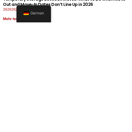
Out and Move-In Dates Don’t Line Up in 2026
26262626-0606-1919
German
Mehr lesen
Office Moving Checklist: How to Plan a Business Relocation
Without Downtime in 2026
26262626-0606-0808
Mehr lesen