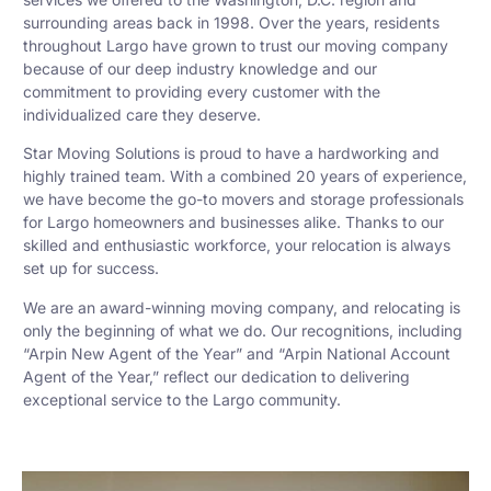
surrounding areas back in 1998. Over the years, residents
throughout Largo have grown to trust our moving company
because of our deep industry knowledge and our
commitment to providing every customer with the
individualized care they deserve.
Star Moving Solutions is proud to have a hardworking and
highly trained team. With a combined 20 years of experience,
we have become the go-to movers and storage professionals
for Largo homeowners and businesses alike. Thanks to our
skilled and enthusiastic workforce, your relocation is always
set up for success.
We are an award-winning moving company, and relocating is
only the beginning of what we do. Our recognitions, including
“Arpin New Agent of the Year” and “Arpin National Account
Agent of the Year,” reflect our dedication to delivering
exceptional service to the Largo community.