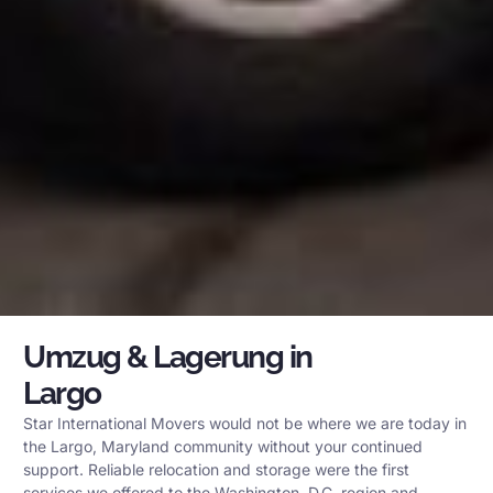
Umzug & Lagerung in
Largo
Star International Movers would not be where we are today in
the Largo, Maryland community without your continued
support. Reliable relocation and storage were the first
services we offered to the Washington, D.C. region and