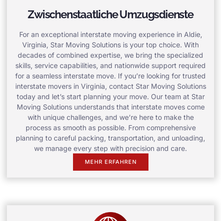
Zwischenstaatliche Umzugsdienste
For an exceptional interstate moving experience in Aldie,
Virginia, Star Moving Solutions is your top choice. With
decades of combined expertise, we bring the specialized
skills, service capabilities, and nationwide support required
for a seamless interstate move. If you’re looking for trusted
interstate movers in Virginia, contact Star Moving Solutions
today and let’s start planning your move. Our team at Star
Moving Solutions understands that interstate moves come
with unique challenges, and we’re here to make the
process as smooth as possible. From comprehensive
planning to careful packing, transportation, and unloading,
we manage every step with precision and care.
MEHR ERFAHREN