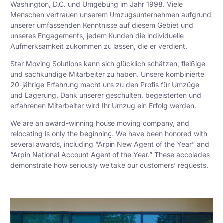
Washington, D.C. und Umgebung im Jahr 1998. Viele
Menschen vertrauen unserem Umzugsunternehmen aufgrund
unserer umfassenden Kenntnisse auf diesem Gebiet und
unseres Engagements, jedem Kunden die individuelle
Aufmerksamkeit zukommen zu lassen, die er verdient.
Star Moving Solutions kann sich glücklich schätzen, fleißige
und sachkundige Mitarbeiter zu haben. Unsere kombinierte
20-jährige Erfahrung macht uns zu den Profis für Umzüge
und Lagerung. Dank unserer geschulten, begeisterten und
erfahrenen Mitarbeiter wird Ihr Umzug ein Erfolg werden.
We are an award-winning house moving company, and
relocating is only the beginning. We have been honored with
several awards, including “Arpin New Agent of the Year” and
“Arpin National Account Agent of the Year.” These accolades
demonstrate how seriously we take our customers’ requests.