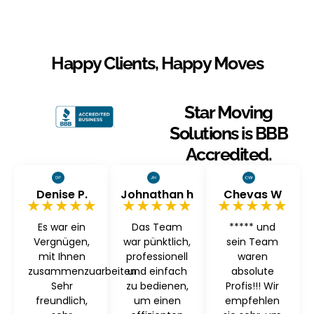
Happy Clients, Happy Moves
Star Moving
Solutions is BBB
Accredited.
Denise P.
Johnathan h
Chevas W
★★★★★
★★★★★
★★★★★
Es war ein
Das Team
***** und
Vergnügen,
war pünktlich,
sein Team
mit Ihnen
professionell
waren
zusammenzuarbeiten
und einfach
absolute
Sehr
zu bedienen,
Profis!!! Wir
freundlich,
um einen
empfehlen