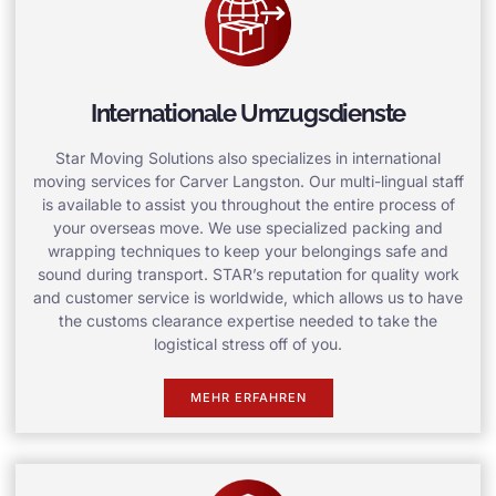
Internationale Umzugsdienste
Star Moving Solutions also specializes in international
moving services for Carver Langston. Our multi-lingual staff
is available to assist you throughout the entire process of
your overseas move. We use specialized packing and
wrapping techniques to keep your belongings safe and
sound during transport. STAR’s reputation for quality work
and customer service is worldwide, which allows us to have
the customs clearance expertise needed to take the
logistical stress off of you.
MEHR ERFAHREN