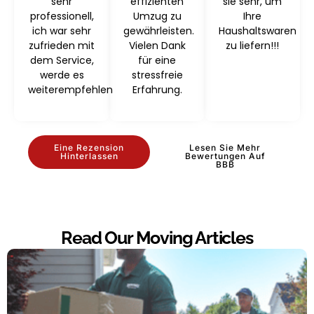
sehr
effizienten
sie sehr, um
professionell,
Umzug zu
Ihre
ich war sehr
gewährleisten.
Haushaltswaren
zufrieden mit
Vielen Dank
zu liefern!!!
dem Service,
für eine
werde es
stressfreie
weiterempfehlen
Erfahrung.
Eine Rezension
Lesen Sie Mehr
Hinterlassen
Bewertungen Auf
BBB
Read Our Moving Articles