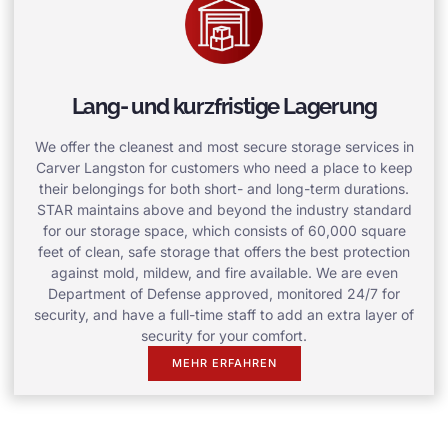
Lang- und kurzfristige Lagerung
We offer the cleanest and most secure storage services in
Carver Langston for customers who need a place to keep
their belongings for both short- and long-term durations.
STAR maintains above and beyond the industry standard
for our storage space, which consists of 60,000 square
feet of clean, safe storage that offers the best protection
against mold, mildew, and fire available. We are even
Department of Defense approved, monitored 24/7 for
security, and have a full-time staff to add an extra layer of
security for your comfort.
MEHR ERFAHREN