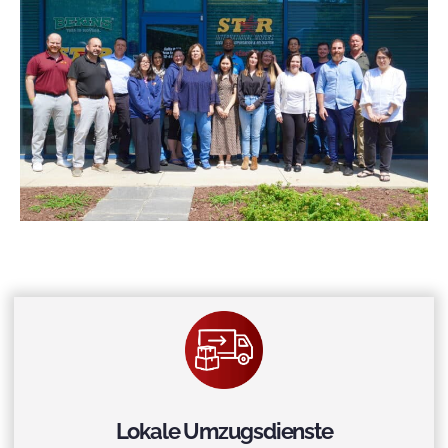
Lokale Umzugsdienste