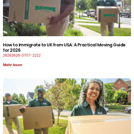
How to Immigrate to UK from USA: A Practical Moving Guide
for 2026
26262626-0707-2222
Mehr lesen