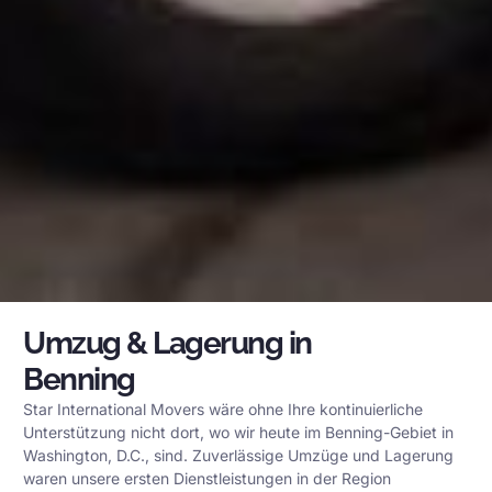
Umzug & Lagerung in
Benning
Star International Movers wäre ohne Ihre kontinuierliche
Unterstützung nicht dort, wo wir heute im Benning-Gebiet in
Washington, D.C., sind. Zuverlässige Umzüge und Lagerung
waren unsere ersten Dienstleistungen in der Region