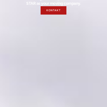
STAR as your moving company.
KONTAKT