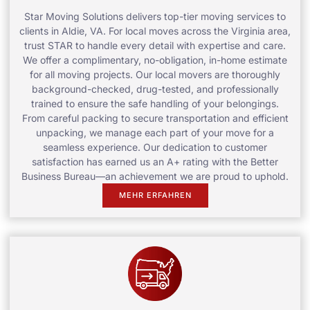
Star Moving Solutions delivers top-tier moving services to
clients in Aldie, VA. For local moves across the Virginia area,
trust STAR to handle every detail with expertise and care.
We offer a complimentary, no-obligation, in-home estimate
for all moving projects. Our local movers are thoroughly
background-checked, drug-tested, and professionally
trained to ensure the safe handling of your belongings.
From careful packing to secure transportation and efficient
unpacking, we manage each part of your move for a
seamless experience. Our dedication to customer
satisfaction has earned us an A+ rating with the Better
Business Bureau—an achievement we are proud to uphold.
MEHR ERFAHREN