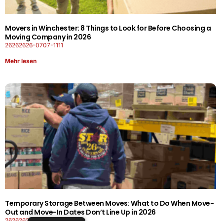
Movers in Winchester: 8 Things to Look for Before Choosing a
Moving Company in 2026
26262626-0707-1111
Mehr lesen
Temporary Storage Between Moves: What to Do When Move-
Out and Move-In Dates Don’t Line Up in 2026
26262626-0606-1919