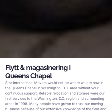
Flytt & magasinering i
Queens Chapel
Star International Movers would not be where we are now in
the Queens Chapel in Washington, D.C. area without your
continuous support. Reliable relocation and storage were our
first services to the Washington, D.C. region and surrounding
areas in 1998. Many people have grown to trust our moving
business because of our extensive knowledge of the field and