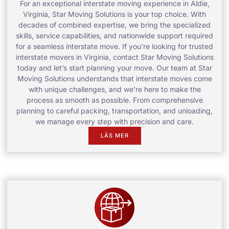
For an exceptional interstate moving experience in Aldie,
Virginia, Star Moving Solutions is your top choice. With
decades of combined expertise, we bring the specialized
skills, service capabilities, and nationwide support required
for a seamless interstate move. If you’re looking for trusted
interstate movers in Virginia, contact Star Moving Solutions
today and let’s start planning your move. Our team at Star
Moving Solutions understands that interstate moves come
with unique challenges, and we’re here to make the
process as smooth as possible. From comprehensive
planning to careful packing, transportation, and unloading,
we manage every step with precision and care.
LÄS MER