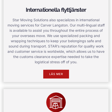
Internationella flyttjänster
Star Moving Solutions also specializes in international
moving services for Carver Langston. Our multi-lingual staff
is available to assist you throughout the entire process of
your overseas move. We use specialized packing and
wrapping techniques to keep your belongings safe and
sound during transport. STAR’s reputation for quality work
and customer service is worldwide, which allows us to have
the customs clearance expertise needed to take the
logistical stress off of you.
LÄS MER