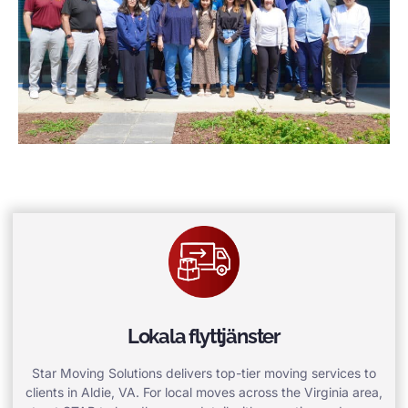
Lokala flyttjänster
Star Moving Solutions delivers top-tier moving services to
clients in Aldie, VA. For local moves across the Virginia area,