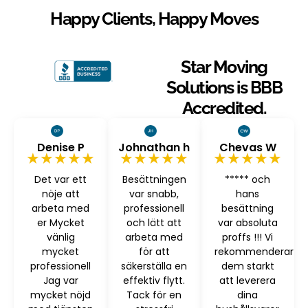
Happy Clients, Happy Moves
Star Moving
Solutions is BBB
Accredited.
Denise P
Johnathan h
Chevas W
★★★★★
★★★★★
★★★★★
Det var ett
Besättningen
***** och
nöje att
var snabb,
hans
arbeta med
professionell
besättning
er Mycket
och lätt att
var absoluta
vänlig
arbeta med
proffs !!! Vi
mycket
för att
rekommenderar
professionell
säkerställa en
dem starkt
Jag var
effektiv flytt.
att leverera
mycket nöjd
Tack för en
dina