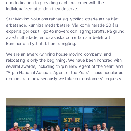
our dedication to providing each customer with the
individualized attention they deserve.
Star Moving Solutions räknar sig lyckligt lottade att ha hårt
arbetande, kunniga medarbetare. Vår kombinerade 20 års
expertis gör oss till go-to movers och lagringsproffs. På grund
av vår utbildade, entusiastiska och erfarna arbetskraft
kommer din flytt att bli en framgång.
We are an award-winning house moving company, and
relocating is only the beginning. We have been honored with
several awards, including “Arpin New Agent of the Year” and
“Arpin National Account Agent of the Year.” These accolades
demonstrate how seriously we take our customers’ requests.