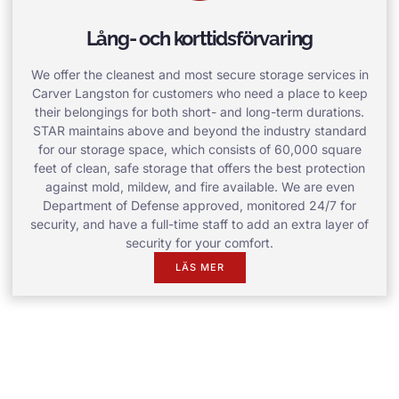
Lång- och korttidsförvaring
We offer the cleanest and most secure storage services in
Carver Langston for customers who need a place to keep
their belongings for both short- and long-term durations.
STAR maintains above and beyond the industry standard
for our storage space, which consists of 60,000 square
feet of clean, safe storage that offers the best protection
against mold, mildew, and fire available. We are even
Department of Defense approved, monitored 24/7 for
security, and have a full-time staff to add an extra layer of
security for your comfort.
LÄS MER