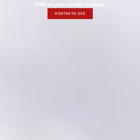
STAR as your moving company.
KONTAKTA OSS