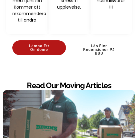
med tjänsten
stressfri
hushållsvaror
Kommer att
upplevelse.
!!!
rekommendera
till andra
Lämna Ett
Läs Fler
Omdöme
Recensioner På
BBB
Read Our Moving Articles