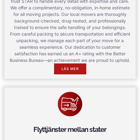
trust STAR to handle every detail with expertise and care.
We offer a complimentary, no-obligation, in-home estimate
for all moving projects. Our local movers are thoroughly
background-checked, drug-tested, and professionally
trained to ensure the safe handling of your belongings.
From careful packing to secure transportation and efficient
unpacking, we manage each part of your move for a
seamless experience. Our dedication to customer
satisfaction has earned us an A+ rating with the Better
Business Bureau—an achievement we are proud to uphold.
LÄS MER
Flyttjänster mellan stater