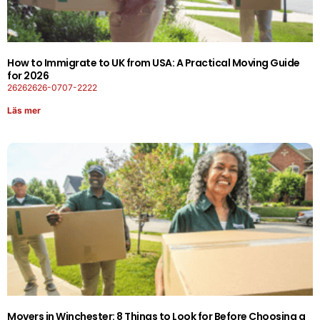
How to Immigrate to UK from USA: A Practical Moving Guide
for 2026
26262626-0707-2222
Läs mer
Movers in Winchester: 8 Things to Look for Before Choosing a