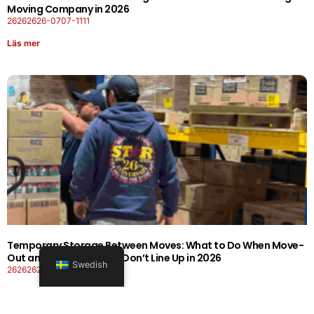
Moving Company in 2026
26262626-0707-1111
Läs mer
Temporary Storage Between Moves: What to Do When Move-
Out and Move-In Dates Don’t Line Up in 2026
Swedish
26262626-0606-1919
Läs mer