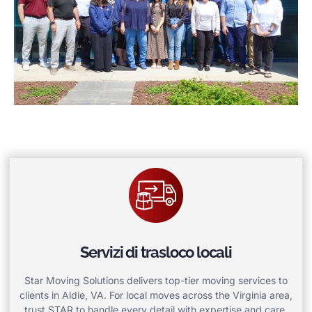
Servizi di trasloco locali
Star Moving Solutions delivers top-tier moving services to
clients in Aldie, VA. For local moves across the Virginia area,
trust STAR to handle every detail with expertise and care.