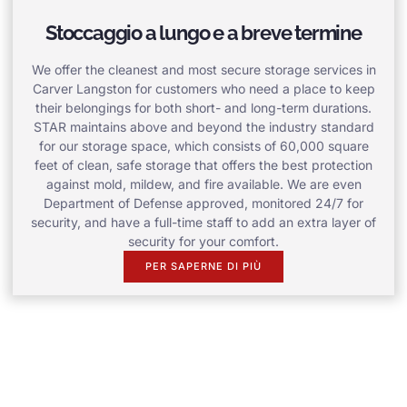
Stoccaggio a lungo e a breve termine
We offer the cleanest and most secure storage services in
Carver Langston for customers who need a place to keep
their belongings for both short- and long-term durations.
STAR maintains above and beyond the industry standard
for our storage space, which consists of 60,000 square
feet of clean, safe storage that offers the best protection
against mold, mildew, and fire available. We are even
Department of Defense approved, monitored 24/7 for
security, and have a full-time staff to add an extra layer of
security for your comfort.
PER SAPERNE DI PIÙ