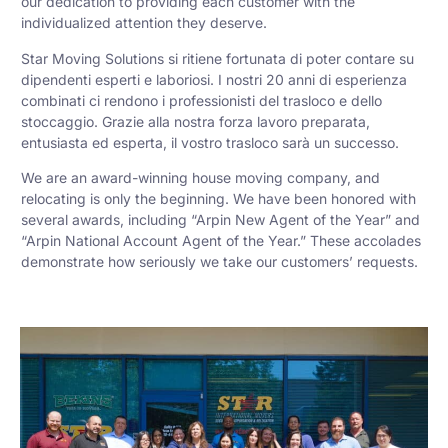
our dedication to providing each customer with the
individualized attention they deserve.
Star Moving Solutions si ritiene fortunata di poter contare su
dipendenti esperti e laboriosi. I nostri 20 anni di esperienza
combinati ci rendono i professionisti del trasloco e dello
stoccaggio. Grazie alla nostra forza lavoro preparata,
entusiasta ed esperta, il vostro trasloco sarà un successo.
We are an award-winning house moving company, and
relocating is only the beginning. We have been honored with
several awards, including “Arpin New Agent of the Year” and
“Arpin National Account Agent of the Year.” These accolades
demonstrate how seriously we take our customers’ requests.