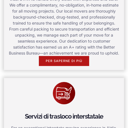
We offer a complimentary, no-obligation, in-home estimate
for all moving projects. Our local movers are thoroughly
background-checked, drug-tested, and professionally
trained to ensure the safe handling of your belongings.
From careful packing to secure transportation and efficient
unpacking, we manage each part of your move for a
seamless experience. Our dedication to customer
satisfaction has earned us an A+ rating with the Better
Business Bureau—an achievement we are proud to uphold.
PER SAPERNE DI PIÙ
Servizi di trasloco interstatale
For an exceptional interstate moving experience in Aldie,