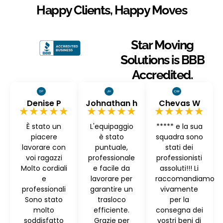
Happy Clients, Happy Moves
Star Moving
Solutions is BBB
Accredited.
Denise P
Johnathan h
Chevas W
★★★★★
★★★★★
★★★★★
È stato un
L'equipaggio
***** e la sua
piacere
è stato
squadra sono
lavorare con
puntuale,
stati dei
voi ragazzi
professionale
professionisti
Molto cordiali
e facile da
assoluti!!! Li
e
lavorare per
raccomandiamo
professionali
garantire un
vivamente
Sono stato
trasloco
per la
molto
efficiente.
consegna dei
soddisfatto
Grazie per
vostri beni di