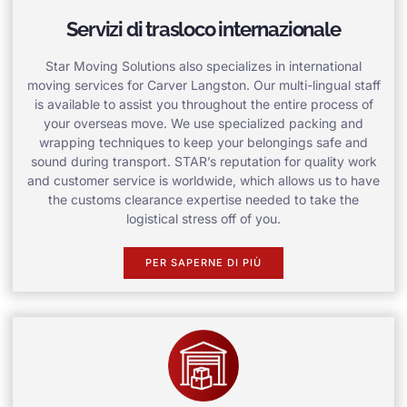
Servizi di trasloco internazionale
Star Moving Solutions also specializes in international
moving services for Carver Langston. Our multi-lingual staff
is available to assist you throughout the entire process of
your overseas move. We use specialized packing and
wrapping techniques to keep your belongings safe and
sound during transport. STAR’s reputation for quality work
and customer service is worldwide, which allows us to have
the customs clearance expertise needed to take the
logistical stress off of you.
PER SAPERNE DI PIÙ