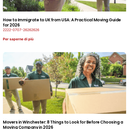
How to Immigrate to UK from USA: A Practical Moving Guide
for 2026
2222-0707-26262626
Per saperne di più
Movers in Winchester: 8 Things to Look for Before Choosing a
Moving Company in 2026