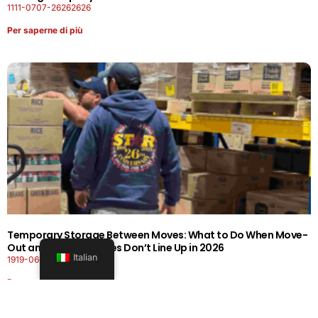
1111-0707-26262626
Per saperne di più
Temporary Storage Between Moves: What to Do When Move-
Out and Move-In Dates Don’t Line Up in 2026
Italian
1919-0606-26262626
Per saperne di più