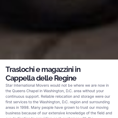
Traslochi e magazzini in
Cappella delle Regine
Star International Movers would not be where we are now in
the Queens Chapel in Washington, D.C. area without your
continuous support. Reliable relocation and storage were our
first services to the Washington, D.C. region and surrounding
areas in 1998. Many people have grown to trust our moving
business because of our extensive knowledge of the field and