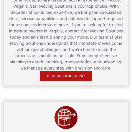
Virginia, Star Moving Solutions is your top choice. With
decades of combined expertise, we bring the specialized
skills, service capabilities, and nationwide support required
for a seamless interstate move. If you’re looking for trusted
interstate movers in Virginia, contact Star Moving Solutions
today and let’s start planning your move. Our team at Star
Moving Solutions understands that interstate moves come
with unique challenges, and we’re here to make the
process as smooth as possible. From comprehensive
planning to careful packing, transportation, and unloading,
we manage every step with precision and care.
PER SAPERNE DI PIÙ