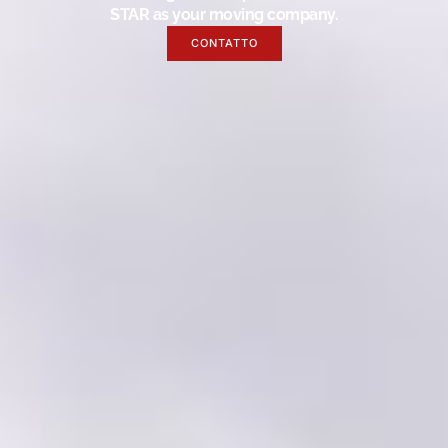
STAR as your moving company.
CONTATTO