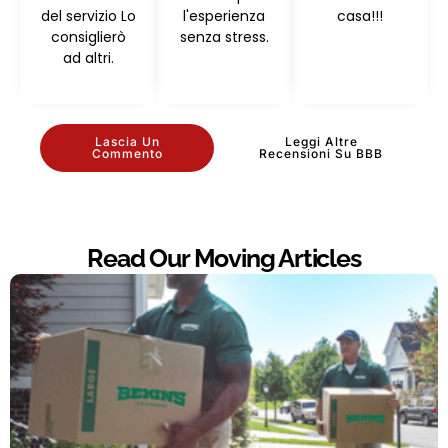
del servizio Lo
l'esperienza
casa!!!
consiglierò
senza stress.
ad altri.
Lascia Un
Leggi Altre
Commento
Recensioni Su BBB
Read Our Moving Articles