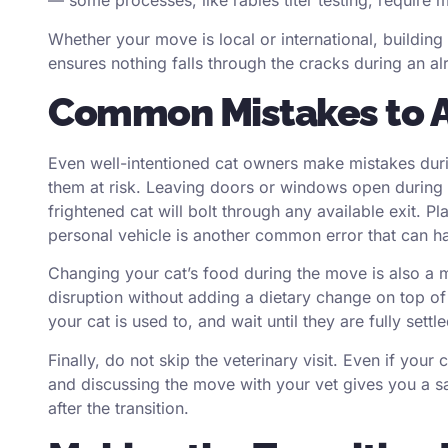
— some processes, like rabies titer testing, require 
Whether your move is
local
or international, building
ensures nothing falls through the cracks during an a
Common Mistakes to 
Even well-intentioned cat owners make mistakes durin
them at risk. Leaving doors or windows open during
frightened cat will bolt through any available exit. P
personal vehicle is another common error that can 
Changing your cat’s food during the move is also a m
disruption without adding a dietary change on top of
your cat is used to, and wait until they are fully se
Finally, do not skip the veterinary visit. Even if your
and discussing the move with your vet gives you a saf
after the transition.