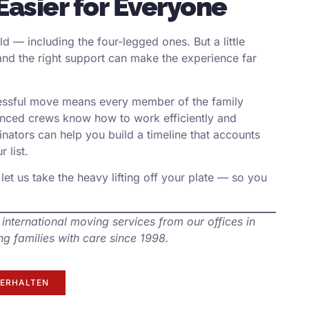
Easier for Everyone
d — including the four-legged ones. But a little
nd the right support can make the experience far
cessful move means every member of the family
ienced crews know how to work efficiently and
nators can help you build a timeline that accounts
 list.
let us take the heavy lifting off your plate — so you
 international moving services from our offices in
g families with care since 1998.
ERHALTEN