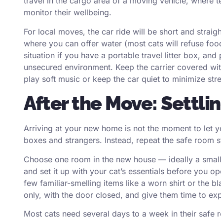
travel in the cargo area of a moving vehicle, where 
monitor their wellbeing.
For local moves, the car ride will be short and strai
where you can offer water (most cats will refuse food 
situation if you have a portable travel litter box, an
unsecured environment. Keep the carrier covered with 
play soft music or keep the car quiet to minimize stre
After the Move: Settl
Arriving at your new home is not the moment to let y
boxes and strangers. Instead, repeat the safe room 
Choose one room in the new house — ideally a small
and set it up with your cat’s essentials before you op
few familiar-smelling items like a worn shirt or the bl
only, with the door closed, and give them time to exp
Most cats need several days to a week in their safe r