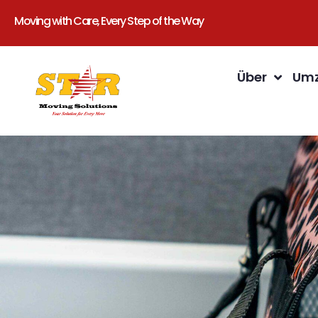
Moving with Care, Every Step of the Way
Über
Umz