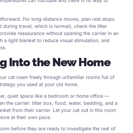
temperatures can fluctuate and there is no way to
ghtforward. For long-distance moves, plan rest stops
during travel, which is normal), check the litter
d provide reassurance without opening the carrier in an
a light blanket to reduce visual stimulation, and
ss.
ing Into the New Home
our cat roam freely through unfamiliar rooms full of
strategy you used at your old home.
er, quiet space like a bedroom or home office —
en the carrier: litter box, food, water, bedding, and a
anket from their carrier. Let your cat out in this room
lore at their own pace.
oom before they are ready to investigate the rest of