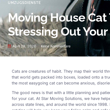
UMZUGSDIENSTE
Moving House Cat 
Stressing Out Your
April 28, 2026
Keine Kommentare
Cats are creatures of habit. They map their world thr
that world gets packed into boxes, loaded onto a t
the most easygoing cat can become anxious, disorien
The good news is that with a little planning and pati
for your cat. At
Star Moving Solutions
, we have help
across state lines, and around the world since 1998.