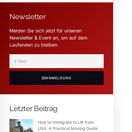
Newsletter
Melden Sie sich jetzt für unseren
Newsletter & Event an, um auf dem
Laufenden zu bleiben.
ANMELDUNG
Letzter Beitrag
How to Immigrate to UK from
USA: A Practical Moving Guide