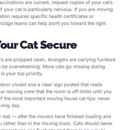
ccinations are current, request copies of your cat’s
f your cat is particularly nervous. If you are moving
ion requires specific health certificates or
Umzüge
teams can help point you toward the right
our Cat Secure
s are propped open, strangers are carrying furniture
n be overwhelming. More cats go missing during
s your top priority.
 door closed and a clear sign posted that reads
r moving crew that the room is off-limits until you
 of the most important moving house cat tips: never
oving day.
ier last — after the movers have finished loading and
ou rather than in the moving truck. Cats should never