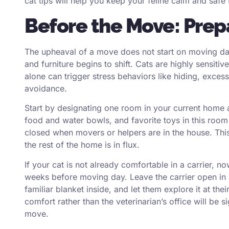
cat tips will help you keep your feline calm and safe
Before the Move: Prepa
The upheaval of a move does not start on moving da
and furniture begins to shift. Cats are highly sensit
alone can trigger stress behaviors like hiding, excess
avoidance.
Start by designating one room in your current home as
food and water bowls, and favorite toys in this roo
closed when movers or helpers are in the house. This
the rest of the home is in flux.
If your cat is not already comfortable in a carrier, no
weeks before moving day. Leave the carrier open in 
familiar blanket inside, and let them explore it at the
comfort rather than the veterinarian’s office will be s
move.