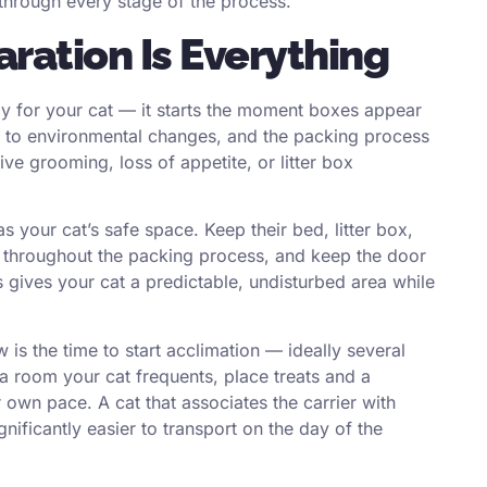
 through every stage of the process.
ration Is Everything
y for your cat — it starts the moment boxes appear
ive to environmental changes, and the packing process
ive grooming, loss of appetite, or litter box
 your cat’s safe space. Keep their bed, litter box,
m throughout the packing process, and keep the door
 gives your cat a predictable, undisturbed area while
w is the time to start acclimation — ideally several
a room your cat frequents, place treats and a
ir own pace. A cat that associates the carrier with
ignificantly easier to transport on the day of the