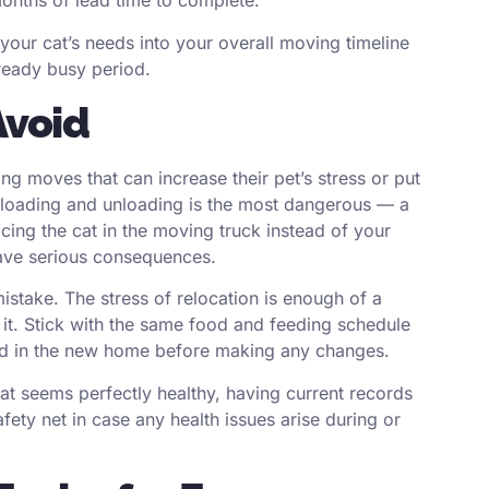
months of lead time to complete.
 your cat’s needs into your overall moving timeline
lready busy period.
Avoid
g moves that can increase their pet’s stress or put
 loading and unloading is the most dangerous — a
lacing the cat in the moving truck instead of your
have serious consequences.
istake. The stress of relocation is enough of a
 it. Stick with the same food and feeding schedule
ttled in the new home before making any changes.
 cat seems perfectly healthy, having current records
ety net in case any health issues arise during or