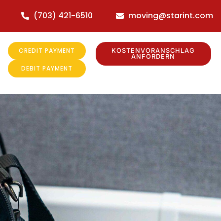
(703) 421-6510
moving@starint.com
CREDIT PAYMENT
KOSTENVORANSCHLAG
ANFORDERN
DEBIT PAYMENT