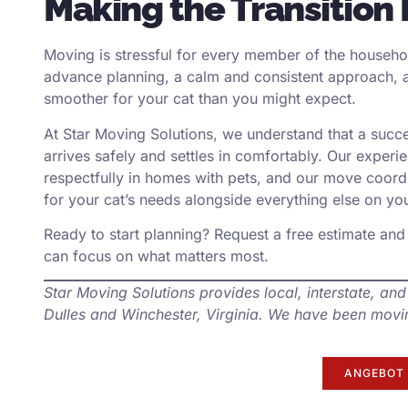
Making the Transition 
Moving is stressful for every member of the househol
advance planning, a calm and consistent approach, a
smoother for your cat than you might expect.
At Star Moving Solutions, we understand that a suc
arrives safely and settles in comfortably. Our exper
respectfully in homes with pets, and our move coordi
for your cat’s needs alongside everything else on your
Ready to start planning?
Request a free estimate
and 
can focus on what matters most.
Star Moving Solutions provides local, interstate, and
Dulles and Winchester, Virginia. We have been movin
ANGEBOT 