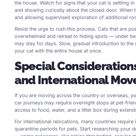
the house. Watch for signs that your cat is settling i
and showing curiosity about the closed door. When 
and allowing supervised exploration of additional ro
Resist the urge to rush this process. Cats that are 
overwhelmed and retreat to hiding spots — under be
may stay for days. Slow, gradual introduction to the
your cat with the entire house at once.
Special Consideration
and International Mov
If you are moving across the country or overseas, y
car journeys may require overnight stops at pet-frien
access to food, water, and a litter box during extend
For international relocations, many countries require 
quarantine periods for pets. Start researching your d