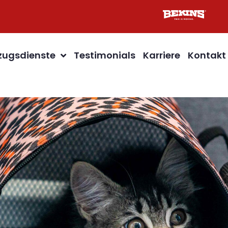
ugsdienste
Testimonials
Karriere
Kontakt