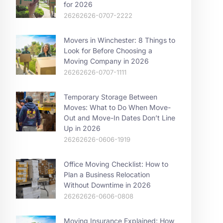
for 2026
26262626-0707-2222
Movers in Winchester: 8 Things to
Look for Before Choosing a
Moving Company in 2026
26262626-0707-1111
Temporary Storage Between
Moves: What to Do When Move-
Out and Move-In Dates Don’t Line
Up in 2026
26262626-0606-1919
Office Moving Checklist: How to
Plan a Business Relocation
Without Downtime in 2026
26262626-0606-0808
Moving Insurance Explained: How