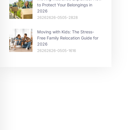
to Protect Your Belongings in
2026
26262626-0505-2828
Moving with Kids: The Stress-
Free Family Relocation Guide for
2026
26262626-0505-1616