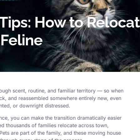
Tips: How to Reloca
 Feline
ough scent, routine, and familiar territory — so when
ruck, and reassembled somewhere entirely new, even
ted, or downright distressed.
ence, you can make the transition dramatically easier
ed thousands of families relocate across town,
 Pets are part of the family, and these moving house