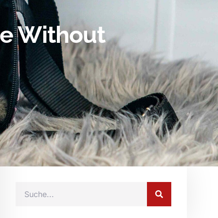
te Without