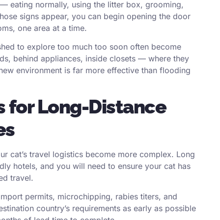
n — eating normally, using the litter box, grooming,
those signs appear, you can begin opening the door
oms, one area at a time.
pushed to explore too much too soon often become
ds, behind appliances, inside closets — where they
 new environment is far more effective than flooding
s for Long-Distance
es
our cat’s travel logistics become more complex. Long
dly hotels, and you will need to ensure your cat has
ed travel.
import permits, microchipping, rabies titers, and
estination country’s requirements as early as possible