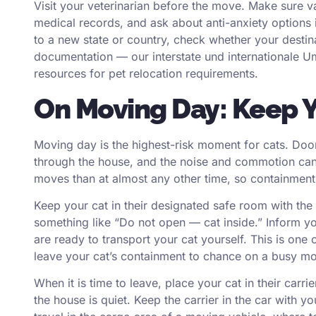
Visit your veterinarian before the move. Make sure va
medical records, and ask about anti-anxiety options i
to a new state or country, check whether your destinat
documentation — our
interstate
und
internationale 
resources for pet relocation requirements.
On Moving Day: Keep Y
Moving day is the highest-risk moment for cats. Door
through the house, and the noise and commotion ca
moves than at almost any other time, so containment i
Keep your cat in their designated safe room with the
something like “Do not open — cat inside.” Inform you
are ready to transport your cat yourself. This is one
leave your cat’s containment to chance on a busy m
When it is time to leave, place your cat in their carr
the house is quiet. Keep the carrier in the car with y