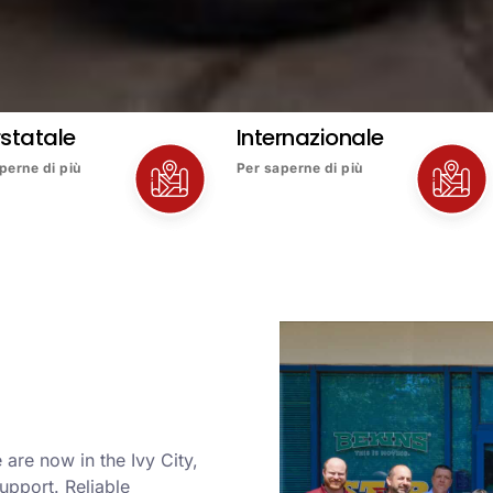
rstatale
Internazionale
perne di più
Per saperne di più
are now in the Ivy City,
upport. Reliable