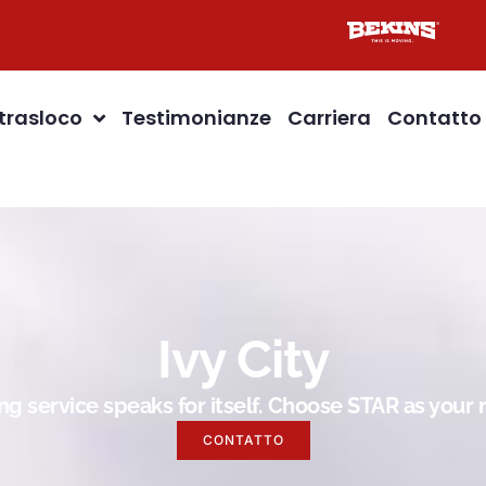
 trasloco
Testimonianze
Carriera
Contatto
Ivy City
g service speaks for itself. Choose STAR as you
CONTATTO