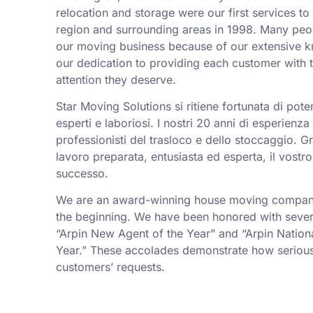
relocation and storage were our first services t
region and surrounding areas in 1998. Many peo
our moving business because of our extensive k
our dedication to providing each customer with t
attention they deserve.
Star Moving Solutions si ritiene fortunata di pot
esperti e laboriosi. I nostri 20 anni di esperienz
professionisti del trasloco e dello stoccaggio. Gr
lavoro preparata, entusiasta ed esperta, il vostro
successo.
We are an award-winning house moving company,
the beginning. We have been honored with sever
“Arpin New Agent of the Year” and “Arpin Nation
Year.” These accolades demonstrate how serious
customers’ requests.