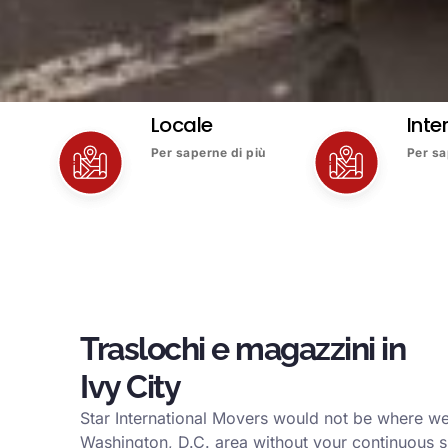
Locale
Inte
Per saperne di più
Per sa
Traslochi e magazzini in
Ivy City
Star International Movers would not be where we 
Washington, D.C. area without your continuous s