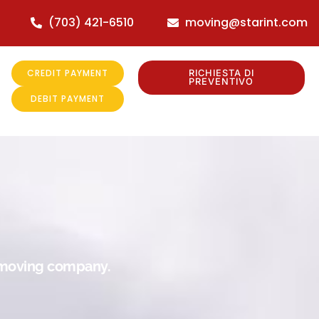
(703) 421-6510
moving@starint.com
CREDIT PAYMENT
RICHIESTA DI
PREVENTIVO
DEBIT PAYMENT
r moving company.