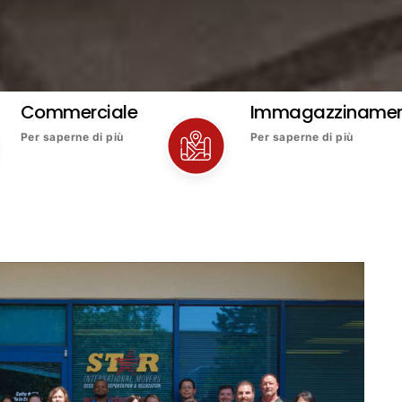
Commerciale
Immagazziname
Per saperne di più
Per saperne di più