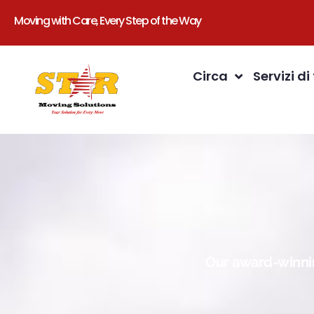
Moving with Care, Every Step of the Way
Circa
Servizi di
Our award-winnin