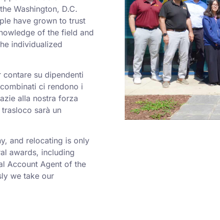
o the Washington, D.C.
ple have grown to trust
nowledge of the field and
he individualized
er contare su dipendenti
a combinati ci rendono i
azie alla nostra forza
 trasloco sarà un
 and relocating is only
al awards, including
al Account Agent of the
ly we take our