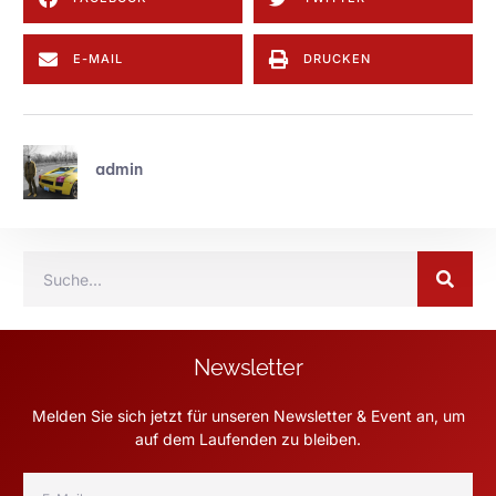
E-MAIL
DRUCKEN
admin
Newsletter
Melden Sie sich jetzt für unseren Newsletter & Event an, um
auf dem Laufenden zu bleiben.