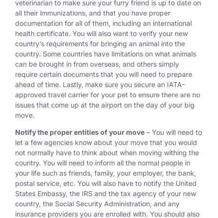
veterinarian to make sure your furry friend is up to date on
all their immunizations, and that you have proper
documentation for all of them, including an international
health certificate. You will also want to verify your new
country’s requirements for bringing an animal into the
country. Some countries have limitations on what animals
can be brought in from overseas, and others simply
require certain documents that you will need to prepare
ahead of time. Lastly, make sure you secure an IATA-
approved travel carrier for your pet to ensure there are no
issues that come up at the airport on the day of your big
move.
Notify the proper entities of your move
– You will need to
let a few agencies know about your move that you would
not normally have to think about when moving withing the
country. You will need to inform all the normal people in
your life such as friends, family, your employer, the bank,
postal service, etc. You will also have to notify the United
States Embassy, the IRS and the tax agency of your new
country, the Social Security Administration, and any
insurance providers you are enrolled with. You should also