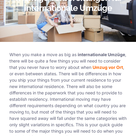
internationale Umzüge
Juni 13, 2022
When you make a move as big as
internationale Umzüge
,
there will be quite a few things you will need to consider
that you never have to worry about when
Umzug vor Ort
,
or even between states. There will be differences in how
you ship your things from your current residence to your
new international residence. There will also be some
differences in the paperwork that you need to provide to
establish residency. International moving may have
different requirements depending on what country you are
moving to, but most of the things that you will need to
have squared away will fall under the same categories with
only slight variations in specifics. This is your quick guide
to some of the major things you will need to do when you