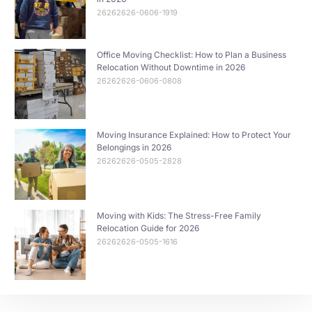
26262626-0606-1919
Office Moving Checklist: How to Plan a Business
Relocation Without Downtime in 2026
26262626-0606-0808
Moving Insurance Explained: How to Protect Your
Belongings in 2026
26262626-0505-2828
Moving with Kids: The Stress-Free Family
Relocation Guide for 2026
26262626-0505-1616