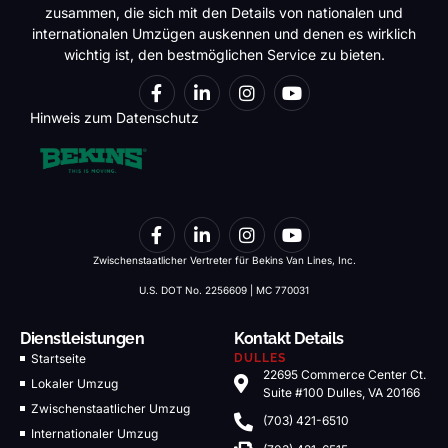
zusammen, die sich mit den Details von nationalen und
internationalen Umzügen auskennen und denen es wirklich
wichtig ist, den bestmöglichen Service zu bieten.
Hinweis zum Datenschutz
Zwischenstaatlicher Vertreter für Bekins Van Lines, Inc.
U.S. DOT No. 2256609 | MC 770031
Dienstleistungen
Kontakt Details
Startseite
DULLES
22695 Commerce Center Ct.
Lokaler Umzug
Suite #100 Dulles, VA 20166
Zwischenstaatlicher Umzug
(703) 421-6510
Internationaler Umzug