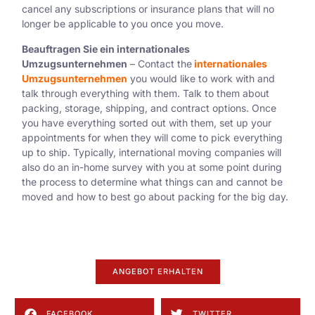
cancel any subscriptions or insurance plans that will no
longer be applicable to you once you move.
Beauftragen Sie ein internationales
Umzugsunternehmen
– Contact the
internationales
Umzugsunternehmen
you would like to work with and
talk through everything with them. Talk to them about
packing, storage, shipping, and contract options. Once
you have everything sorted out with them, set up your
appointments for when they will come to pick everything
up to ship. Typically, international moving companies will
also do an in-home survey with you at some point during
the process to determine what things can and cannot be
moved and how to best go about packing for the big day.
ANGEBOT ERHALTEN
FACEBOOK
TWITTER