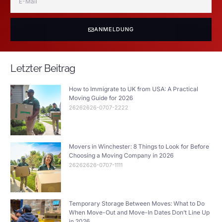
ANMELDUNG
Letzter Beitrag
How to Immigrate to UK from USA: A Practical
Moving Guide for 2026
26262626-0707-2222
Movers in Winchester: 8 Things to Look for Before
Choosing a Moving Company in 2026
26262626-0707-1111
Temporary Storage Between Moves: What to Do
When Move-Out and Move-In Dates Don’t Line Up
in 2026