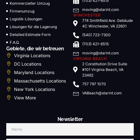
(703) 421-6515
Kommerzieller Umzug
moving@starint.com
Firmenumzug
WINCHESTER
Logistik-Lösungen
774 Smithfield Ave. Gebäude
4C Winchester, VA 22601
Lösungen für die Lagerung
Detailed Estimate Form
(540) 723-7300
F.A.Q.
(703) 421-6515
Gebiete, die wir betreuen
moving@starint.com
Virginia Locations
VIRGINIA BEACH
DC Locations
2 Constitution Drive Suite
#101 Virginia Beach, VA
Maryland Locations
23462
Massachusetts Locations
757 797 1070
New York Locations
VABeach@starint.com
View More
Newsletter