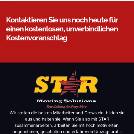
Kontaktieren Sie uns noch heute für
einen kostenlosen, unverbindlichen
Kostenvoranschlag
Wir stellen die besten Mitarbeiter und Crews ein, bilden sie
aus und halten sie. Wenn Sie also mit STAR
zusammenarbeiten, arbeiten Sie mit hoch motivierten,
angenehmen, geschulten und erfahrenen Umzugsprofis