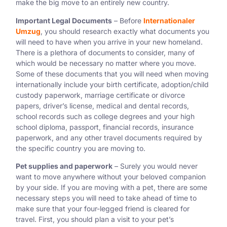
make the big move to an entirely new country.
Important Legal Documents
– Before
Internationaler
Umzug
, you should research exactly what documents you
will need to have when you arrive in your new homeland.
There is a plethora of documents to consider, many of
which would be necessary no matter where you move.
Some of these documents that you will need when moving
internationally include your birth certificate, adoption/child
custody paperwork, marriage certificate or divorce
papers, driver’s license, medical and dental records,
school records such as college degrees and your high
school diploma, passport, financial records, insurance
paperwork, and any other travel documents required by
the specific country you are moving to.
Pet supplies and paperwork
– Surely you would never
want to move anywhere without your beloved companion
by your side. If you are moving with a pet, there are some
necessary steps you will need to take ahead of time to
make sure that your four-legged friend is cleared for
travel. First, you should plan a visit to your pet’s