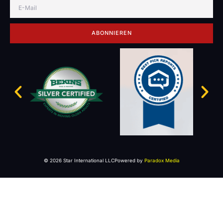
ABONNIEREN
© 2026 Star International LLC
Powered by
Paradox Media