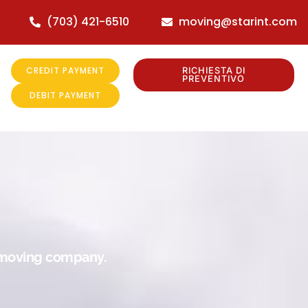
(703) 421-6510
moving@starint.com
CREDIT PAYMENT
RICHIESTA DI
PREVENTIVO
DEBIT PAYMENT
r moving company.