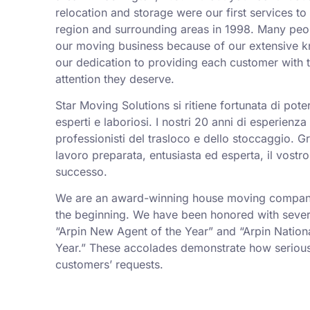
relocation and storage were our first services t
region and surrounding areas in 1998. Many peo
our moving business because of our extensive k
our dedication to providing each customer with t
attention they deserve.
Star Moving Solutions si ritiene fortunata di pot
esperti e laboriosi. I nostri 20 anni di esperienz
professionisti del trasloco e dello stoccaggio. Gr
lavoro preparata, entusiasta ed esperta, il vostro
successo.
We are an award-winning house moving company,
the beginning. We have been honored with sever
“Arpin New Agent of the Year” and “Arpin Nation
Year.” These accolades demonstrate how serious
customers’ requests.