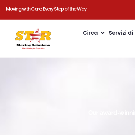
Moving with Care, Every Step of the Way
Circa
Servizi di
Our award-winnin