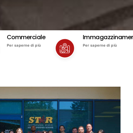
Commerciale
Immagazziname
Per saperne di più
Per saperne di più