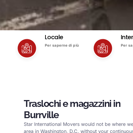
Locale
Inte
Per saperne di più
Per sa
Traslochi e magazzini in
Burrville
Star International Movers would not be where we 
area in Washington, D.C. without your continuous