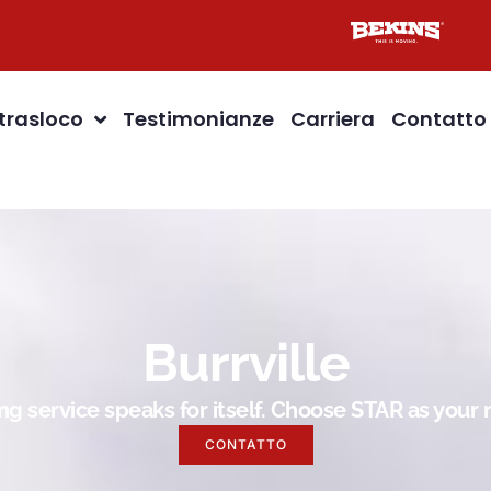
 trasloco
Testimonianze
Carriera
Contatto
Burrville
g service speaks for itself. Choose STAR as you
CONTATTO