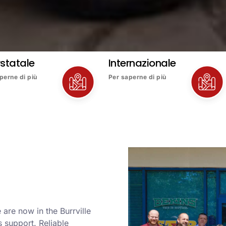
rstatale
Internazionale
perne di più
Per saperne di più
are now in the Burrville
 support. Reliable