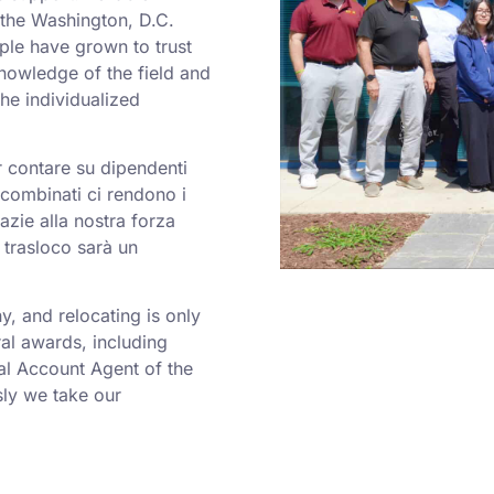
o the Washington, D.C.
ple have grown to trust
nowledge of the field and
he individualized
er contare su dipendenti
a combinati ci rendono i
azie alla nostra forza
 trasloco sarà un
 and relocating is only
al awards, including
al Account Agent of the
ly we take our