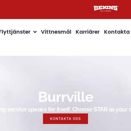
Flyttjänster
Vittnesmål
Karriärer
Kontakta
Burrville
g service speaks for itself. Choose STAR as you
KONTAKTA OSS