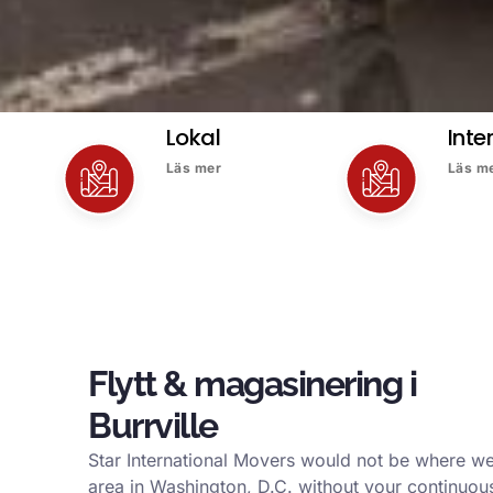
Lokal
Inte
Läs mer
Läs m
Flytt & magasinering i
Burrville
Star International Movers would not be where we 
area in Washington, D.C. without your continuous