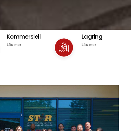
Kommersiell
Lagring
Läs mer
Läs mer