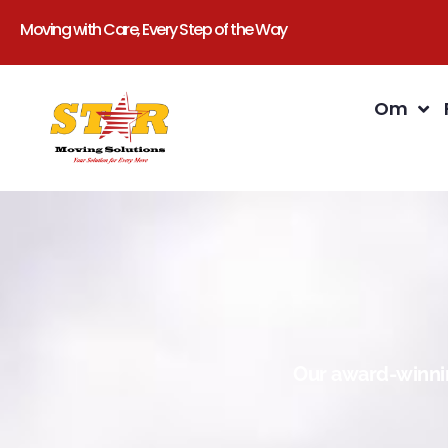
Moving with Care, Every Step of the Way
Om
Our award-winnin