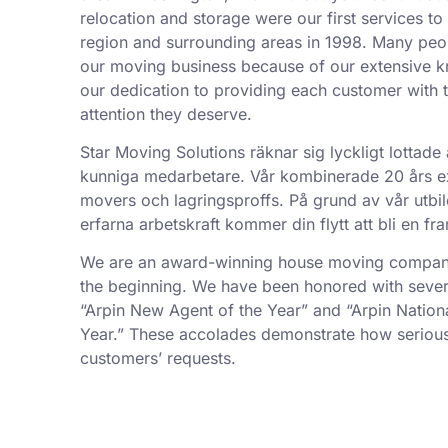
relocation and storage were our first services t
region and surrounding areas in 1998. Many peo
our moving business because of our extensive k
our dedication to providing each customer with t
attention they deserve.
Star Moving Solutions räknar sig lyckligt lottade 
kunniga medarbetare. Vår kombinerade 20 års exp
movers och lagringsproffs. På grund av vår utbil
erfarna arbetskraft kommer din flytt att bli en f
We are an award-winning house moving company,
the beginning. We have been honored with sever
“Arpin New Agent of the Year” and “Arpin Nation
Year.” These accolades demonstrate how serious
customers’ requests.