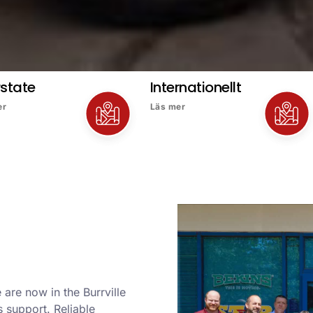
rstate
Internationellt
er
Läs mer
are now in the Burrville
 support. Reliable