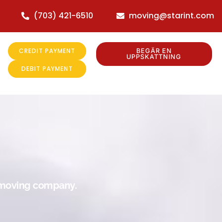
(703) 421-6510
moving@starint.com
CREDIT PAYMENT
BEGÄR EN
UPPSKATTNING
DEBIT PAYMENT
r moving company.