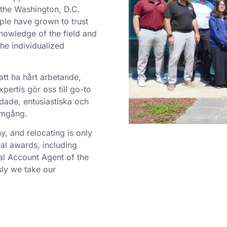
o the Washington, D.C.
ple have grown to trust
nowledge of the field and
he individualized
att ha hårt arbetande,
ertis gör oss till go-to
dade, entusiastiska och
ramgång.
 and relocating is only
al awards, including
al Account Agent of the
ly we take our